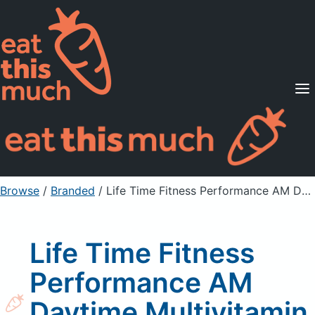
Supported Diets
Pricing
For Professionals
Sign Up
Already a member? Sign in
Browse
/
Branded
/
Life Time Fitness Performance AM Daytime Multivitamin Capsules
Life Time Fitness
Performance AM
Daytime Multivitamin