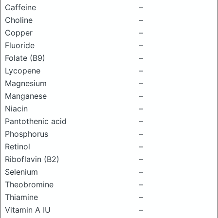
Caffeine
–
Choline
–
Copper
–
Fluoride
–
Folate (B9)
–
Lycopene
–
Magnesium
–
Manganese
–
Niacin
–
Pantothenic acid
–
Phosphorus
–
Retinol
–
Riboflavin (B2)
–
Selenium
–
Theobromine
–
Thiamine
–
Vitamin A IU
–