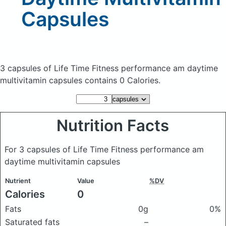
Capsules
3 capsules of Life Time Fitness performance am daytime
multivitamin capsules
contains 0 Calories.
Nutrition Facts
For 3 capsules of Life Time Fitness performance am
daytime multivitamin capsules
Nutrient
Value
%DV
Calories
0
Fats
0g
0%
Saturated fats
–