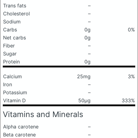
Trans fats
–
Cholesterol
–
Sodium
–
Carbs
0g
0%
Net carbs
0g
Fiber
–
Sugar
–
Protein
0g
Calcium
25mg
3%
Iron
–
Potassium
–
Vitamin D
50μg
333%
Vitamins and Minerals
Alpha carotene
–
Beta carotene
–