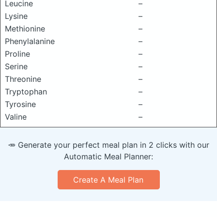
Leucine
–
Lysine
–
Methionine
–
Phenylalanine
–
Proline
–
Serine
–
Threonine
–
Tryptophan
–
Tyrosine
–
Valine
–
🥕 Generate your perfect meal plan in 2 clicks with our
Automatic Meal Planner:
Create A Meal Plan