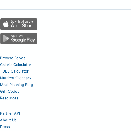
Browse Foods
Calorie Calculator
TDEE Calculator
Nutrient Glossary
Meal Planning Blog
Gift Codes
Resources
Partner API
About Us
Press