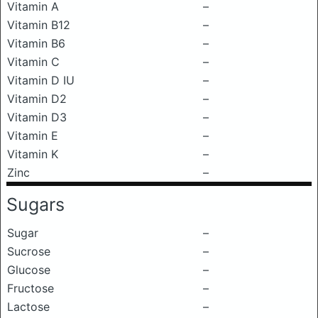
Vitamin A
–
Vitamin B12
–
Vitamin B6
–
Vitamin C
–
Vitamin D IU
–
Vitamin D2
–
Vitamin D3
–
Vitamin E
–
Vitamin K
–
Zinc
–
Sugars
Sugar
–
Sucrose
–
Glucose
–
Fructose
–
Lactose
–