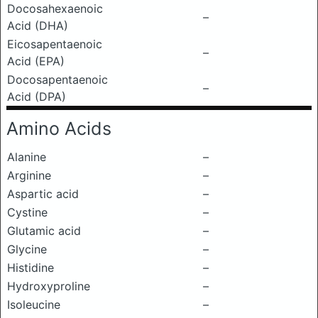
Docosahexaenoic
–
Acid (DHA)
Eicosapentaenoic
–
Acid (EPA)
Docosapentaenoic
–
Acid (DPA)
Amino Acids
Alanine
–
Arginine
–
Aspartic acid
–
Cystine
–
Glutamic acid
–
Glycine
–
Histidine
–
Hydroxyproline
–
Isoleucine
–