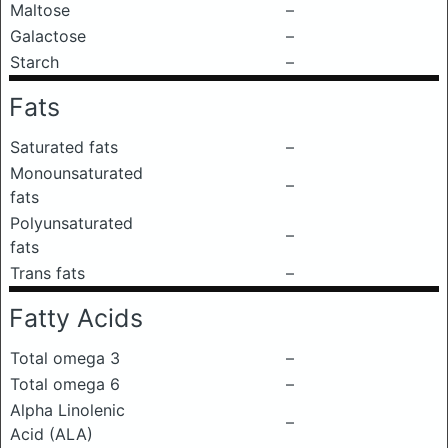
Maltose
–
Galactose
–
Starch
–
Fats
Saturated fats
–
Monounsaturated
–
fats
Polyunsaturated
–
fats
Trans fats
–
Fatty Acids
Total omega 3
–
Total omega 6
–
Alpha Linolenic
–
Acid (ALA)