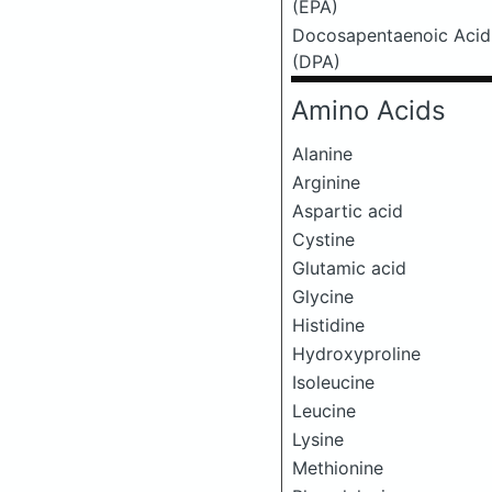
(EPA)
Docosapentaenoic Acid
(DPA)
Amino Acids
Alanine
Arginine
Aspartic acid
Cystine
Glutamic acid
Glycine
Histidine
Hydroxyproline
Isoleucine
Leucine
Lysine
Methionine