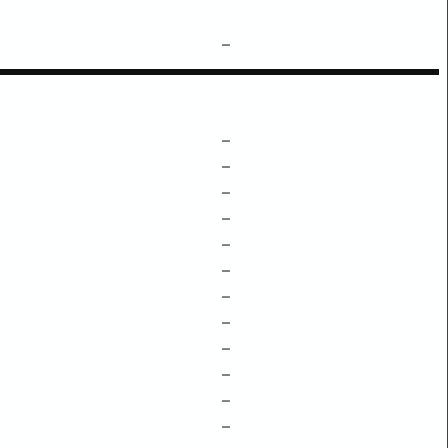
–
–
–
–
–
–
–
–
–
–
–
–
–