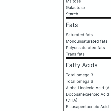
Maltose
Galactose
Starch
Fats
Saturated fats
Monounsaturated fats
Polyunsaturated fats
Trans fats
Fatty Acids
Total omega 3
Total omega 6
Alpha Linolenic Acid (A
Docosahexaenoic Acid
(DHA)
Eicosapentaenoic Acid