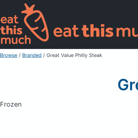
Browse
/
Branded
/
Great Value Philly Steak
Gr
Frozen