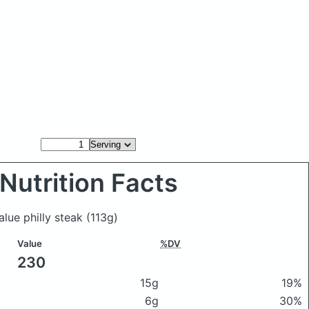
Nutrition Facts
alue philly steak
(113g)
Value
%DV
230
15g
19%
6g
30%