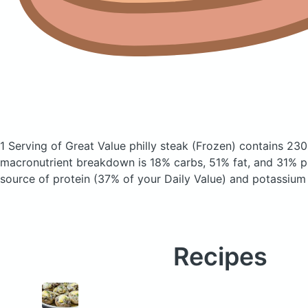
1 Serving of Great Value philly steak
(Frozen)
contains 230
macronutrient breakdown is 18% carbs, 51% fat, and 31% pr
source of protein (37% of your Daily Value) and potassium 
Recipes