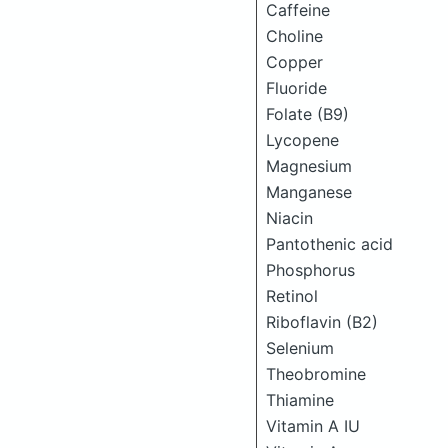
Caffeine
Choline
Copper
Fluoride
Folate (B9)
Lycopene
Magnesium
Manganese
Niacin
Pantothenic acid
Phosphorus
Retinol
Riboflavin (B2)
Selenium
Theobromine
Thiamine
Vitamin A IU