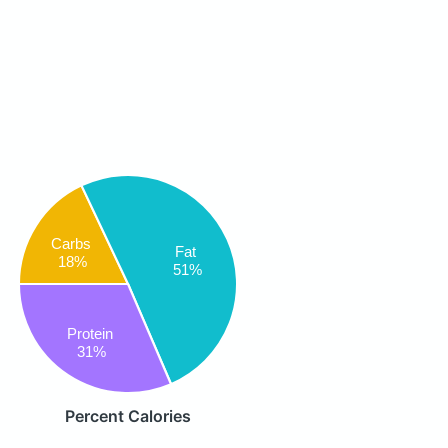
Carbs
Fat
18%
51%
Protein
31%
Percent Calories