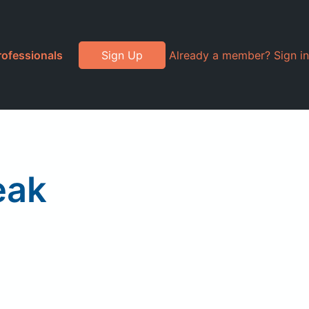
rofessionals
Sign Up
Already a member? Sign in
eak