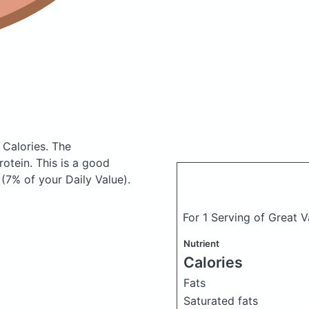
 Calories.
The
otein. This is a good
(7% of your Daily Value).
For 1 Serving of Great V
Nutrient
Calories
Fats
Saturated fats