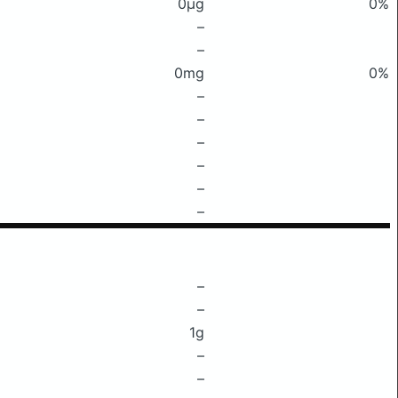
0μg
0%
–
–
0mg
0%
–
–
–
–
–
–
–
–
1g
–
–