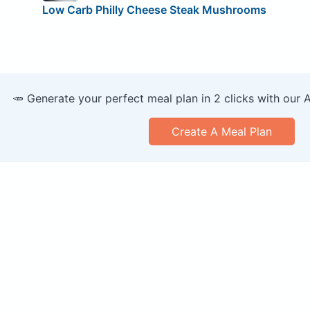
Low Carb Philly Cheese Steak Mushrooms
🥕 Generate your perfect meal plan in 2 clicks with our 
Create A Meal Plan