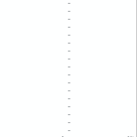
–
–
–
–
–
–
–
–
–
–
–
–
–
–
–
–
–