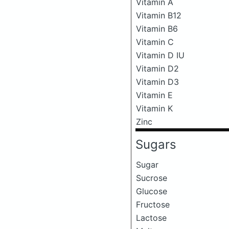
Vitamin A
Vitamin B12
Vitamin B6
Vitamin C
Vitamin D IU
Vitamin D2
Vitamin D3
Vitamin E
Vitamin K
Zinc
Sugars
Sugar
Sucrose
Glucose
Fructose
Lactose