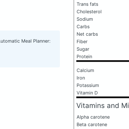
Trans fats
Cholesterol
Sodium
Carbs
Net carbs
Automatic Meal Planner:
Fiber
Sugar
Protein
Calcium
Iron
Potassium
Vitamin D
Vitamins and Mi
Alpha carotene
Beta carotene