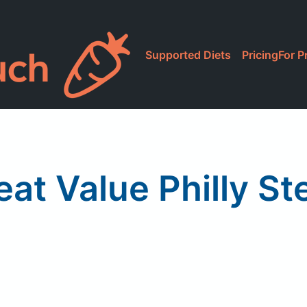
Supported Diets
Pricing
For P
eat Value Philly St