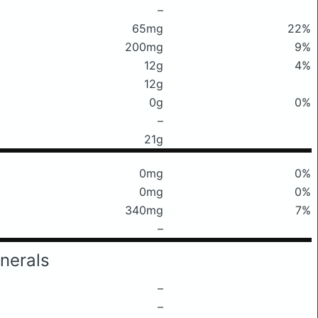
–
65mg
22%
200mg
9%
12g
4%
12g
0g
0%
–
21g
0mg
0%
0mg
0%
340mg
7%
–
nerals
–
–