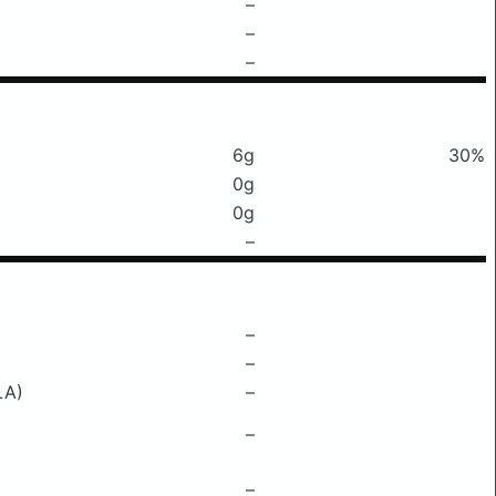
–
–
–
6g
30%
0g
0g
–
–
–
LA)
–
–
–