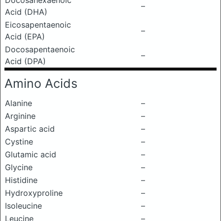
Docosahexaenoic
–
Acid (DHA)
Eicosapentaenoic
–
Acid (EPA)
Docosapentaenoic
–
Acid (DPA)
Amino Acids
Alanine
–
Arginine
–
Aspartic acid
–
Cystine
–
Glutamic acid
–
Glycine
–
Histidine
–
Hydroxyproline
–
Isoleucine
–
Leucine
–