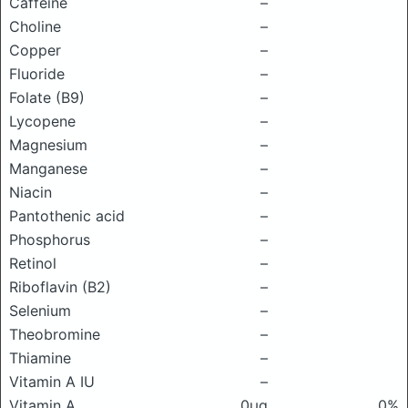
Caffeine
–
Choline
–
Copper
–
Fluoride
–
Folate (B9)
–
Lycopene
–
Magnesium
–
Manganese
–
Niacin
–
Pantothenic acid
–
Phosphorus
–
Retinol
–
Riboflavin (B2)
–
Selenium
–
Theobromine
–
Thiamine
–
Vitamin A IU
–
Vitamin A
0μg
0%