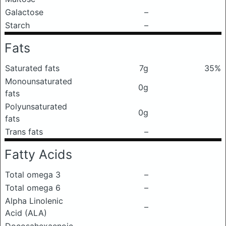
Galactose
–
Starch
–
Fats
Saturated fats
7g
35%
Monounsaturated
0g
fats
Polyunsaturated
0g
fats
Trans fats
–
Fatty Acids
Total omega 3
–
Total omega 6
–
Alpha Linolenic
–
Acid (ALA)