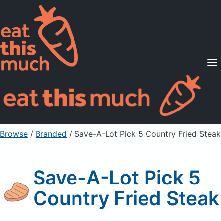
Supported Diets
Pricing
For Professionals
Sign Up
Already a member? Sign in
Browse
/
Branded
/
Save-A-Lot Pick 5 Country Fried Steak
Save-A-Lot Pick 5
Country Fried Steak