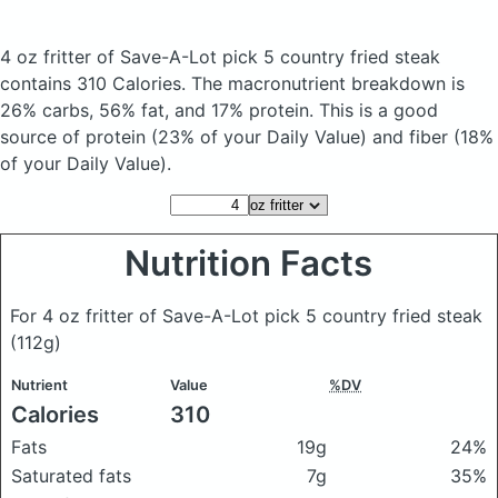
4 oz fritter of Save-A-Lot pick 5 country fried steak
contains 310 Calories.
The macronutrient breakdown is
26% carbs, 56% fat, and 17% protein. This is a good
source of protein (23% of your Daily Value) and fiber (18%
of your Daily Value).
Nutrition Facts
For 4 oz fritter of Save-A-Lot pick 5 country fried steak
(112g)
Nutrient
Value
%DV
Calories
310
Fats
19g
24%
Saturated fats
7g
35%