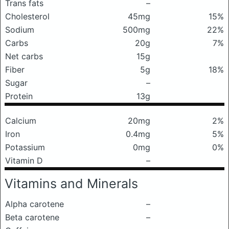
Trans fats
–
Cholesterol
45mg
15%
Sodium
500mg
22%
Carbs
20g
7%
Net carbs
15g
Fiber
5g
18%
Sugar
–
Protein
13g
Calcium
20mg
2%
Iron
0.4mg
5%
Potassium
0mg
0%
Vitamin D
–
Vitamins and Minerals
Alpha carotene
–
Beta carotene
–