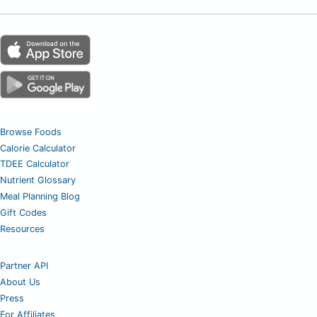
Browse Foods
Calorie Calculator
TDEE Calculator
Nutrient Glossary
Meal Planning Blog
Gift Codes
Resources
Partner API
About Us
Press
For Affiliates