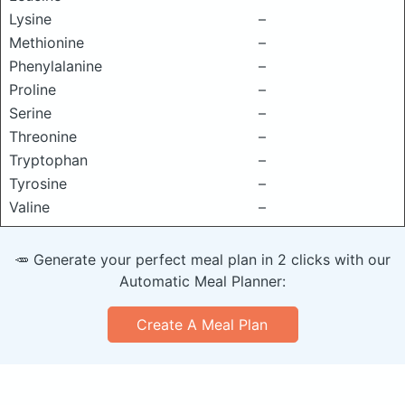
Lysine
–
Methionine
–
Phenylalanine
–
Proline
–
Serine
–
Threonine
–
Tryptophan
–
Tyrosine
–
Valine
–
🥕 Generate your perfect meal plan in 2 clicks with our
Automatic Meal Planner:
Create A Meal Plan