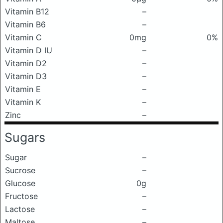
Vitamin B12
–
Vitamin B6
–
Vitamin C
0mg
0%
Vitamin D IU
–
Vitamin D2
–
Vitamin D3
–
Vitamin E
–
Vitamin K
–
Zinc
–
Sugars
Sugar
–
Sucrose
–
Glucose
0g
Fructose
–
Lactose
–
Maltose
–