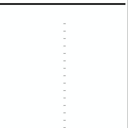
–
–
–
–
–
–
–
–
–
–
–
–
–
–
–