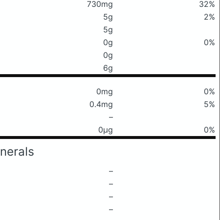
730mg
32%
5g
2%
5g
0g
0%
0g
6g
0mg
0%
0.4mg
5%
–
0μg
0%
nerals
–
–
–
–