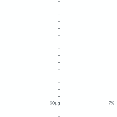
–
–
–
–
–
–
–
–
–
–
–
–
–
–
–
60μg
7%
–
–