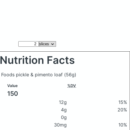
Nutrition Facts
y Foods pickle & pimento loaf
(56g)
Value
%DV
150
12g
15%
4g
20%
0g
30mg
10%