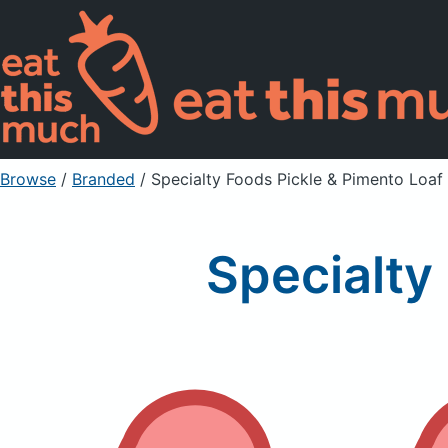
Browse
/
Branded
/
Specialty Foods Pickle & Pimento Loaf
Specialty