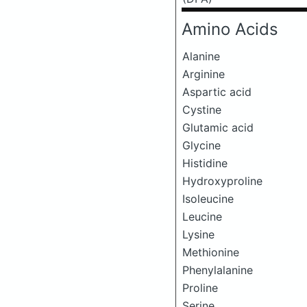
Amino Acids
Alanine
Arginine
Aspartic acid
Cystine
Glutamic acid
Glycine
Histidine
Hydroxyproline
Isoleucine
Leucine
Lysine
Methionine
Phenylalanine
Proline
Serine