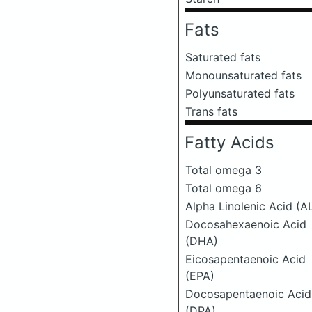
Fats
Saturated fats
Monounsaturated fats
Polyunsaturated fats
Trans fats
Fatty Acids
Total omega 3
Total omega 6
Alpha Linolenic Acid (A
Docosahexaenoic Acid
(DHA)
Eicosapentaenoic Acid
(EPA)
Docosapentaenoic Acid
(DPA)