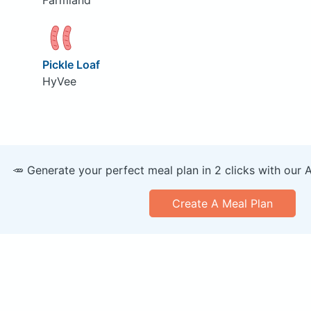
Pickle Loaf
HyVee
🥕 Generate your perfect meal plan in 2 clicks with our 
Create A Meal Plan