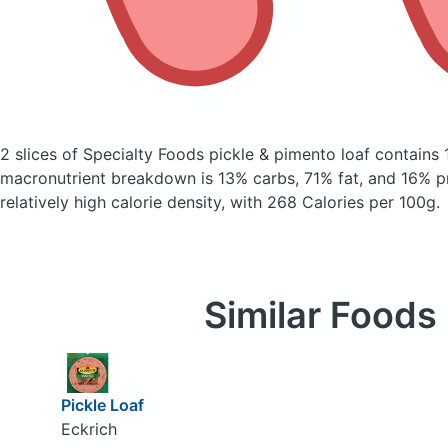
2 slices of Specialty Foods pickle & pimento loaf
contains 
macronutrient breakdown is 13% carbs, 71% fat, and 16% pr
relatively high calorie density, with 268 Calories per 100g.
Similar Foods
Pickle Loaf
Eckrich