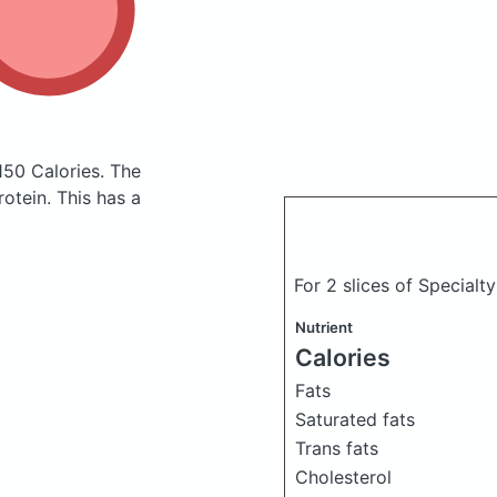
150 Calories.
The
otein. This has a
For 2 slices of Specialt
Nutrient
Calories
Fats
Saturated fats
Trans fats
Cholesterol