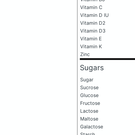
Vitamin C
Vitamin D IU
Vitamin D2
Vitamin D3
Vitamin E
Vitamin K
Zinc
Sugars
Sugar
Sucrose
Glucose
Fructose
Lactose
Maltose
Galactose
Starch