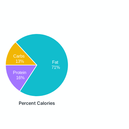
Carbs
13%
Fat
71%
Protein
16%
Percent Calories