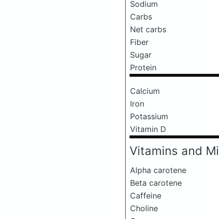
Sodium
Carbs
Net carbs
Fiber
Sugar
Protein
Calcium
Iron
Potassium
Vitamin D
Vitamins and Mi
Alpha carotene
Beta carotene
Caffeine
Choline