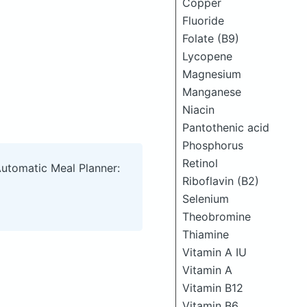
Copper
Fluoride
Folate (B9)
Lycopene
Magnesium
Manganese
Niacin
Pantothenic acid
Phosphorus
Retinol
Automatic Meal Planner:
Riboflavin (B2)
Selenium
Theobromine
Thiamine
Vitamin A IU
Vitamin A
Vitamin B12
Vitamin B6