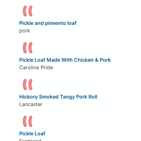
Pickle and pimiento loaf
pork
Pickle Loaf Made With Chicken & Pork
Carolina Pride
Hickory Smoked Tangy Pork Roll
Lancaster
Pickle Loaf
Farmland