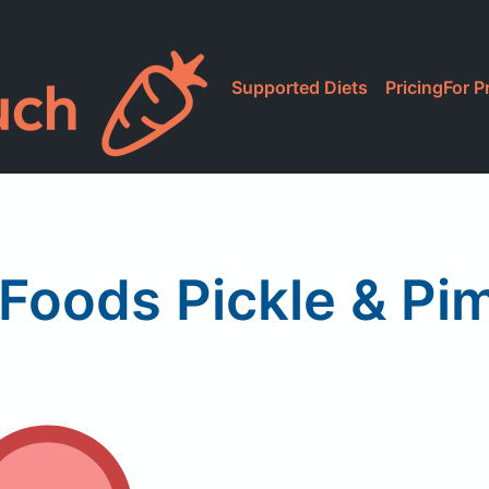
Supported Diets
Pricing
For P
 Foods Pickle & Pi