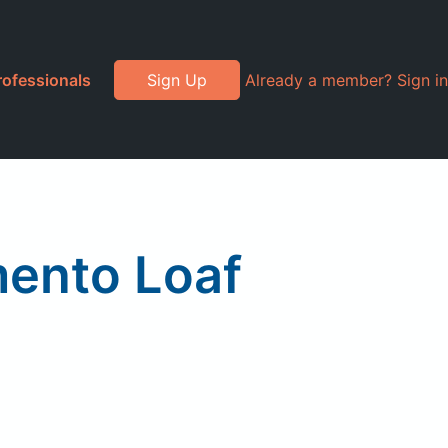
rofessionals
Sign Up
Already a member? Sign in
mento Loaf