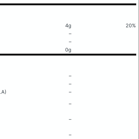
4g
20%
–
–
0g
–
–
LA)
–
–
–
–