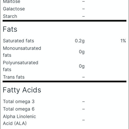
Maltose
–
Galactose
–
Starch
–
Fats
Saturated fats
0.2g
1%
Monounsaturated
0g
fats
Polyunsaturated
0g
fats
Trans fats
–
Fatty Acids
Total omega 3
–
Total omega 6
–
Alpha Linolenic
–
Acid (ALA)