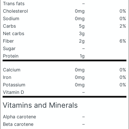
Trans fats
–
Cholesterol
0mg
0%
Sodium
0mg
0%
Carbs
5g
2%
Net carbs
3g
Fiber
2g
6%
Sugar
–
Protein
1g
Calcium
0mg
0%
Iron
0mg
0%
Potassium
0mg
0%
Vitamin D
–
Vitamins and Minerals
Alpha carotene
–
Beta carotene
–