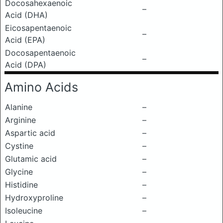
Docosahexaenoic
–
Acid (DHA)
Eicosapentaenoic
–
Acid (EPA)
Docosapentaenoic
–
Acid (DPA)
Amino Acids
Alanine
–
Arginine
–
Aspartic acid
–
Cystine
–
Glutamic acid
–
Glycine
–
Histidine
–
Hydroxyproline
–
Isoleucine
–