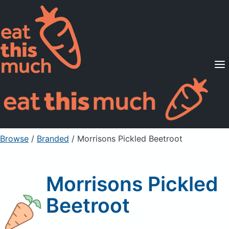
Supported Diets
Pricing
For Professionals
Sign Up
Already a member? Sign in
Browse
/
Branded
/
Morrisons Pickled Beetroot
Morrisons Pickled
Beetroot