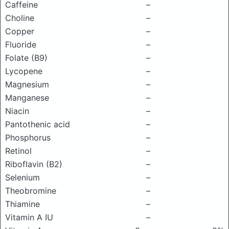
Caffeine
–
Choline
–
Copper
–
Fluoride
–
Folate (B9)
–
Lycopene
–
Magnesium
–
Manganese
–
Niacin
–
Pantothenic acid
–
Phosphorus
–
Retinol
–
Riboflavin (B2)
–
Selenium
–
Theobromine
–
Thiamine
–
Vitamin A IU
–