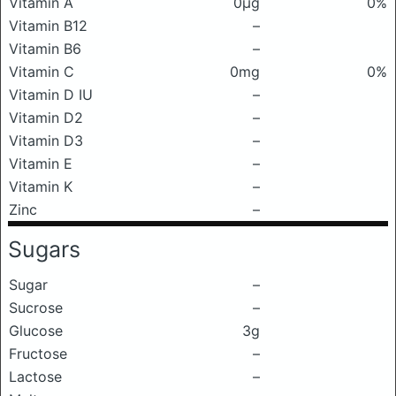
Vitamin A
0μg
0%
Vitamin B12
–
Vitamin B6
–
Vitamin C
0mg
0%
Vitamin D IU
–
Vitamin D2
–
Vitamin D3
–
Vitamin E
–
Vitamin K
–
Zinc
–
Sugars
Sugar
–
Sucrose
–
Glucose
3g
Fructose
–
Lactose
–