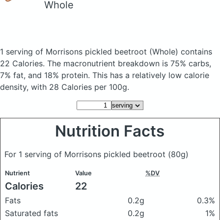
Whole
1 serving of Morrisons pickled beetroot
(Whole)
contains
22 Calories.
The macronutrient breakdown is 75% carbs,
7% fat, and 18% protein. This has a relatively low calorie
density, with 28 Calories per 100g.
Nutrition Facts
For 1 serving of Morrisons pickled beetroot
(80g)
Nutrient
Value
%DV
Calories
22
Fats
0.2g
0.3%
Saturated fats
0.2g
1%