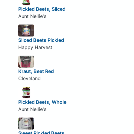
Pickled Beets, Sliced
Aunt Nellie's
Sliced Beets Pickled
Happy Harvest
Kraut, Beet Red
Cleveland
Pickled Beets, Whole
Aunt Nellie's
Sweet Pickled Beets