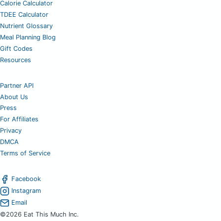
Calorie Calculator
TDEE Calculator
Nutrient Glossary
Meal Planning Blog
Gift Codes
Resources
Partner API
About Us
Press
For Affiliates
Privacy
DMCA
Terms of Service
Facebook
Instagram
Email
©2026 Eat This Much Inc.