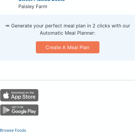
Paisley Farm
🥕 Generate your perfect meal plan in 2 clicks with our
Automatic Meal Planner:
Create A Meal Plan
Browse Foods