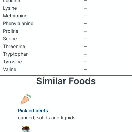
Leucine
–
Lysine
–
Methionine
–
Phenylalanine
–
Proline
–
Serine
–
Threonine
–
Tryptophan
–
Tyrosine
–
Valine
–
Similar Foods
Pickled beets
canned, solids and liquids