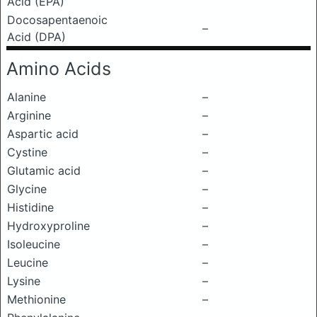
Acid (EPA)
Docosapentaenoic
–
Acid (DPA)
Amino Acids
Alanine
–
Arginine
–
Aspartic acid
–
Cystine
–
Glutamic acid
–
Glycine
–
Histidine
–
Hydroxyproline
–
Isoleucine
–
Leucine
–
Lysine
–
Methionine
–