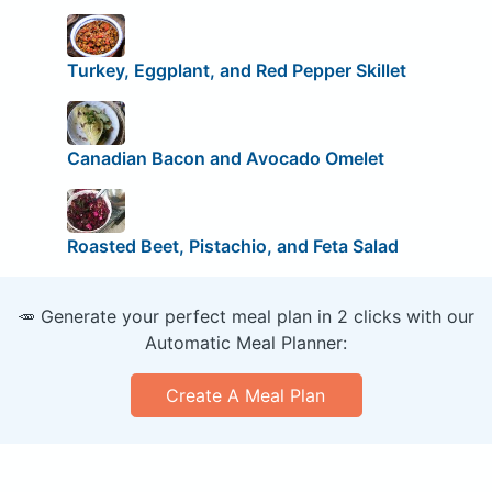
Turkey, Eggplant, and Red Pepper Skillet
Canadian Bacon and Avocado Omelet
Roasted Beet, Pistachio, and Feta Salad
🥕 Generate your perfect meal plan in 2 clicks with our
Automatic Meal Planner:
Create A Meal Plan