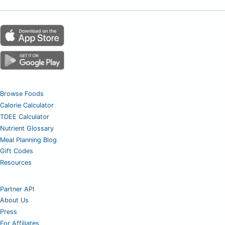
Browse Foods
Calorie Calculator
TDEE Calculator
Nutrient Glossary
Meal Planning Blog
Gift Codes
Resources
Partner API
About Us
Press
For Affiliates