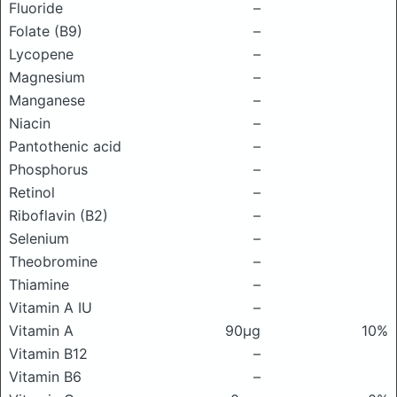
Fluoride
–
Folate (B9)
–
Lycopene
–
Magnesium
–
Manganese
–
Niacin
–
Pantothenic acid
–
Phosphorus
–
Retinol
–
Riboflavin (B2)
–
Selenium
–
Theobromine
–
Thiamine
–
Vitamin A IU
–
Vitamin A
90μg
10%
Vitamin B12
–
Vitamin B6
–