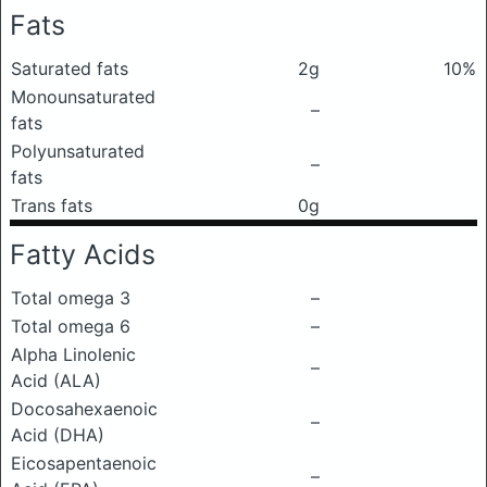
Fats
Saturated fats
2g
10%
Monounsaturated
–
fats
Polyunsaturated
–
fats
Trans fats
0g
Fatty Acids
Total omega 3
–
Total omega 6
–
Alpha Linolenic
–
Acid (ALA)
Docosahexaenoic
–
Acid (DHA)
Eicosapentaenoic
–