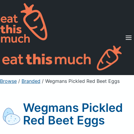
Supported Diets
Pricing
For Professionals
Sign Up
Already a member? Sign in
Browse
/
Branded
/
Wegmans Pickled Red Beet Eggs
Wegmans Pickled
Red Beet Eggs