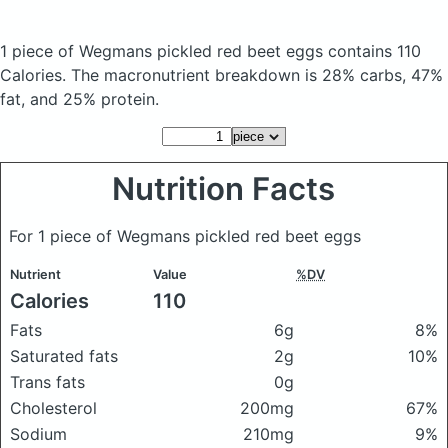
1 piece of Wegmans pickled red beet eggs
contains 110
Calories.
The macronutrient breakdown is 28% carbs, 47%
fat, and 25% protein.
Nutrition Facts
For 1 piece of Wegmans pickled red beet eggs
Nutrient
Value
%DV
Calories
110
Fats
6g
8%
Saturated fats
2g
10%
Trans fats
0g
Cholesterol
200mg
67%
Sodium
210mg
9%