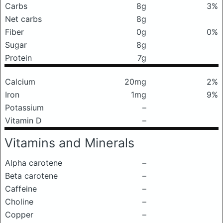
Carbs
8g
3%
Net carbs
8g
Fiber
0g
0%
Sugar
8g
Protein
7g
Calcium
20mg
2%
Iron
1mg
9%
Potassium
–
Vitamin D
–
Vitamins and Minerals
Alpha carotene
–
Beta carotene
–
Caffeine
–
Choline
–
Copper
–