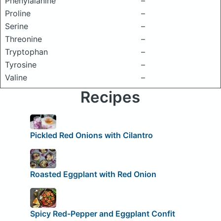
Phenylalanine
–
Proline
–
Serine
–
Threonine
–
Tryptophan
–
Tyrosine
–
Valine
–
Recipes
Pickled Red Onions with Cilantro
Roasted Eggplant with Red Onion
Spicy Red-Pepper and Eggplant Confit