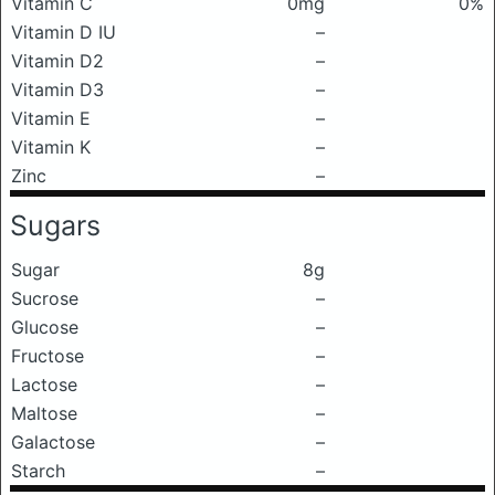
Vitamin C
0mg
0%
Vitamin D IU
–
Vitamin D2
–
Vitamin D3
–
Vitamin E
–
Vitamin K
–
Zinc
–
Sugars
Sugar
8g
Sucrose
–
Glucose
–
Fructose
–
Lactose
–
Maltose
–
Galactose
–
Starch
–