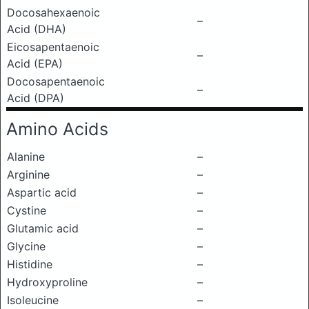
Docosahexaenoic
–
Acid (DHA)
Eicosapentaenoic
–
Acid (EPA)
Docosapentaenoic
–
Acid (DPA)
Amino Acids
Alanine
–
Arginine
–
Aspartic acid
–
Cystine
–
Glutamic acid
–
Glycine
–
Histidine
–
Hydroxyproline
–
Isoleucine
–