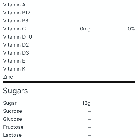
Vitamin A
–
Vitamin B12
–
Vitamin B6
–
Vitamin C
0mg
0%
Vitamin D IU
–
Vitamin D2
–
Vitamin D3
–
Vitamin E
–
Vitamin K
–
Zinc
–
Sugars
Sugar
12g
Sucrose
–
Glucose
–
Fructose
–
Lactose
–