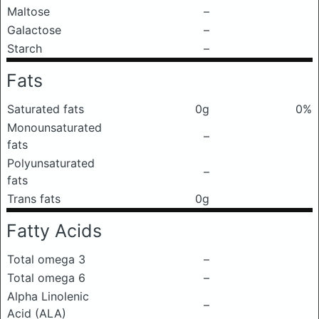
Maltose
–
Galactose
–
Starch
–
Fats
Saturated fats
0g
0%
Monounsaturated
–
fats
Polyunsaturated
–
fats
Trans fats
0g
Fatty Acids
Total omega 3
–
Total omega 6
–
Alpha Linolenic
–
Acid (ALA)