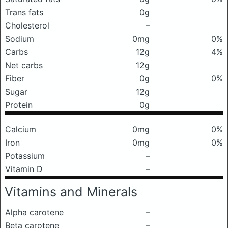
Trans fats
0g
Cholesterol
–
Sodium
0mg
0%
Carbs
12g
4%
Net carbs
12g
Fiber
0g
0%
Sugar
12g
Protein
0g
Calcium
0mg
0%
Iron
0mg
0%
Potassium
–
Vitamin D
–
Vitamins and Minerals
Alpha carotene
–
Beta carotene
–