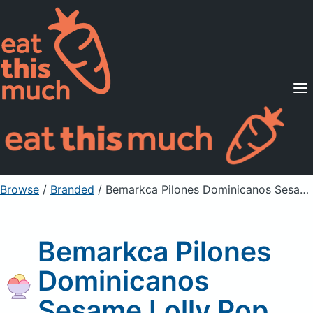
Supported Diets
Pricing
For Professionals
Sign Up
Already a member? Sign in
Browse
/
Branded
/
Bemarkca Pilones Dominicanos Sesame Lolly Pop
Bemarkca Pilones
Dominicanos
Sesame Lolly Pop