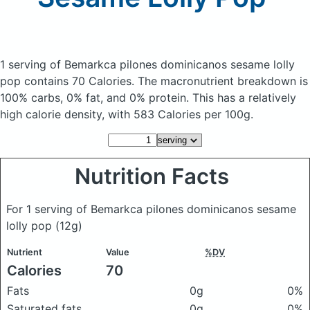
1 serving of Bemarkca pilones dominicanos sesame lolly
pop
contains 70 Calories.
The macronutrient breakdown is
100% carbs, 0% fat, and 0% protein. This has a relatively
high calorie density, with 583 Calories per 100g.
Nutrition Facts
For 1 serving of Bemarkca pilones dominicanos sesame
lolly pop
(12g)
Nutrient
Value
%DV
Calories
70
Fats
0g
0%
Saturated fats
0g
0%