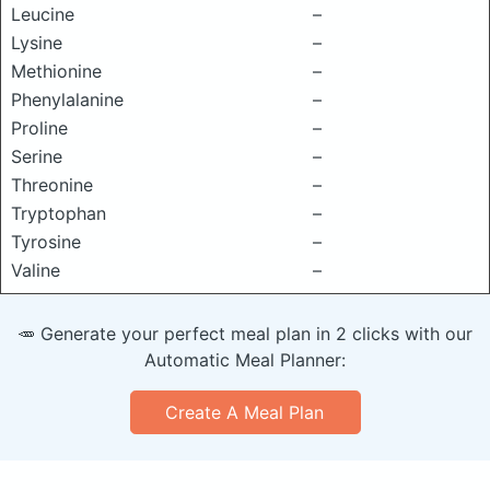
Leucine
–
Lysine
–
Methionine
–
Phenylalanine
–
Proline
–
Serine
–
Threonine
–
Tryptophan
–
Tyrosine
–
Valine
–
🥕 Generate your perfect meal plan in 2 clicks with our
Automatic Meal Planner:
Create A Meal Plan