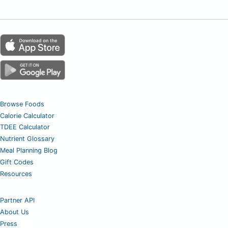
Browse Foods
Calorie Calculator
TDEE Calculator
Nutrient Glossary
Meal Planning Blog
Gift Codes
Resources
Partner API
About Us
Press