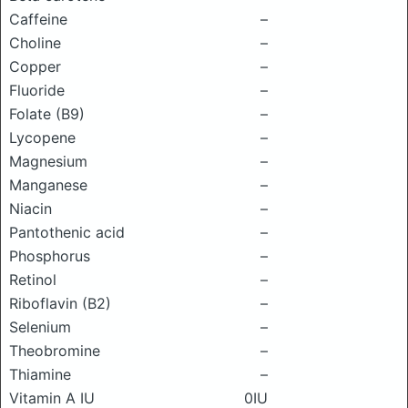
Caffeine
–
Choline
–
Copper
–
Fluoride
–
Folate (B9)
–
Lycopene
–
Magnesium
–
Manganese
–
Niacin
–
Pantothenic acid
–
Phosphorus
–
Retinol
–
Riboflavin (B2)
–
Selenium
–
Theobromine
–
Thiamine
–
Vitamin A IU
0IU