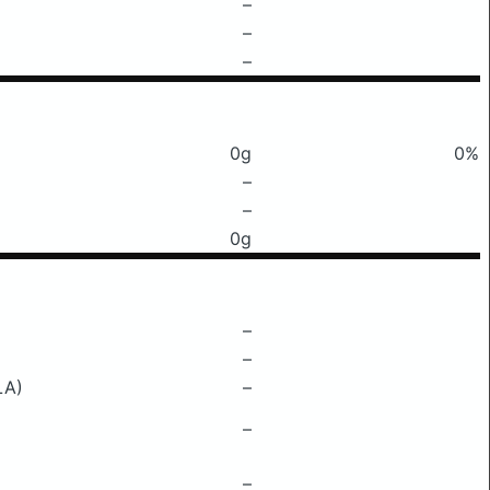
–
–
–
0g
0%
–
–
0g
–
–
LA)
–
–
–