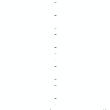
–
–
–
–
–
–
–
–
–
–
–
–
–
–
–
–
–