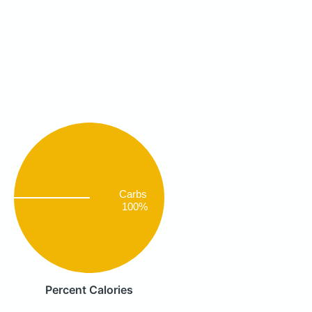
Carbs
100%
Percent Calories