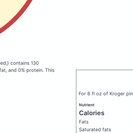
ed,)
contains 130
at, and 0% protein. This
For 8 fl oz of Kroger p
Nutrient
Calories
Fats
Saturated fats