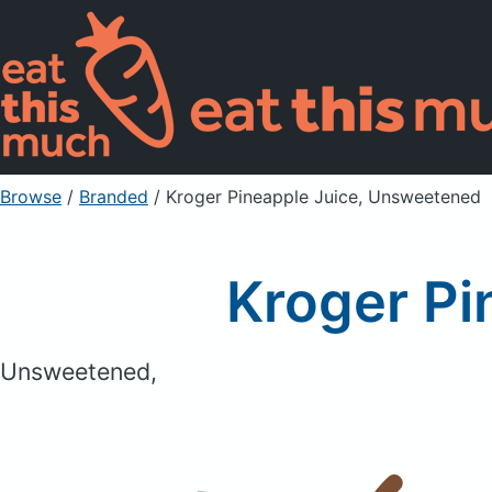
Browse
/
Branded
/
Kroger Pineapple Juice, Unsweetened
Kroger Pi
Unsweetened,