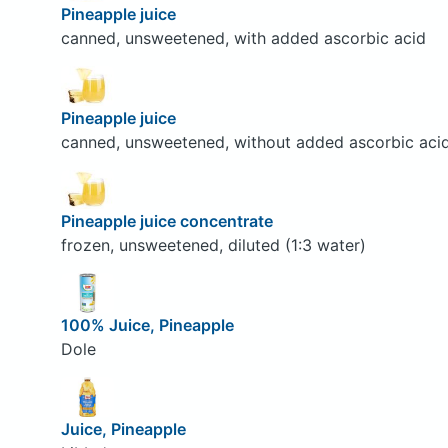
Pineapple juice
canned, unsweetened, with added ascorbic acid
Pineapple juice
canned, unsweetened, without added ascorbic aci
Pineapple juice concentrate
frozen, unsweetened, diluted (1:3 water)
100% Juice, Pineapple
Dole
Juice, Pineapple