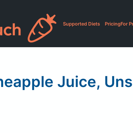
Supported Diets
Pricing
For P
neapple Juice, U