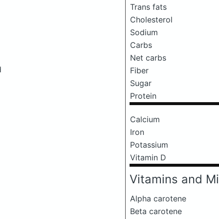
Trans fats
Cholesterol
Sodium
Carbs
Net carbs
d
Fiber
Sugar
Protein
Calcium
Iron
Potassium
Vitamin D
Vitamins and Mi
Alpha carotene
Beta carotene