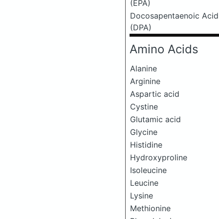
(EPA)
Docosapentaenoic Acid
(DPA)
Amino Acids
Alanine
Arginine
Aspartic acid
Cystine
Glutamic acid
Glycine
Histidine
Hydroxyproline
Isoleucine
Leucine
Lysine
Methionine