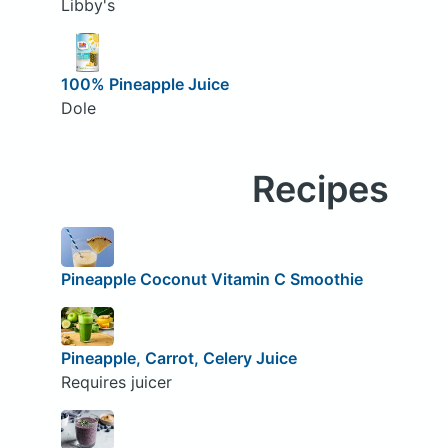
Libby's
100% Pineapple Juice
Dole
Recipes
Pineapple Coconut Vitamin C Smoothie
Pineapple, Carrot, Celery Juice
Requires juicer