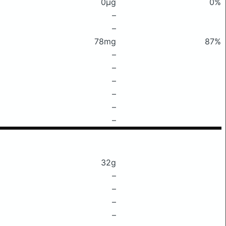
0μg
0%
–
–
78mg
87%
–
–
–
–
–
–
32g
–
–
–
–