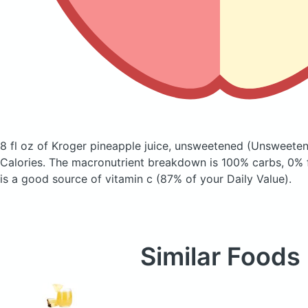
8 fl oz of Kroger pineapple juice, unsweetened
(Unsweeten
Calories.
The macronutrient breakdown is 100% carbs, 0% f
is a good source of vitamin c (87% of your Daily Value).
Similar Foods