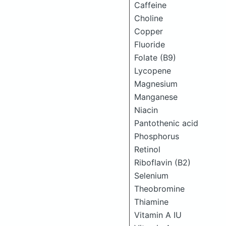
Caffeine
Choline
Copper
Fluoride
Folate (B9)
Lycopene
Magnesium
Manganese
Niacin
Pantothenic acid
Phosphorus
Retinol
Riboflavin (B2)
Selenium
Theobromine
Thiamine
Vitamin A IU