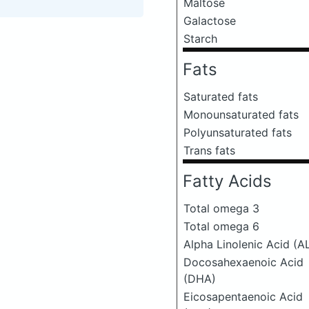
Maltose
Galactose
Starch
Fats
Saturated fats
Monounsaturated fats
Polyunsaturated fats
Trans fats
Fatty Acids
Total omega 3
Total omega 6
Alpha Linolenic Acid (A
Docosahexaenoic Acid
(DHA)
Eicosapentaenoic Acid