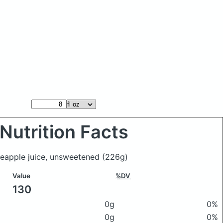
Nutrition Facts
ineapple juice, unsweetened
(226g)
Value
%DV
130
0g
0%
0g
0%