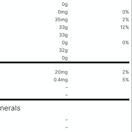
0g
0mg
0%
35mg
2%
33g
12%
33g
0g
0%
32g
0g
20mg
2%
0.4mg
5%
–
–
nerals
–
–