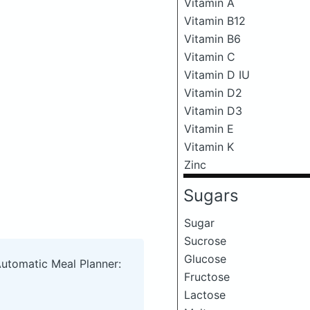
Vitamin A
Vitamin B12
Vitamin B6
Vitamin C
Vitamin D IU
Vitamin D2
Vitamin D3
Vitamin E
Vitamin K
Zinc
Sugars
Sugar
Sucrose
Glucose
Automatic Meal Planner:
Fructose
Lactose