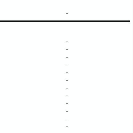
–
–
–
–
–
–
–
–
–
–
–
–
–