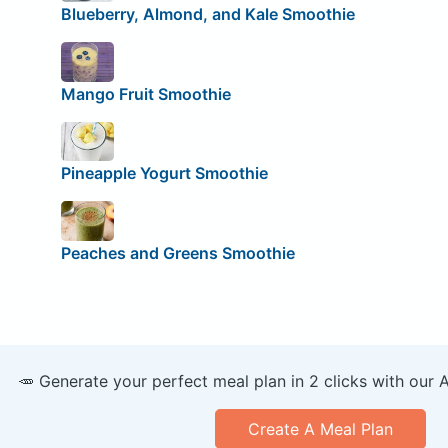
Blueberry, Almond, and Kale Smoothie
Mango Fruit Smoothie
Pineapple Yogurt Smoothie
Peaches and Greens Smoothie
🥕 Generate your perfect meal plan in 2 clicks with our 
Create A Meal Plan