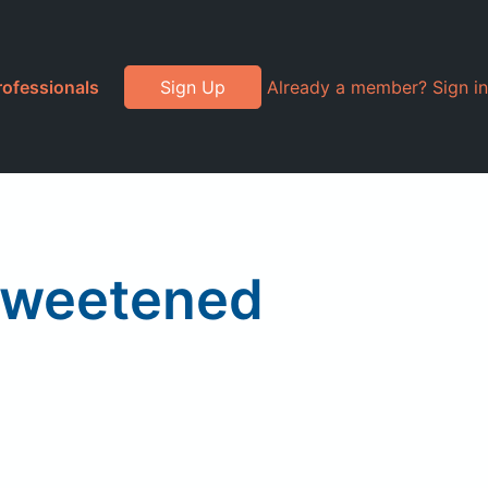
rofessionals
Sign Up
Already a member? Sign in
nsweetened