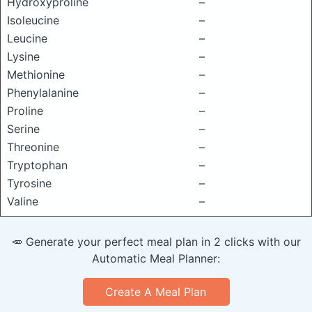
Hydroxyproline
–
Isoleucine
–
Leucine
–
Lysine
–
Methionine
–
Phenylalanine
–
Proline
–
Serine
–
Threonine
–
Tryptophan
–
Tyrosine
–
Valine
–
🥕 Generate your perfect meal plan in 2 clicks with our
Automatic Meal Planner:
Create A Meal Plan