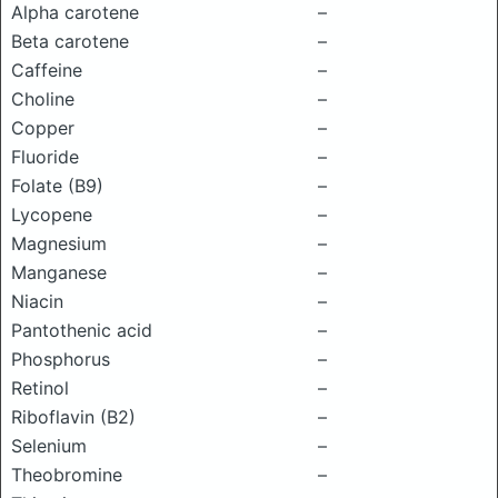
Alpha carotene
–
Beta carotene
–
Caffeine
–
Choline
–
Copper
–
Fluoride
–
Folate (B9)
–
Lycopene
–
Magnesium
–
Manganese
–
Niacin
–
Pantothenic acid
–
Phosphorus
–
Retinol
–
Riboflavin (B2)
–
Selenium
–
Theobromine
–