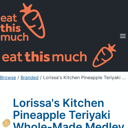
Supported Diets
Pricing
For Professionals
Sign Up
Already a member? Sign in
Browse
/
Branded
/
Lorissa's Kitchen Pineapple Teriyaki Whole-Made Medley Bar
Lorissa's Kitchen
Pineapple Teriyaki
Whole-Made Medley