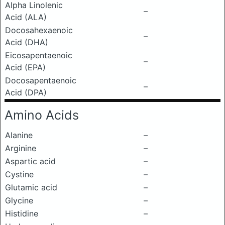
Alpha Linolenic
–
Acid (ALA)
Docosahexaenoic
–
Acid (DHA)
Eicosapentaenoic
–
Acid (EPA)
Docosapentaenoic
–
Acid (DPA)
Amino Acids
Alanine
–
Arginine
–
Aspartic acid
–
Cystine
–
Glutamic acid
–
Glycine
–
Histidine
–