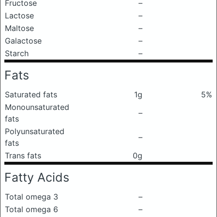
Fructose
–
Lactose
–
Maltose
–
Galactose
–
Starch
–
Fats
Saturated fats
1g
5%
Monounsaturated
–
fats
Polyunsaturated
–
fats
Trans fats
0g
Fatty Acids
Total omega 3
–
Total omega 6
–