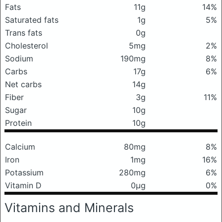
Fats
11g
14%
Saturated fats
1g
5%
Trans fats
0g
Cholesterol
5mg
2%
Sodium
190mg
8%
Carbs
17g
6%
Net carbs
14g
Fiber
3g
11%
Sugar
10g
Protein
10g
Calcium
80mg
8%
Iron
1mg
16%
Potassium
280mg
6%
Vitamin D
0μg
0%
Vitamins and Minerals