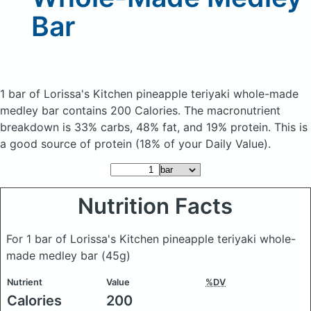
Bar
1 bar of Lorissa's Kitchen pineapple teriyaki whole-made
medley bar
contains 200 Calories.
The macronutrient
breakdown is 33% carbs, 48% fat, and 19% protein. This is
a good source of protein (18% of your Daily Value).
Nutrition Facts
For 1 bar of Lorissa's Kitchen pineapple teriyaki whole-
made medley bar
(45g)
Nutrient
Value
%DV
Calories
200