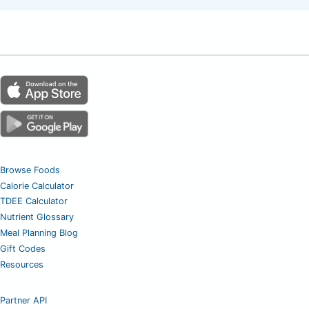
Browse Foods
Calorie Calculator
TDEE Calculator
Nutrient Glossary
Meal Planning Blog
Gift Codes
Resources
Partner API