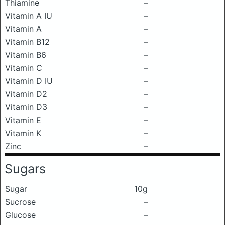
Thiamine
–
Vitamin A IU
–
Vitamin A
–
Vitamin B12
–
Vitamin B6
–
Vitamin C
–
Vitamin D IU
–
Vitamin D2
–
Vitamin D3
–
Vitamin E
–
Vitamin K
–
Zinc
–
Sugars
Sugar
10g
Sucrose
–
Glucose
–