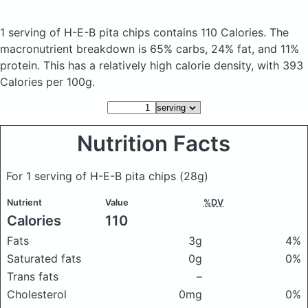
1 serving of H-E-B pita chips
contains 110 Calories.
The
macronutrient breakdown is 65% carbs, 24% fat, and 11%
protein. This has a relatively high calorie density, with 393
Calories per 100g.
Nutrition Facts
For 1 serving of H-E-B pita chips
(28g)
Nutrient
Value
%DV
Calories
110
Fats
3g
4%
Saturated fats
0g
0%
Trans fats
–
Cholesterol
0mg
0%