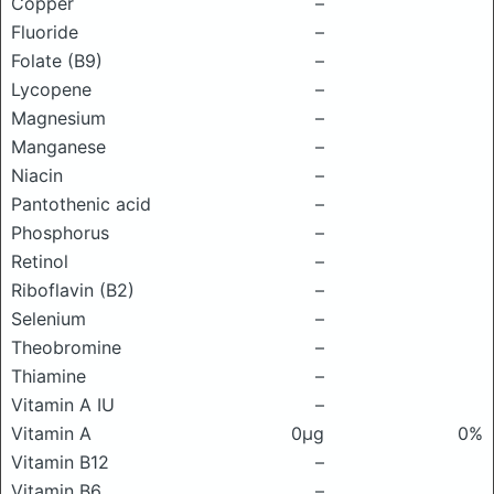
Copper
–
Fluoride
–
Folate (B9)
–
Lycopene
–
Magnesium
–
Manganese
–
Niacin
–
Pantothenic acid
–
Phosphorus
–
Retinol
–
Riboflavin (B2)
–
Selenium
–
Theobromine
–
Thiamine
–
Vitamin A IU
–
Vitamin A
0μg
0%
Vitamin B12
–
Vitamin B6
–