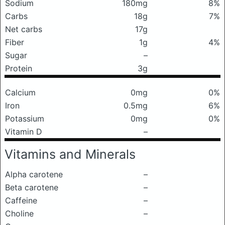
Sodium
180mg
8%
Carbs
18g
7%
Net carbs
17g
Fiber
1g
4%
Sugar
–
Protein
3g
Calcium
0mg
0%
Iron
0.5mg
6%
Potassium
0mg
0%
Vitamin D
–
Vitamins and Minerals
Alpha carotene
–
Beta carotene
–
Caffeine
–
Choline
–