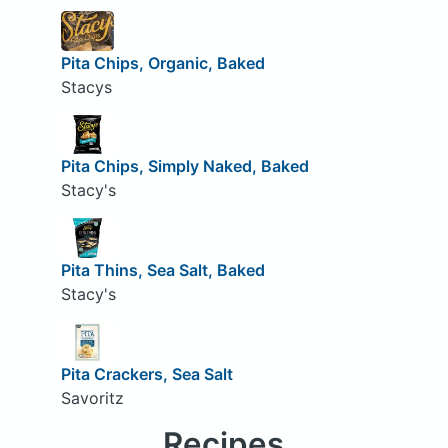
Pita Chips, Organic, Baked
Stacys
Pita Chips, Simply Naked, Baked
Stacy's
Pita Thins, Sea Salt, Baked
Stacy's
Pita Crackers, Sea Salt
Savoritz
Recipes