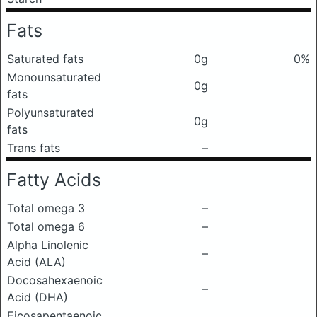
Fats
Saturated fats
0g
0%
Monounsaturated
0g
fats
Polyunsaturated
0g
fats
Trans fats
–
Fatty Acids
Total omega 3
–
Total omega 6
–
Alpha Linolenic
–
Acid (ALA)
Docosahexaenoic
–
Acid (DHA)
Eicosapentaenoic