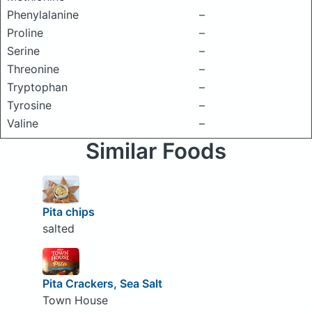
Phenylalanine
–
Proline
–
Serine
–
Threonine
–
Tryptophan
–
Tyrosine
–
Valine
–
Similar Foods
Pita chips
salted
Pita Crackers, Sea Salt
Town House