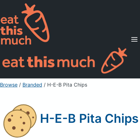
Supported Diets
Pricing
For Professionals
Sign Up
Already a member? Sign in
Browse
/
Branded
/
H-E-B Pita Chips
H-E-B Pita Chips