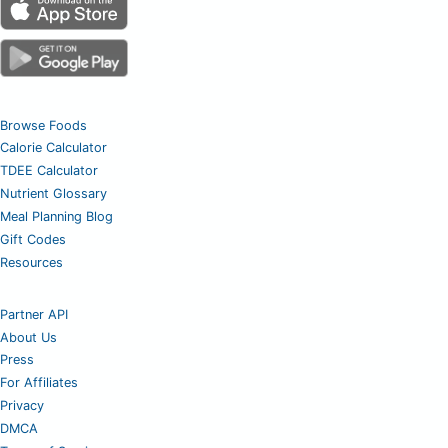
Browse Foods
Calorie Calculator
TDEE Calculator
Nutrient Glossary
Meal Planning Blog
Gift Codes
Resources
Partner API
About Us
Press
For Affiliates
Privacy
DMCA