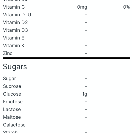
Vitamin C
0mg
0%
Vitamin D IU
–
Vitamin D2
–
Vitamin D3
–
Vitamin E
–
Vitamin K
–
Zinc
–
Sugars
Sugar
–
Sucrose
–
Glucose
1g
Fructose
–
Lactose
–
Maltose
–
Galactose
–
Starch
–