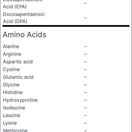
–
Acid (EPA)
Docosapentaenoic
–
Acid (DPA)
Amino Acids
Alanine
–
Arginine
–
Aspartic acid
–
Cystine
–
Glutamic acid
–
Glycine
–
Histidine
–
Hydroxyproline
–
Isoleucine
–
Leucine
–
Lysine
–
Methionine
–