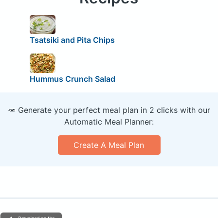
Tsatsiki and Pita Chips
Hummus Crunch Salad
🥕 Generate your perfect meal plan in 2 clicks with our
Automatic Meal Planner:
Create A Meal Plan