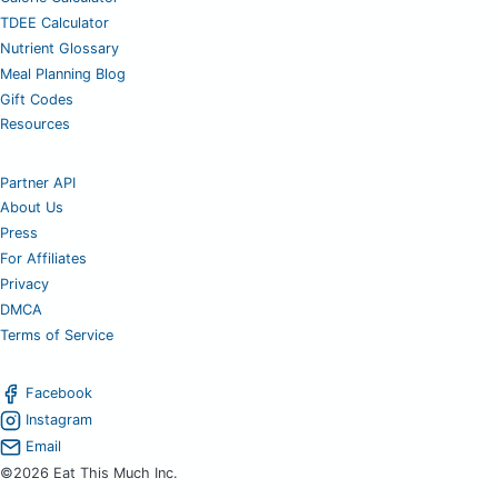
TDEE Calculator
Nutrient Glossary
Meal Planning Blog
Gift Codes
Resources
Partner API
About Us
Press
For Affiliates
Privacy
DMCA
Terms of Service
Facebook
Instagram
Email
©2026 Eat This Much Inc.