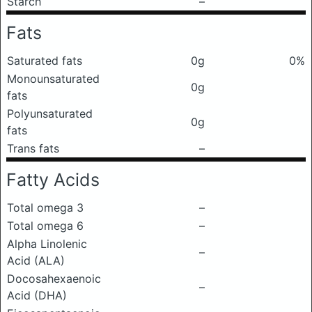
Starch
–
Fats
Saturated fats
0g
0%
Monounsaturated
0g
fats
Polyunsaturated
0g
fats
Trans fats
–
Fatty Acids
Total omega 3
–
Total omega 6
–
Alpha Linolenic
–
Acid (ALA)
Docosahexaenoic
–
Acid (DHA)