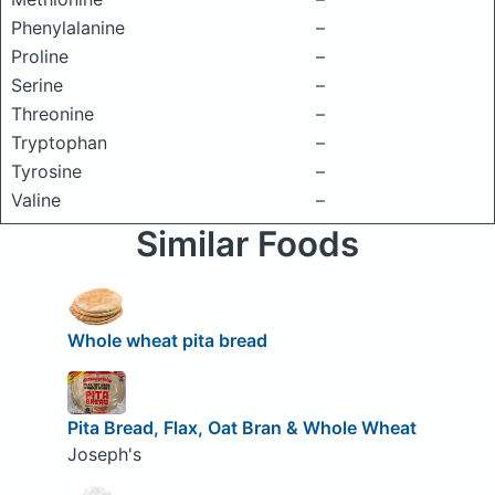
Phenylalanine
–
Proline
–
Serine
–
Threonine
–
Tryptophan
–
Tyrosine
–
Valine
–
Similar Foods
Whole wheat pita bread
Pita Bread, Flax, Oat Bran & Whole Wheat
Joseph's