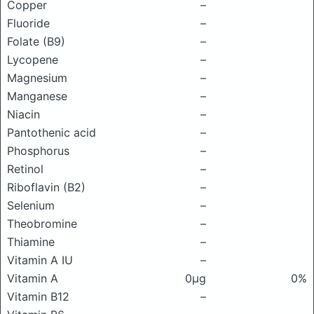
Copper
–
Fluoride
–
Folate (B9)
–
Lycopene
–
Magnesium
–
Manganese
–
Niacin
–
Pantothenic acid
–
Phosphorus
–
Retinol
–
Riboflavin (B2)
–
Selenium
–
Theobromine
–
Thiamine
–
Vitamin A IU
–
Vitamin A
0μg
0%
Vitamin B12
–