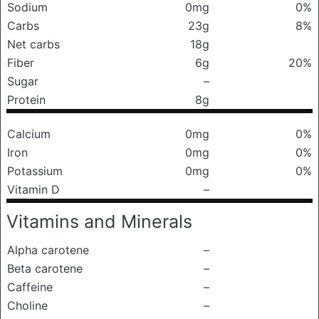
Sodium
0mg
0%
Carbs
23g
8%
Net carbs
18g
Fiber
6g
20%
Sugar
–
Protein
8g
Calcium
0mg
0%
Iron
0mg
0%
Potassium
0mg
0%
Vitamin D
–
Vitamins and Minerals
Alpha carotene
–
Beta carotene
–
Caffeine
–
Choline
–