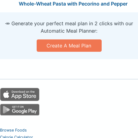
Whole-Wheat Pasta with Pecorino and Pepper
🥕 Generate your perfect meal plan in 2 clicks with our
Automatic Meal Planner:
Create A Meal Plan
Browse Foods
Calorie Calculator