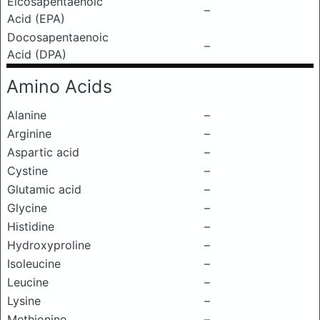
Eicosapentaenoic
–
Acid (EPA)
Docosapentaenoic
–
Acid (DPA)
Amino Acids
Alanine
–
Arginine
–
Aspartic acid
–
Cystine
–
Glutamic acid
–
Glycine
–
Histidine
–
Hydroxyproline
–
Isoleucine
–
Leucine
–
Lysine
–
Methionine
–