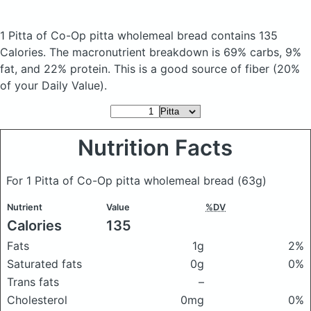
1 Pitta of Co-Op pitta wholemeal bread
contains 135
Calories.
The macronutrient breakdown is 69% carbs, 9%
fat, and 22% protein. This is a good source of fiber (20%
of your Daily Value).
Nutrition Facts
For 1 Pitta of Co-Op pitta wholemeal bread
(63g)
Nutrient
Value
%DV
Calories
135
Fats
1g
2%
Saturated fats
0g
0%
Trans fats
–
Cholesterol
0mg
0%