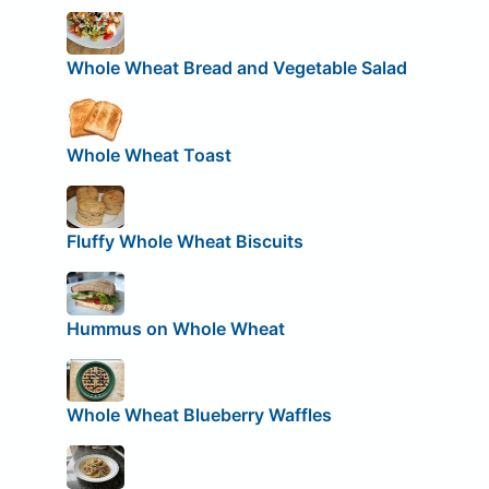
Whole Wheat Bread and Vegetable Salad
Whole Wheat Toast
Fluffy Whole Wheat Biscuits
Hummus on Whole Wheat
Whole Wheat Blueberry Waffles