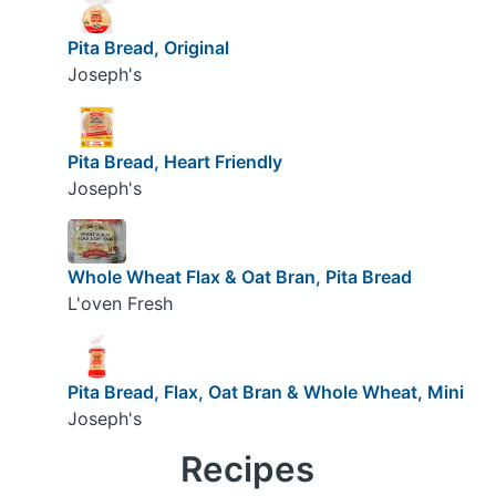
Pita Bread, Original
Joseph's
Pita Bread, Heart Friendly
Joseph's
Whole Wheat Flax & Oat Bran, Pita Bread
L'oven Fresh
Pita Bread, Flax, Oat Bran & Whole Wheat, Mini
Joseph's
Recipes