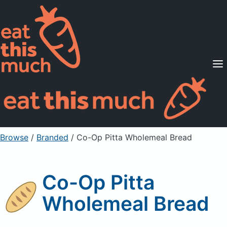
Supported Diets
Pricing
For Professionals
Sign Up
Already a member? Sign in
Browse
/
Branded
/
Co-Op Pitta Wholemeal Bread
Co-Op Pitta
Wholemeal Bread