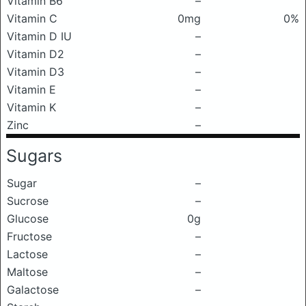
Vitamin B6
–
Vitamin C
0mg
0%
Vitamin D IU
–
Vitamin D2
–
Vitamin D3
–
Vitamin E
–
Vitamin K
–
Zinc
–
Sugars
Sugar
–
Sucrose
–
Glucose
0g
Fructose
–
Lactose
–
Maltose
–
Galactose
–