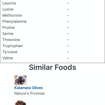
Leucine
–
Lysine
–
Methionine
–
Phenylalanine
–
Proline
–
Serine
–
Threonine
–
Tryptophan
–
Tyrosine
–
Valine
–
Similar Foods
Kalamata Olives
Nature's Promise