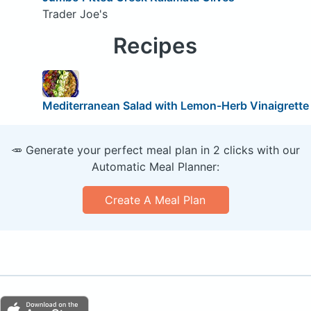
Trader Joe's
Recipes
Mediterranean Salad with Lemon-Herb Vinaigrette
🥕 Generate your perfect meal plan in 2 clicks with our
Automatic Meal Planner:
Create A Meal Plan