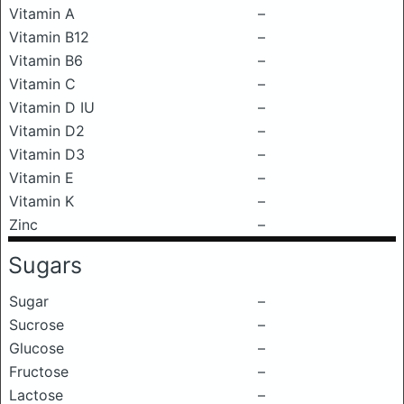
Vitamin A
–
Vitamin B12
–
Vitamin B6
–
Vitamin C
–
Vitamin D IU
–
Vitamin D2
–
Vitamin D3
–
Vitamin E
–
Vitamin K
–
Zinc
–
Sugars
Sugar
–
Sucrose
–
Glucose
–
Fructose
–
Lactose
–