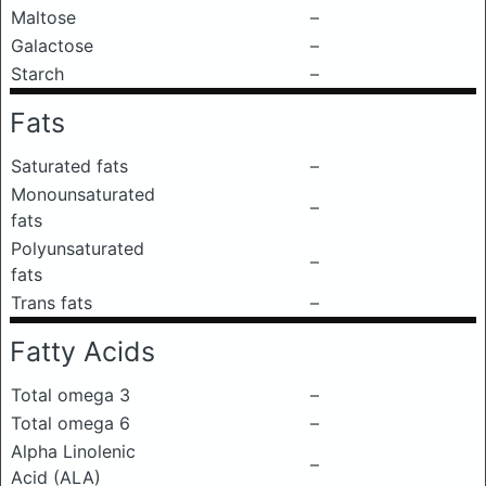
Maltose
–
Galactose
–
Starch
–
Fats
Saturated fats
–
Monounsaturated
–
fats
Polyunsaturated
–
fats
Trans fats
–
Fatty Acids
Total omega 3
–
Total omega 6
–
Alpha Linolenic
–
Acid (ALA)