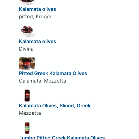
Kalamata olives
pitted, Kroger
Kalamata olives
Divina
Pitted Greek Kalamata Olives
Calamata, Mezzetta
Kalamata Olives, Sliced, Greek
Mezzetta
Jumbo Pitted Greek Kalamata Olives