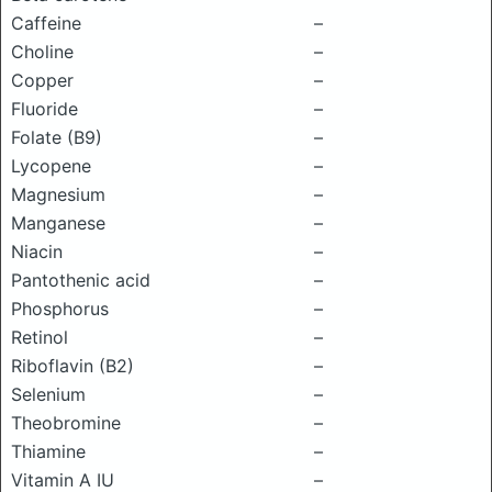
Caffeine
–
Choline
–
Copper
–
Fluoride
–
Folate (B9)
–
Lycopene
–
Magnesium
–
Manganese
–
Niacin
–
Pantothenic acid
–
Phosphorus
–
Retinol
–
Riboflavin (B2)
–
Selenium
–
Theobromine
–
Thiamine
–
Vitamin A IU
–