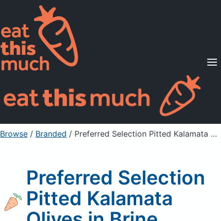
Supported Diets
Pricing
For Professionals
Sign Up
Already a member? Sign in
Browse
/
Branded
/
Preferred Selection Pitted Kalamata Olives in Brine
Preferred Selection
Pitted Kalamata
Olives in Brine