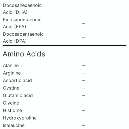
Docosahexaenoic
–
Acid (DHA)
Eicosapentaenoic
–
Acid (EPA)
Docosapentaenoic
–
Acid (DPA)
Amino Acids
Alanine
–
Arginine
–
Aspartic acid
–
Cystine
–
Glutamic acid
–
Glycine
–
Histidine
–
Hydroxyproline
–
Isoleucine
–