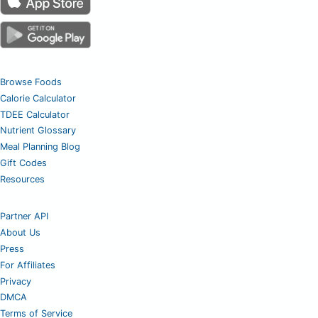
Browse Foods
Calorie Calculator
TDEE Calculator
Nutrient Glossary
Meal Planning Blog
Gift Codes
Resources
Partner API
About Us
Press
For Affiliates
Privacy
DMCA
Terms of Service