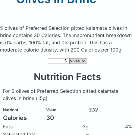
5 olives of Preferred Selection pitted kalamata olives in
brine
contains 30 Calories.
The macronutrient breakdown
is 0% carbs, 100% fat, and 0% protein. This has a
moderate calorie density, with 200 Calories per 100g.
Nutrition Facts
For 5 olives of Preferred Selection pitted kalamata
olives in brine
(15g)
Nutrient
Value
%DV
Calories
30
Fats
3g
4%
Saturated fats
–