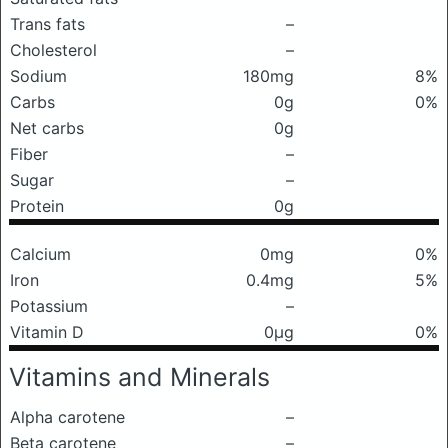
Trans fats
–
Cholesterol
–
Sodium
180mg
8%
Carbs
0g
0%
Net carbs
0g
Fiber
–
Sugar
–
Protein
0g
Calcium
0mg
0%
Iron
0.4mg
5%
Potassium
–
Vitamin D
0μg
0%
Vitamins and Minerals
Alpha carotene
–
Beta carotene
–