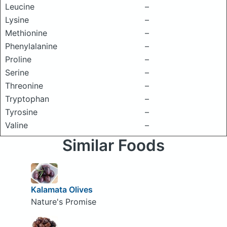
Leucine
–
Lysine
–
Methionine
–
Phenylalanine
–
Proline
–
Serine
–
Threonine
–
Tryptophan
–
Tyrosine
–
Valine
–
Similar Foods
Kalamata Olives
Nature's Promise