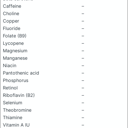
Caffeine
–
Choline
–
Copper
–
Fluoride
–
Folate (B9)
–
Lycopene
–
Magnesium
–
Manganese
–
Niacin
–
Pantothenic acid
–
Phosphorus
–
Retinol
–
Riboflavin (B2)
–
Selenium
–
Theobromine
–
Thiamine
–
Vitamin A IU
–