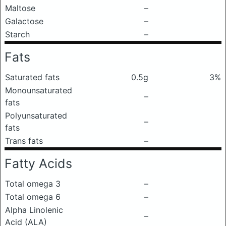
Maltose
–
Galactose
–
Starch
–
Fats
Saturated fats
0.5g
3%
Monounsaturated
–
fats
Polyunsaturated
–
fats
Trans fats
–
Fatty Acids
Total omega 3
–
Total omega 6
–
Alpha Linolenic
–
Acid (ALA)