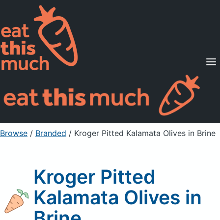
Supported Diets
Pricing
For Professionals
Sign Up
Already a member? Sign in
Browse
/
Branded
/
Kroger Pitted Kalamata Olives in Brine
Kroger Pitted
Kalamata Olives in
Brine