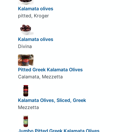
Kalamata olives
pitted, Kroger
Kalamata olives
Divina
Pitted Greek Kalamata Olives
Calamata, Mezzetta
Kalamata Olives, Sliced, Greek
Mezzetta
Jumbo Pitted Greek Kalamata Olives