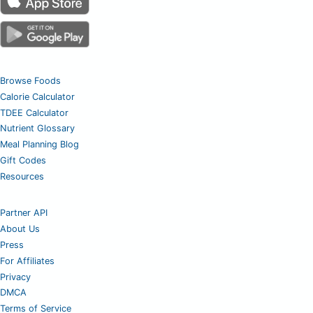
Browse Foods
Calorie Calculator
TDEE Calculator
Nutrient Glossary
Meal Planning Blog
Gift Codes
Resources
Partner API
About Us
Press
For Affiliates
Privacy
DMCA
Terms of Service