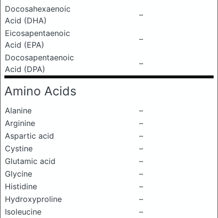
Docosahexaenoic
–
Acid (DHA)
Eicosapentaenoic
–
Acid (EPA)
Docosapentaenoic
–
Acid (DPA)
Amino Acids
Alanine
–
Arginine
–
Aspartic acid
–
Cystine
–
Glutamic acid
–
Glycine
–
Histidine
–
Hydroxyproline
–
Isoleucine
–