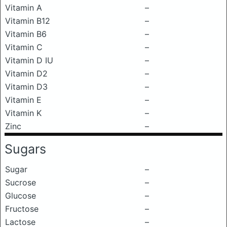
Vitamin A
–
Vitamin B12
–
Vitamin B6
–
Vitamin C
–
Vitamin D IU
–
Vitamin D2
–
Vitamin D3
–
Vitamin E
–
Vitamin K
–
Zinc
–
Sugars
Sugar
–
Sucrose
–
Glucose
–
Fructose
–
Lactose
–