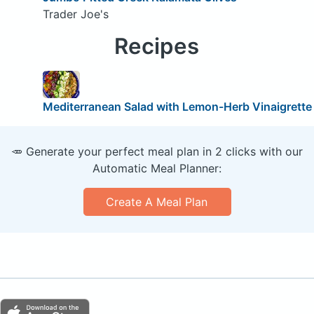
Trader Joe's
Recipes
Mediterranean Salad with Lemon-Herb Vinaigrette
🥕 Generate your perfect meal plan in 2 clicks with our
Automatic Meal Planner:
Create A Meal Plan