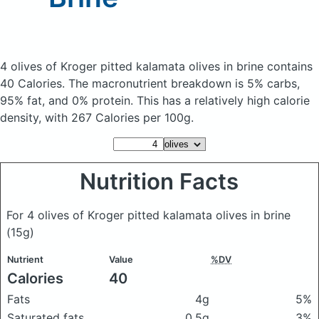
4 olives of Kroger pitted kalamata olives in brine
contains
40 Calories.
The macronutrient breakdown is 5% carbs,
95% fat, and 0% protein. This has a relatively high calorie
density, with 267 Calories per 100g.
Nutrition Facts
For 4 olives of Kroger pitted kalamata olives in brine
(15g)
Nutrient
Value
%DV
Calories
40
Fats
4g
5%
Saturated fats
0.5g
3%