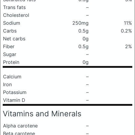
Trans fats
–
Cholesterol
–
Sodium
250mg
11%
Carbs
0.5g
0.2%
Net carbs
0g
Fiber
0.5g
2%
Sugar
–
Protein
0g
Calcium
–
Iron
–
Potassium
–
Vitamin D
–
Vitamins and Minerals
Alpha carotene
–
Beta carotene
–