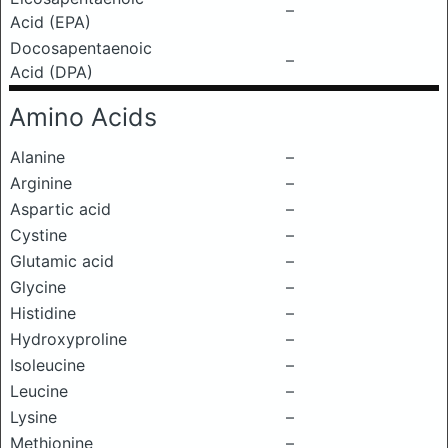
–
Acid (EPA)
Docosapentaenoic
–
Acid (DPA)
Amino Acids
Alanine
–
Arginine
–
Aspartic acid
–
Cystine
–
Glutamic acid
–
Glycine
–
Histidine
–
Hydroxyproline
–
Isoleucine
–
Leucine
–
Lysine
–
Methionine
–