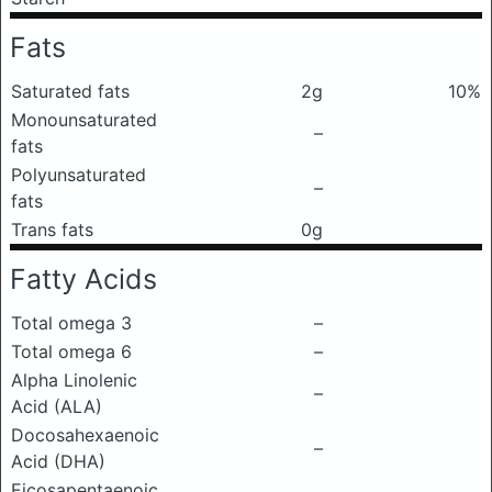
Fats
Saturated fats
2g
10%
Monounsaturated
–
fats
Polyunsaturated
–
fats
Trans fats
0g
Fatty Acids
Total omega 3
–
Total omega 6
–
Alpha Linolenic
–
Acid (ALA)
Docosahexaenoic
–
Acid (DHA)
Eicosapentaenoic