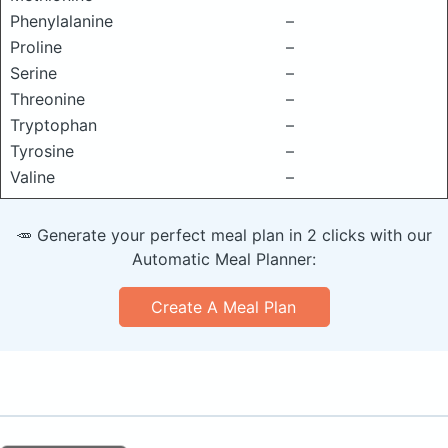
Phenylalanine
–
Proline
–
Serine
–
Threonine
–
Tryptophan
–
Tyrosine
–
Valine
–
🥕 Generate your perfect meal plan in 2 clicks with our
Automatic Meal Planner:
Create A Meal Plan