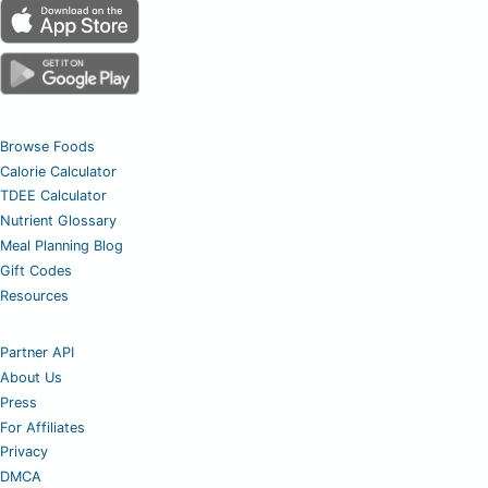
Browse Foods
Calorie Calculator
TDEE Calculator
Nutrient Glossary
Meal Planning Blog
Gift Codes
Resources
Partner API
About Us
Press
For Affiliates
Privacy
DMCA