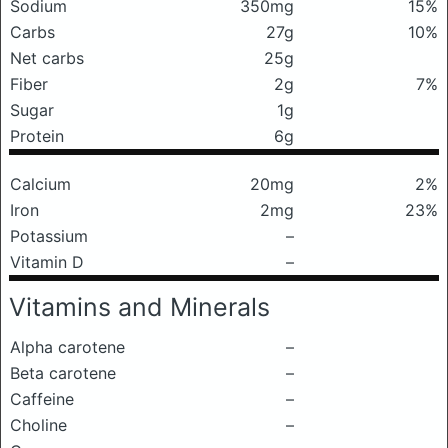
Sodium
350mg
15%
Carbs
27g
10%
Net carbs
25g
Fiber
2g
7%
Sugar
1g
Protein
6g
Calcium
20mg
2%
Iron
2mg
23%
Potassium
–
Vitamin D
–
Vitamins and Minerals
Alpha carotene
–
Beta carotene
–
Caffeine
–
Choline
–