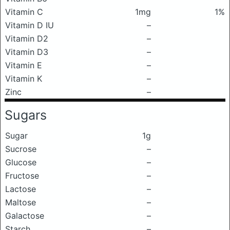
Vitamin C
1mg
1%
Vitamin D IU
–
Vitamin D2
–
Vitamin D3
–
Vitamin E
–
Vitamin K
–
Zinc
–
Sugars
Sugar
1g
Sucrose
–
Glucose
–
Fructose
–
Lactose
–
Maltose
–
Galactose
–
Starch
–