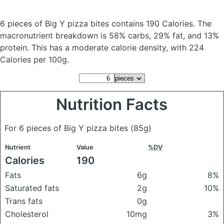
6 pieces of Big Y pizza bites
contains 190 Calories.
The
macronutrient breakdown is 58% carbs, 29% fat, and 13%
protein. This has a moderate calorie density, with 224
Calories per 100g.
Nutrition Facts
For 6 pieces of Big Y pizza bites
(85g)
Nutrient
Value
%DV
Calories
190
Fats
6g
8%
Saturated fats
2g
10%
Trans fats
0g
Cholesterol
10mg
3%