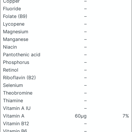
Copper
–
Fluoride
–
Folate (B9)
–
Lycopene
–
Magnesium
–
Manganese
–
Niacin
–
Pantothenic acid
–
Phosphorus
–
Retinol
–
Riboflavin (B2)
–
Selenium
–
Theobromine
–
Thiamine
–
Vitamin A IU
–
Vitamin A
60μg
7%
Vitamin B12
–
Vitamin B6
–