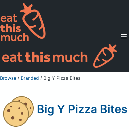
Supported Diets
Pricing
For Professionals
Sign Up
Already a member? Sign in
Browse
/
Branded
/
Big Y Pizza Bites
Big Y Pizza Bites