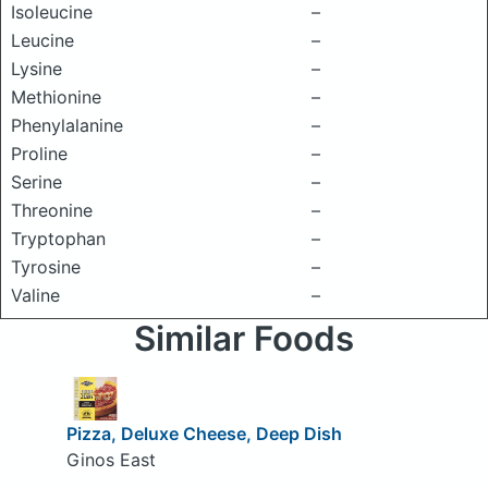
Isoleucine
–
Leucine
–
Lysine
–
Methionine
–
Phenylalanine
–
Proline
–
Serine
–
Threonine
–
Tryptophan
–
Tyrosine
–
Valine
–
Similar Foods
Pizza, Deluxe Cheese, Deep Dish
Ginos East