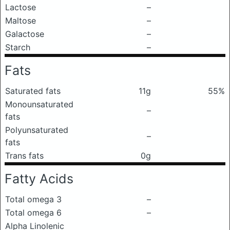
Lactose
–
Maltose
–
Galactose
–
Starch
–
Fats
Saturated fats
11g
55%
Monounsaturated
–
fats
Polyunsaturated
–
fats
Trans fats
0g
Fatty Acids
Total omega 3
–
Total omega 6
–
Alpha Linolenic