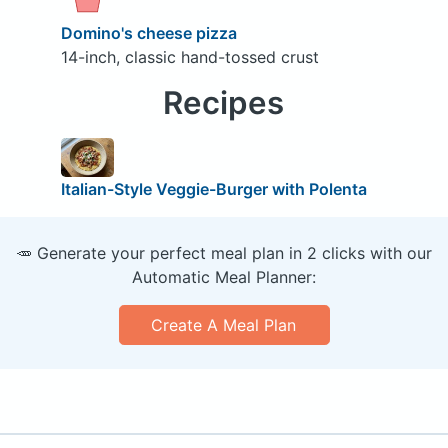
Domino's cheese pizza
14-inch, classic hand-tossed crust
Recipes
Italian-Style Veggie-Burger with Polenta
🥕 Generate your perfect meal plan in 2 clicks with our
Automatic Meal Planner:
Create A Meal Plan