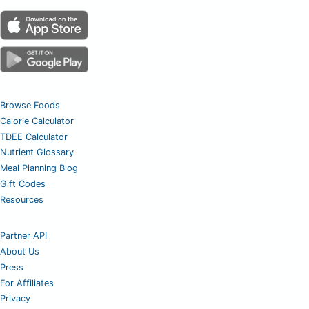
Browse Foods
Calorie Calculator
TDEE Calculator
Nutrient Glossary
Meal Planning Blog
Gift Codes
Resources
Partner API
About Us
Press
For Affiliates
Privacy