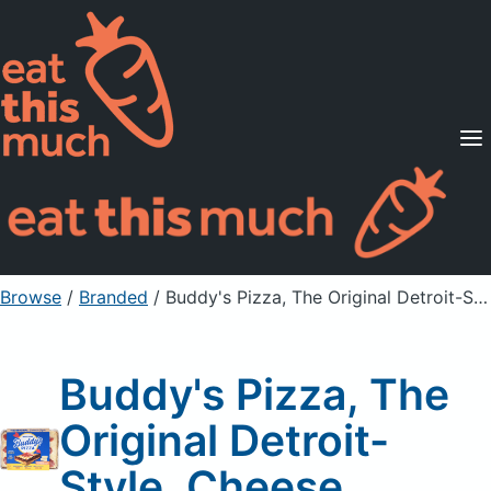
Supported Diets
Pricing
For Professionals
Sign Up
Already a member? Sign in
Browse
/
Branded
/
Buddy's Pizza, The Original Detroit-Style, Cheese
Buddy's Pizza, The
Original Detroit-
Style, Cheese