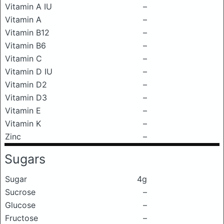
Vitamin A IU
–
Vitamin A
–
Vitamin B12
–
Vitamin B6
–
Vitamin C
–
Vitamin D IU
–
Vitamin D2
–
Vitamin D3
–
Vitamin E
–
Vitamin K
–
Zinc
–
Sugars
Sugar
4g
Sucrose
–
Glucose
–
Fructose
–