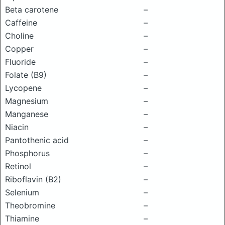
Beta carotene
–
Caffeine
–
Choline
–
Copper
–
Fluoride
–
Folate (B9)
–
Lycopene
–
Magnesium
–
Manganese
–
Niacin
–
Pantothenic acid
–
Phosphorus
–
Retinol
–
Riboflavin (B2)
–
Selenium
–
Theobromine
–
Thiamine
–