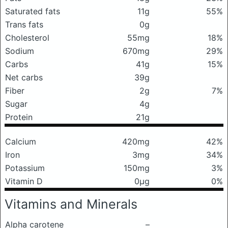
Saturated fats
11g
55%
Trans fats
0g
Cholesterol
55mg
18%
Sodium
670mg
29%
Carbs
41g
15%
Net carbs
39g
Fiber
2g
7%
Sugar
4g
Protein
21g
Calcium
420mg
42%
Iron
3mg
34%
Potassium
150mg
3%
Vitamin D
0μg
0%
Vitamins and Minerals
Alpha carotene
–