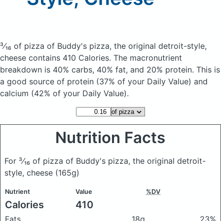
³⁄₁₆ of pizza of Buddy's pizza, the original detroit-style,
cheese
contains 410 Calories.
The macronutrient
breakdown is 40% carbs, 40% fat, and 20% protein. This is
a good source of protein (37% of your Daily Value) and
calcium (42% of your Daily Value).
Nutrition Facts
For ³⁄₁₆ of pizza of Buddy's pizza, the original detroit-
style, cheese
(165g)
Nutrient
Value
%DV
Calories
410
Fats
18g
23%