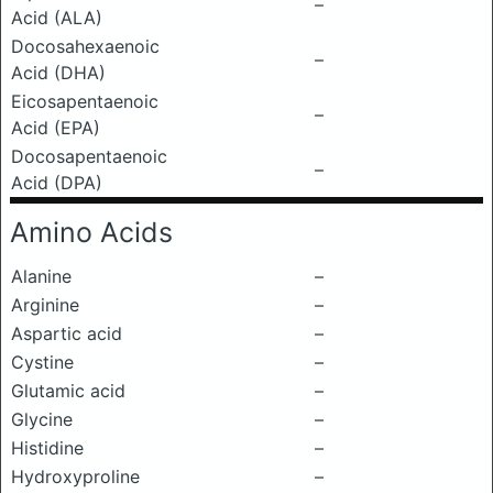
–
Acid (ALA)
Docosahexaenoic
–
Acid (DHA)
Eicosapentaenoic
–
Acid (EPA)
Docosapentaenoic
–
Acid (DPA)
Amino Acids
Alanine
–
Arginine
–
Aspartic acid
–
Cystine
–
Glutamic acid
–
Glycine
–
Histidine
–
Hydroxyproline
–