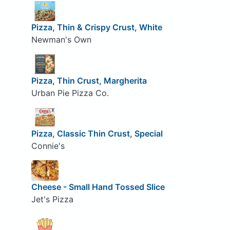
Pizza, Thin & Crispy Crust, White
Newman's Own
Pizza, Thin Crust, Margherita
Urban Pie Pizza Co.
Pizza, Classic Thin Crust, Special
Connie's
Cheese - Small Hand Tossed Slice
Jet's Pizza