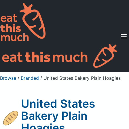
Supported Diets
Pricing
For Professionals
Sign Up
Already a member? Sign in
Browse
/
Branded
/
United States Bakery Plain Hoagies
United States
Bakery Plain
Hoagies