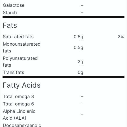
Galactose
–
Starch
–
Fats
Saturated fats
0.5g
2%
Monounsaturated
0.5g
fats
Polyunsaturated
2g
fats
Trans fats
0g
Fatty Acids
Total omega 3
–
Total omega 6
–
Alpha Linolenic
–
Acid (ALA)
Docosahexaenoic