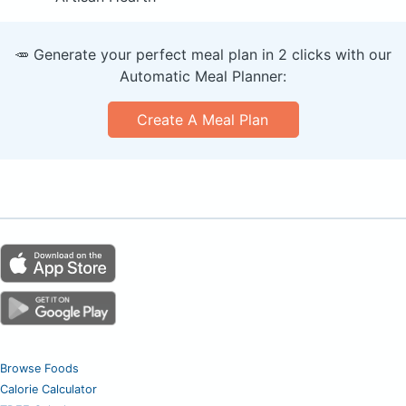
🥕 Generate your perfect meal plan in 2 clicks with our
Automatic Meal Planner:
Create A Meal Plan
Browse Foods
Calorie Calculator