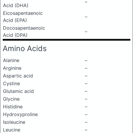
–
Acid (DHA)
Eicosapentaenoic
–
Acid (EPA)
Docosapentaenoic
–
Acid (DPA)
Amino Acids
Alanine
–
Arginine
–
Aspartic acid
–
Cystine
–
Glutamic acid
–
Glycine
–
Histidine
–
Hydroxyproline
–
Isoleucine
–
Leucine
–