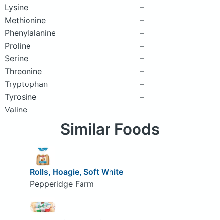
Lysine
–
Methionine
–
Phenylalanine
–
Proline
–
Serine
–
Threonine
–
Tryptophan
–
Tyrosine
–
Valine
–
Similar Foods
Rolls, Hoagie, Soft White
Pepperidge Farm