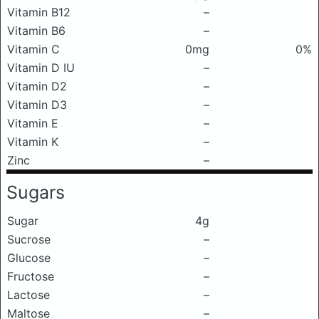
Vitamin B12
–
Vitamin B6
–
Vitamin C
0mg
0%
Vitamin D IU
–
Vitamin D2
–
Vitamin D3
–
Vitamin E
–
Vitamin K
–
Zinc
–
Sugars
Sugar
4g
Sucrose
–
Glucose
–
Fructose
–
Lactose
–
Maltose
–