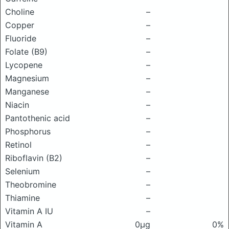
Choline
–
Copper
–
Fluoride
–
Folate (B9)
–
Lycopene
–
Magnesium
–
Manganese
–
Niacin
–
Pantothenic acid
–
Phosphorus
–
Retinol
–
Riboflavin (B2)
–
Selenium
–
Theobromine
–
Thiamine
–
Vitamin A IU
–
Vitamin A
0μg
0%