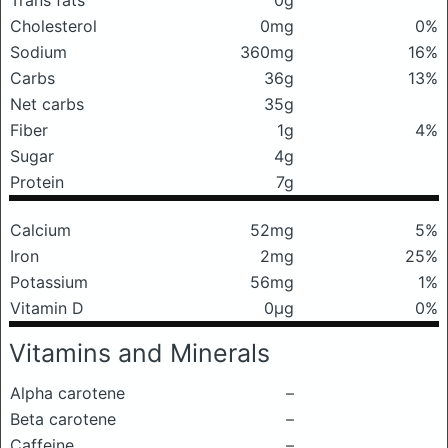
Trans fats
0g
Cholesterol
0mg
0%
Sodium
360mg
16%
Carbs
36g
13%
Net carbs
35g
Fiber
1g
4%
Sugar
4g
Protein
7g
Calcium
52mg
5%
Iron
2mg
25%
Potassium
56mg
1%
Vitamin D
0μg
0%
Vitamins and Minerals
Alpha carotene
–
Beta carotene
–
Caffeine
–