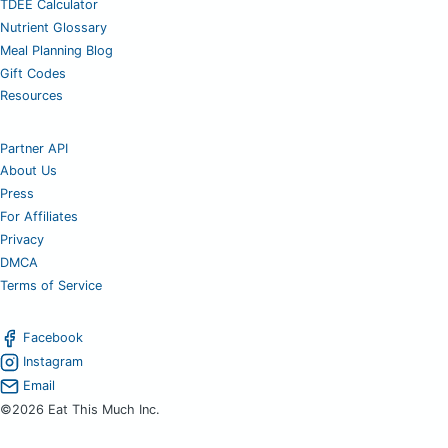
TDEE Calculator
Nutrient Glossary
Meal Planning Blog
Gift Codes
Resources
Partner API
About Us
Press
For Affiliates
Privacy
DMCA
Terms of Service
Facebook
Instagram
Email
©2026 Eat This Much Inc.