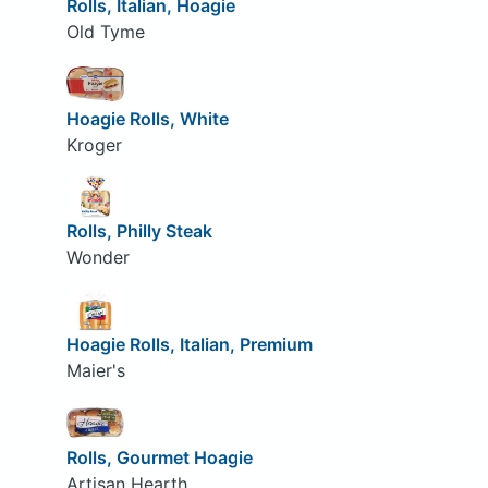
Rolls, Italian, Hoagie
Old Tyme
Hoagie Rolls, White
Kroger
Rolls, Philly Steak
Wonder
Hoagie Rolls, Italian, Premium
Maier's
Rolls, Gourmet Hoagie
Artisan Hearth