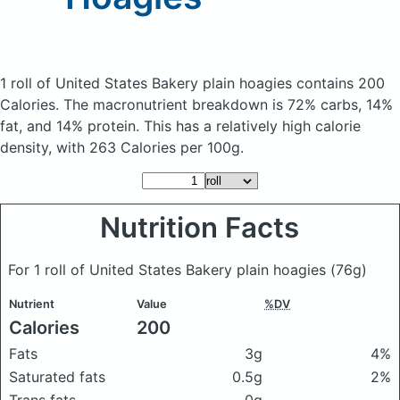
1 roll of United States Bakery plain hoagies
contains 200
Calories.
The macronutrient breakdown is 72% carbs, 14%
fat, and 14% protein. This has a relatively high calorie
density, with 263 Calories per 100g.
Nutrition Facts
For 1 roll of United States Bakery plain hoagies
(76g)
Nutrient
Value
%DV
Calories
200
Fats
3g
4%
Saturated fats
0.5g
2%