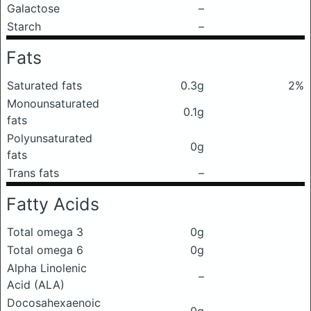
Galactose
–
Starch
–
Fats
Saturated fats
0.3g
2%
Monounsaturated
0.1g
fats
Polyunsaturated
0g
fats
Trans fats
–
Fatty Acids
Total omega 3
0g
Total omega 6
0g
Alpha Linolenic
–
Acid (ALA)
Docosahexaenoic