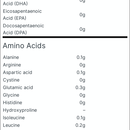
0g
Acid (DHA)
Eicosapentaenoic
0g
Acid (EPA)
Docosapentaenoic
0g
Acid (DPA)
Amino Acids
Alanine
0.1g
Arginine
0g
Aspartic acid
0.1g
Cystine
0g
Glutamic acid
0.3g
Glycine
0g
Histidine
0g
Hydroxyproline
–
Isoleucine
0.1g
Leucine
0.2g