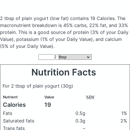
2 tbsp of plain yogurt
(low fat)
contains 19 Calories.
The
macronutrient breakdown is 45% carbs, 22% fat, and 33%
protein. This is a good source of protein (3% of your Daily
Value), potassium (1% of your Daily Value), and calcium
(5% of your Daily Value).
Nutrition Facts
For 2 tbsp of plain yogurt
(30g)
Nutrient
Value
%DV
Calories
19
Fats
0.5g
1%
Saturated fats
0.3g
2%
Trans fats
–