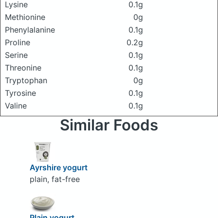
Lysine
0.1g
Methionine
0g
Phenylalanine
0.1g
Proline
0.2g
Serine
0.1g
Threonine
0.1g
Tryptophan
0g
Tyrosine
0.1g
Valine
0.1g
Similar Foods
Ayrshire yogurt
plain, fat-free
Plain yogurt