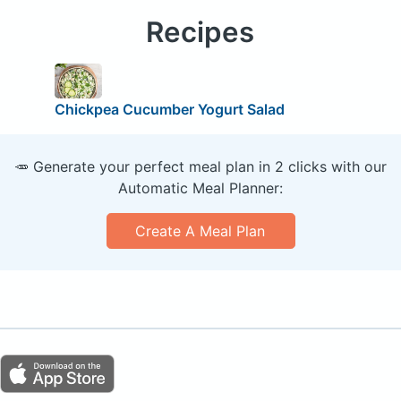
Recipes
Chickpea Cucumber Yogurt Salad
🥕 Generate your perfect meal plan in 2 clicks with our
Automatic Meal Planner:
Create A Meal Plan