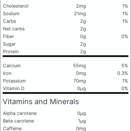
Cholesterol
2mg
1%
Sodium
21mg
1%
Carbs
2g
1%
Net carbs
2g
Fiber
0g
0%
Sugar
2g
Protein
2g
Calcium
55mg
5%
Iron
0mg
0.3%
Potassium
70mg
1%
Vitamin D
0μg
0%
Vitamins and Minerals
Alpha carotene
0μg
Beta carotene
1μg
Caffeine
0mg