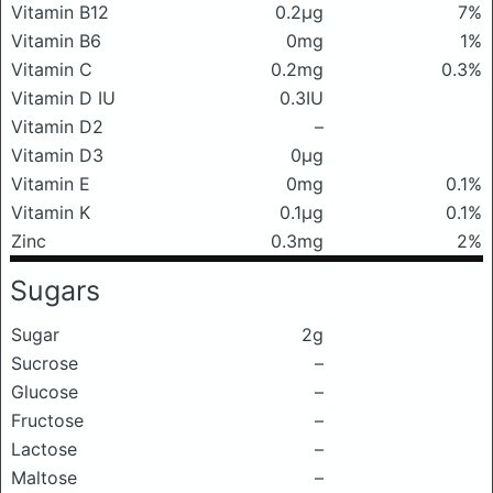
Vitamin B12
0.2μg
7%
Vitamin B6
0mg
1%
Vitamin C
0.2mg
0.3%
Vitamin D IU
0.3IU
Vitamin D2
–
Vitamin D3
0μg
Vitamin E
0mg
0.1%
Vitamin K
0.1μg
0.1%
Zinc
0.3mg
2%
Sugars
Sugar
2g
Sucrose
–
Glucose
–
Fructose
–
Lactose
–
Maltose
–