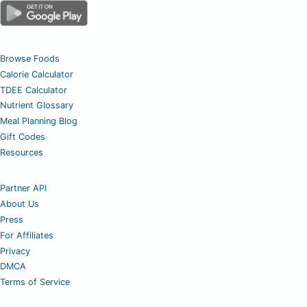
Browse Foods
Calorie Calculator
TDEE Calculator
Nutrient Glossary
Meal Planning Blog
Gift Codes
Resources
Partner API
About Us
Press
For Affiliates
Privacy
DMCA
Terms of Service