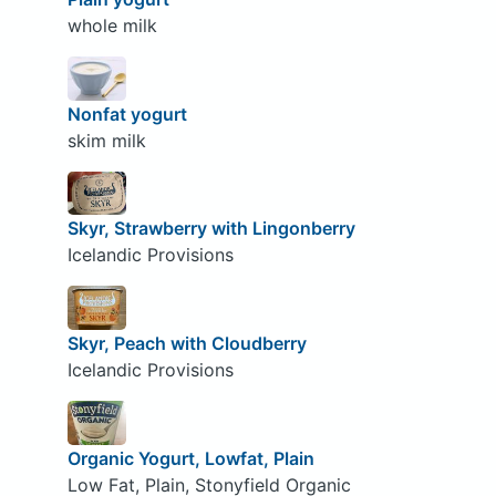
whole milk
Nonfat yogurt
skim milk
Skyr, Strawberry with Lingonberry
Icelandic Provisions
Skyr, Peach with Cloudberry
Icelandic Provisions
Organic Yogurt, Lowfat, Plain
Low Fat, Plain, Stonyfield Organic