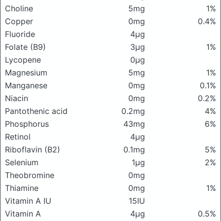
Choline
5mg
1%
Copper
0mg
0.4%
Fluoride
4μg
Folate (B9)
3μg
1%
Lycopene
0μg
Magnesium
5mg
1%
Manganese
0mg
0.1%
Niacin
0mg
0.2%
Pantothenic acid
0.2mg
4%
Phosphorus
43mg
6%
Retinol
4μg
Riboflavin (B2)
0.1mg
5%
Selenium
1μg
2%
Theobromine
0mg
Thiamine
0mg
1%
Vitamin A IU
15IU
Vitamin A
4μg
0.5%