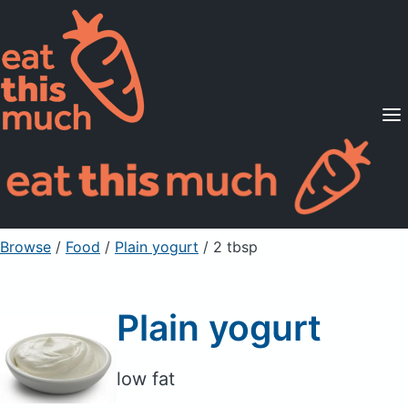
Supported Diets
Pricing
For Professionals
Sign Up
Already a member? Sign in
Browse
/
Food
/
Plain yogurt
/ 2 tbsp
Plain yogurt
low fat