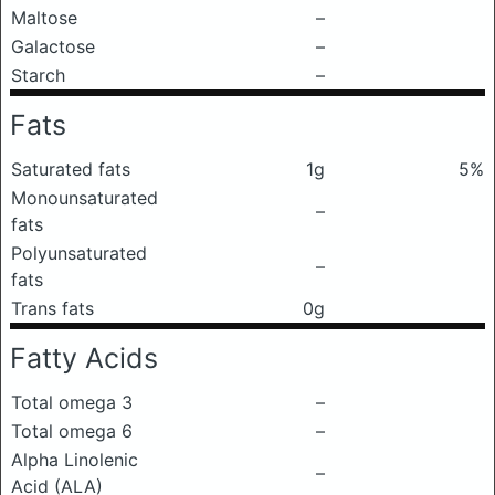
Maltose
–
Galactose
–
Starch
–
Fats
Saturated fats
1g
5%
Monounsaturated
–
fats
Polyunsaturated
–
fats
Trans fats
0g
Fatty Acids
Total omega 3
–
Total omega 6
–
Alpha Linolenic
–
Acid (ALA)