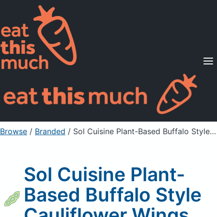
Supported Diets
Pricing
For Professionals
Sign Up
Already a member? Sign in
Browse
/
Branded
/
Sol Cuisine Plant-Based Buffalo Style Cauliflower Wings
Sol Cuisine Plant-
Based Buffalo Style
Cauliflower Wings