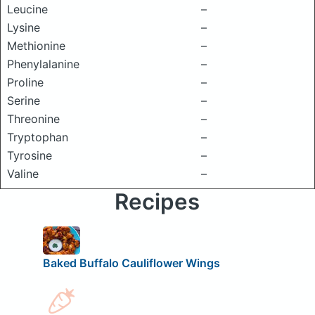
Leucine
–
Lysine
–
Methionine
–
Phenylalanine
–
Proline
–
Serine
–
Threonine
–
Tryptophan
–
Tyrosine
–
Valine
–
Recipes
Baked Buffalo Cauliflower Wings