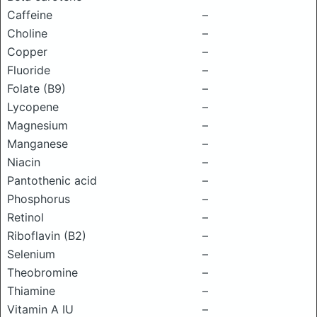
Caffeine
–
Choline
–
Copper
–
Fluoride
–
Folate (B9)
–
Lycopene
–
Magnesium
–
Manganese
–
Niacin
–
Pantothenic acid
–
Phosphorus
–
Retinol
–
Riboflavin (B2)
–
Selenium
–
Theobromine
–
Thiamine
–
Vitamin A IU
–