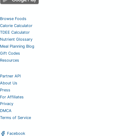
Browse Foods
Calorie Calculator
TDEE Calculator
Nutrient Glossary
Meal Planning Blog
Gift Codes
Resources
Partner API
About Us
Press
For Affiliates
Privacy
DMCA
Terms of Service
Facebook