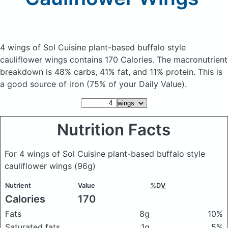
4 wings of Sol Cuisine plant-based buffalo style
cauliflower wings
contains 170 Calories.
The macronutrient
breakdown is 48% carbs, 41% fat, and 11% protein. This is
a good source of iron (75% of your Daily Value).
Nutrition Facts
For 4 wings of Sol Cuisine plant-based buffalo style
cauliflower wings
(96g)
Nutrient
Value
%DV
Calories
170
Fats
8g
10%
Saturated fats
1g
5%