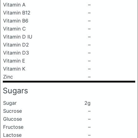
Vitamin A
–
Vitamin B12
–
Vitamin B6
–
Vitamin C
–
Vitamin D IU
–
Vitamin D2
–
Vitamin D3
–
Vitamin E
–
Vitamin K
–
Zinc
–
Sugars
Sugar
2g
Sucrose
–
Glucose
–
Fructose
–
Lactose
–