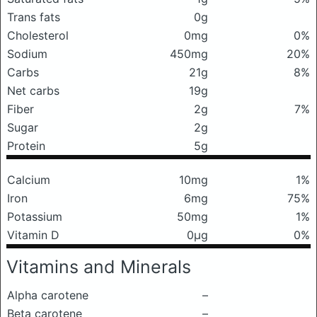
Trans fats
0g
Cholesterol
0mg
0%
Sodium
450mg
20%
Carbs
21g
8%
Net carbs
19g
Fiber
2g
7%
Sugar
2g
Protein
5g
Calcium
10mg
1%
Iron
6mg
75%
Potassium
50mg
1%
Vitamin D
0μg
0%
Vitamins and Minerals
Alpha carotene
–
Beta carotene
–