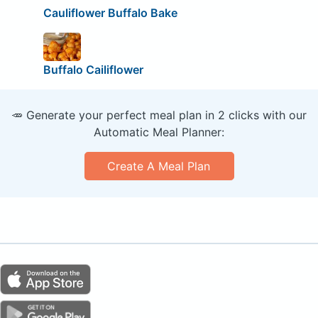
Cauliflower Buffalo Bake
Buffalo Cailiflower
🥕 Generate your perfect meal plan in 2 clicks with our
Automatic Meal Planner:
Create A Meal Plan