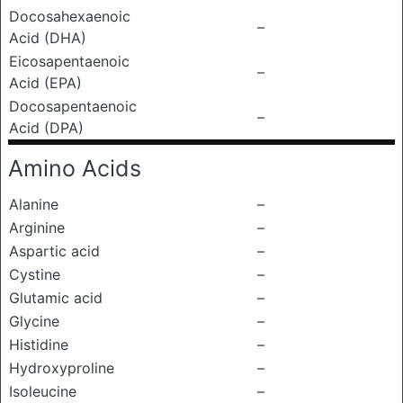
Docosahexaenoic
–
Acid (DHA)
Eicosapentaenoic
–
Acid (EPA)
Docosapentaenoic
–
Acid (DPA)
Amino Acids
Alanine
–
Arginine
–
Aspartic acid
–
Cystine
–
Glutamic acid
–
Glycine
–
Histidine
–
Hydroxyproline
–
Isoleucine
–