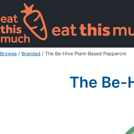
Browse
/
Branded
/
The Be-Hive Plant-Based Pepperoni
The Be-H