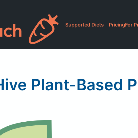
Supported Diets
Pricing
For P
ive Plant-Based 