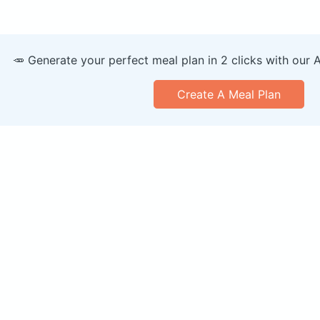
🥕 Generate your perfect meal plan in 2 clicks with our 
Create A Meal Plan