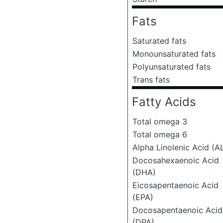
Fats
Saturated fats
Monounsaturated fats
Polyunsaturated fats
Trans fats
Fatty Acids
Total omega 3
Total omega 6
Alpha Linolenic Acid (A
Docosahexaenoic Acid
(DHA)
Eicosapentaenoic Acid
(EPA)
Docosapentaenoic Acid
(DPA)