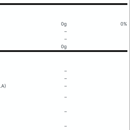
0g
0%
–
–
0g
–
–
LA)
–
–
–
–