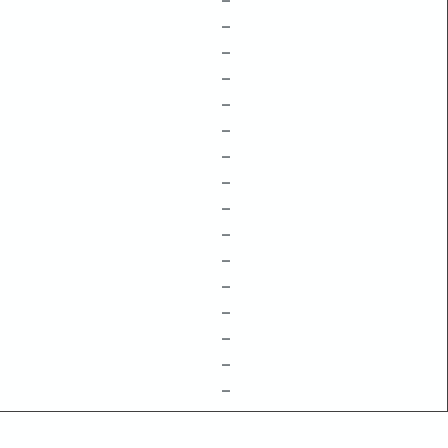
–
–
–
–
–
–
–
–
–
–
–
–
–
–
–
–