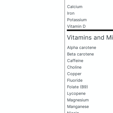
Calcium
Iron
Potassium
Vitamin D
Vitamins and Mi
Alpha carotene
Beta carotene
Caffeine
Choline
Copper
Fluoride
Folate (B9)
Lycopene
Magnesium
Manganese