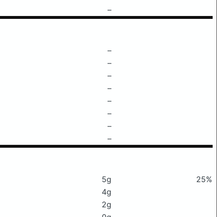
–
–
–
–
–
–
–
–
–
5g
25%
4g
2g