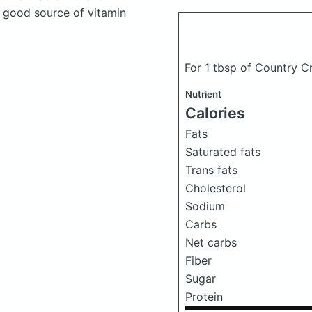
a good source of vitamin
For 1 tbsp of Country C
Nutrient
Calories
Fats
Saturated fats
Trans fats
Cholesterol
Sodium
Carbs
Net carbs
Fiber
Sugar
Protein