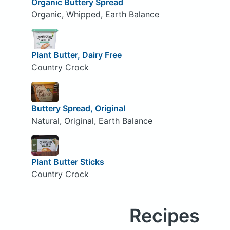
Organic Buttery Spread
Organic, Whipped, Earth Balance
Plant Butter, Dairy Free
Country Crock
Buttery Spread, Original
Natural, Original, Earth Balance
Plant Butter Sticks
Country Crock
Recipes