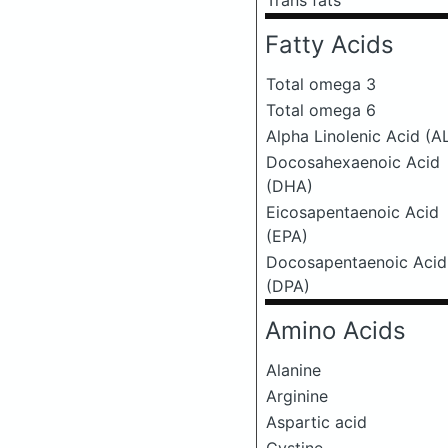
Trans fats
Fatty Acids
Total omega 3
Total omega 6
Alpha Linolenic Acid (A
Docosahexaenoic Acid
(DHA)
Eicosapentaenoic Acid
(EPA)
Docosapentaenoic Acid
(DPA)
Amino Acids
Alanine
Arginine
Aspartic acid