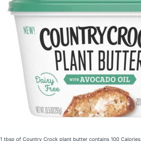
1 tbsp of Country Crock plant butter
contains 100 Calories