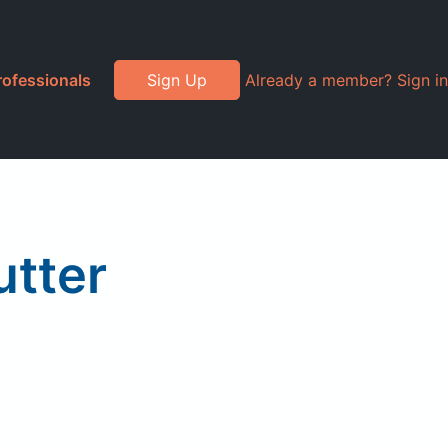
rofessionals
Sign Up
Already a member? Sign in
utter