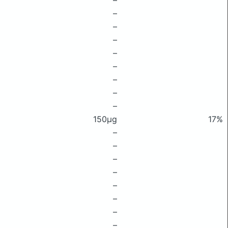
–
–
–
–
–
–
–
–
–
150μg
17%
–
–
–
–
–
–
–
–