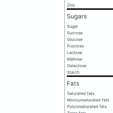
Zinc
Sugars
Sugar
Sucrose
Glucose
Fructose
Lactose
Maltose
Galactose
Starch
Fats
Saturated fats
Monounsaturated fats
Polyunsaturated fats