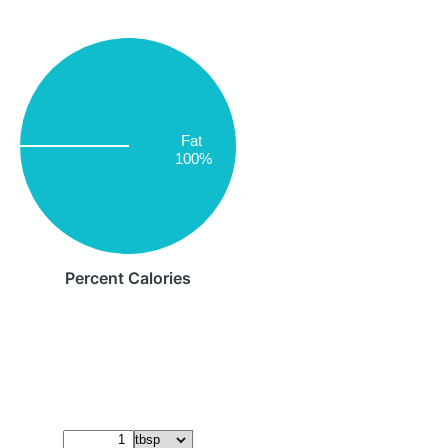
Fat
100%
Percent Calories