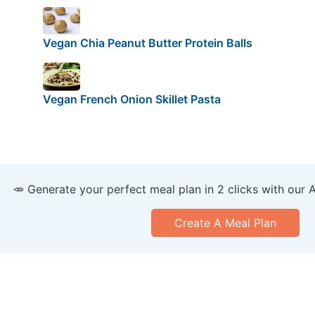
Vegan Chia Peanut Butter Protein Balls
Vegan French Onion Skillet Pasta
🥕 Generate your perfect meal plan in 2 clicks with our 
Create A Meal Plan