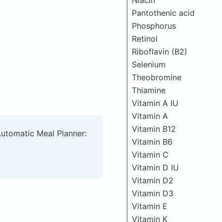
Niacin
Pantothenic acid
Phosphorus
Retinol
Riboflavin (B2)
Selenium
Theobromine
Thiamine
Vitamin A IU
Vitamin A
Vitamin B12
Automatic Meal Planner:
Vitamin B6
Vitamin C
Vitamin D IU
Vitamin D2
Vitamin D3
Vitamin E
Vitamin K