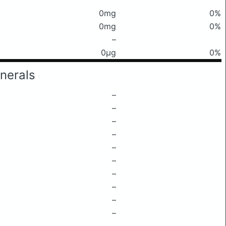
0mg
0%
0mg
0%
–
0μg
0%
nerals
–
–
–
–
–
–
–
–
–
–