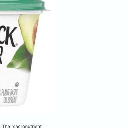
.
The macronutrient