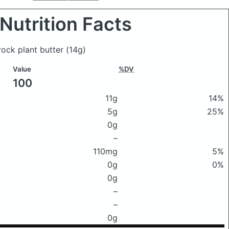
Nutrition Facts
rock plant butter
(14g)
Value
%DV
100
11g
14%
5g
25%
0g
–
110mg
5%
0g
0%
0g
–
–
0g