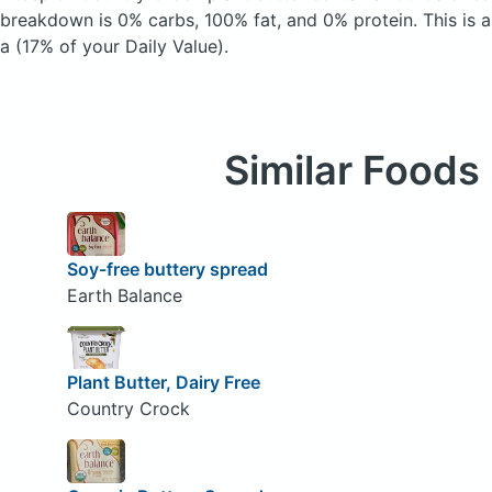
breakdown is 0% carbs, 100% fat, and 0% protein. This is 
a (17% of your Daily Value).
Similar Foods
Soy-free buttery spread
Earth Balance
Plant Butter, Dairy Free
Country Crock