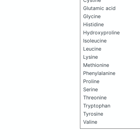
Cystine
Glutamic acid
Glycine
Histidine
Hydroxyproline
Isoleucine
Leucine
Lysine
Methionine
Phenylalanine
Proline
Serine
Threonine
Tryptophan
Tyrosine
Valine