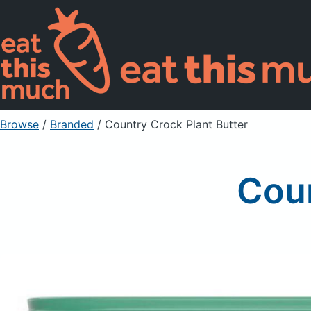
Browse
/
Branded
/
Country Crock Plant Butter
Coun