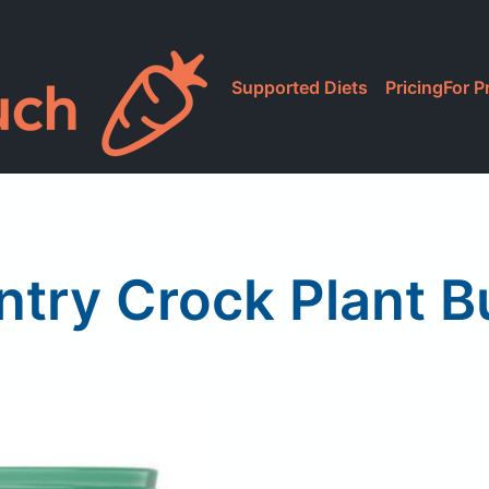
Supported Diets
Pricing
For P
try Crock Plant B