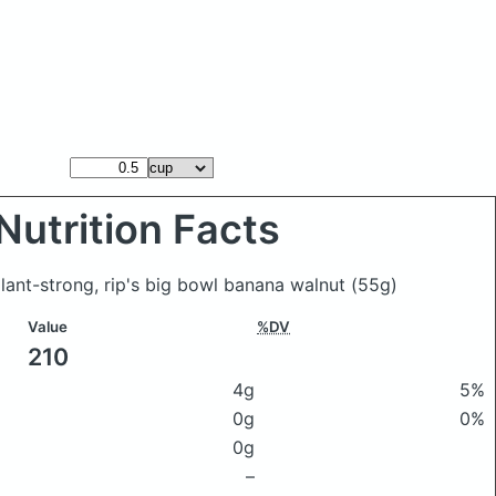
Nutrition Facts
lant-strong, rip's big bowl banana walnut
(55g)
Value
%DV
210
4g
5%
0g
0%
0g
–