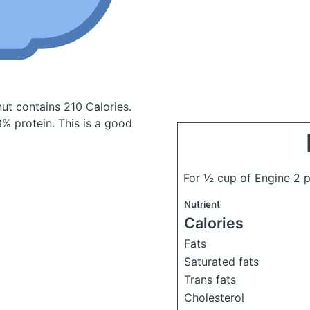
nut
contains 210 Calories.
% protein. This is a good
For ½ cup of Engine 2 p
Nutrient
Calories
Fats
Saturated fats
Trans fats
Cholesterol