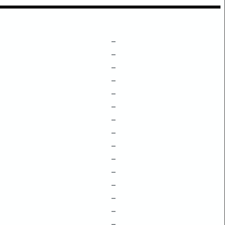
–
–
–
–
–
–
–
–
–
–
–
–
–
–
–