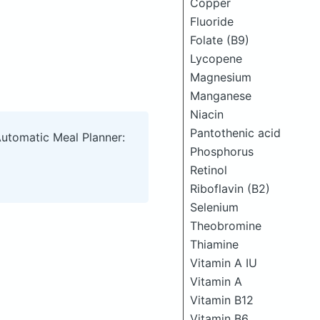
Copper
Fluoride
Folate (B9)
Lycopene
Magnesium
Manganese
Niacin
Pantothenic acid
Automatic Meal Planner:
Phosphorus
Retinol
Riboflavin (B2)
Selenium
Theobromine
Thiamine
Vitamin A IU
Vitamin A
Vitamin B12
Vitamin B6