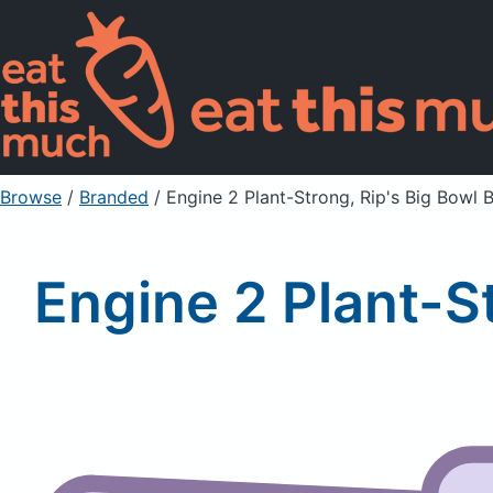
Browse
/
Branded
/
Engine 2 Plant-Strong, Rip's Big Bowl
Engine 2 Plant-S