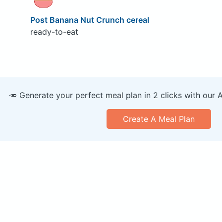
Post Banana Nut Crunch cereal
ready-to-eat
🥕 Generate your perfect meal plan in 2 clicks with our 
Create A Meal Plan