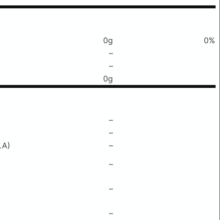
0g
0%
–
–
0g
–
–
LA)
–
–
–
–