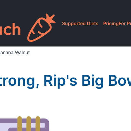
Supported Diets
Pricing
For P
 Banana Walnut
trong, Rip's Big B