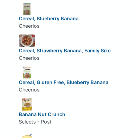
Cereal, Blueberry Banana
Cheerios
Cereal, Strawberry Banana, Family Size
Cheerios
Cereal, Gluten Free, Blueberry Banana
Cheerios
Banana Nut Crunch
Selects - Post