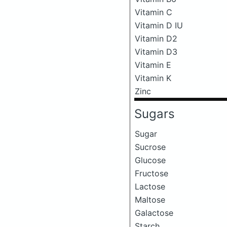
Vitamin C
Vitamin D IU
Vitamin D2
Vitamin D3
Vitamin E
Vitamin K
Zinc
Sugars
Sugar
Sucrose
Glucose
Fructose
Lactose
Maltose
Galactose
Starch