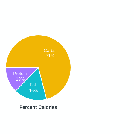
Carbs
71%
Protein
13%
Fat
16%
Percent Calories