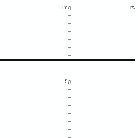
1mg
1%
–
–
–
–
–
–
5g
–
–
–
–
–
–
–