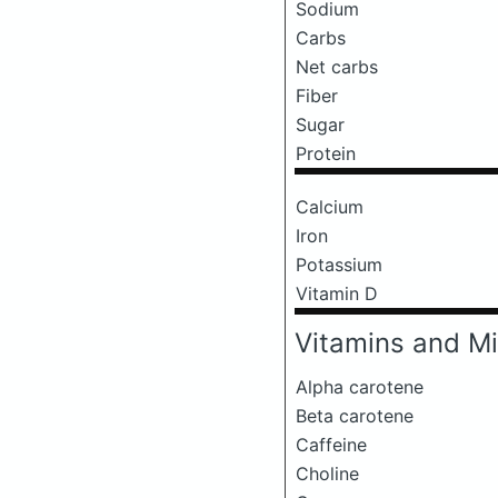
Sodium
Carbs
Net carbs
Fiber
Sugar
Protein
Calcium
Iron
Potassium
Vitamin D
Vitamins and Mi
Alpha carotene
Beta carotene
Caffeine
Choline