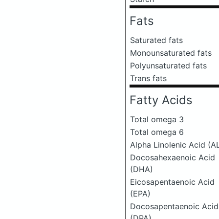
Fats
Saturated fats
Monounsaturated fats
Polyunsaturated fats
Trans fats
Fatty Acids
Total omega 3
Total omega 6
Alpha Linolenic Acid (A
Docosahexaenoic Acid
(DHA)
Eicosapentaenoic Acid
(EPA)
Docosapentaenoic Acid
(DPA)