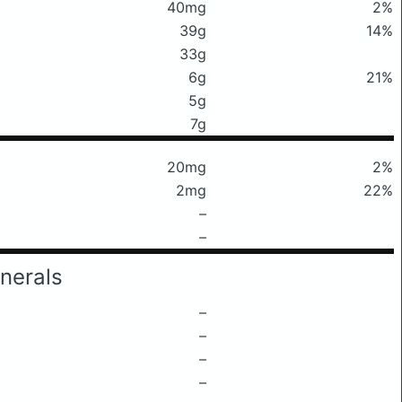
40mg
2%
39g
14%
33g
6g
21%
5g
7g
20mg
2%
2mg
22%
–
–
nerals
–
–
–
–