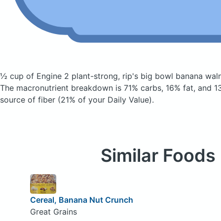
½ cup of Engine 2 plant-strong, rip's big bowl banana wal
The macronutrient breakdown is 71% carbs, 16% fat, and 13
source of fiber (21% of your Daily Value).
Similar Foods
Cereal, Banana Nut Crunch
Great Grains