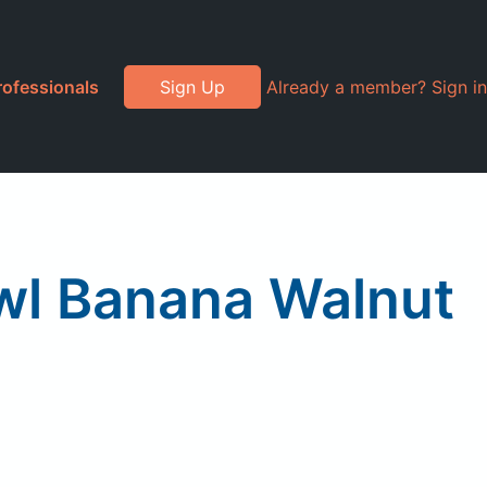
rofessionals
Sign Up
Already a member? Sign in
owl Banana Walnut