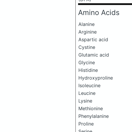
Amino Acids
Alanine
Arginine
Aspartic acid
Cystine
Glutamic acid
Glycine
Histidine
Hydroxyproline
Isoleucine
Leucine
Lysine
Methionine
Phenylalanine
Proline
Serine