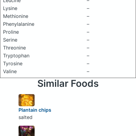
Leucine
–
Lysine
–
Methionine
–
Phenylalanine
–
Proline
–
Serine
–
Threonine
–
Tryptophan
–
Tyrosine
–
Valine
–
Similar Foods
Plantain chips
salted