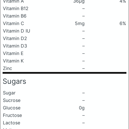
Vitamin A
36μg
4%
Vitamin B12
–
Vitamin B6
–
Vitamin C
5mg
6%
Vitamin D IU
–
Vitamin D2
–
Vitamin D3
–
Vitamin E
–
Vitamin K
–
Zinc
–
Sugars
Sugar
–
Sucrose
–
Glucose
0g
Fructose
–
Lactose
–