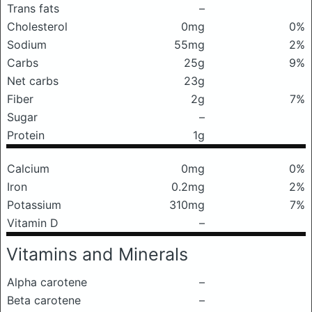
Trans fats
–
Cholesterol
0mg
0%
Sodium
55mg
2%
Carbs
25g
9%
Net carbs
23g
Fiber
2g
7%
Sugar
–
Protein
1g
Calcium
0mg
0%
Iron
0.2mg
2%
Potassium
310mg
7%
Vitamin D
–
Vitamins and Minerals
Alpha carotene
–
Beta carotene
–