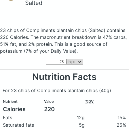
Salted
23 chips of Compliments plantain chips
(Salted)
contains
220 Calories.
The macronutrient breakdown is 47% carbs,
51% fat, and 2% protein. This is a good source of
potassium (7% of your Daily Value).
Nutrition Facts
For 23 chips of Compliments plantain chips
(40g)
Nutrient
Value
%DV
Calories
220
Fats
12g
15%
Saturated fats
5g
25%