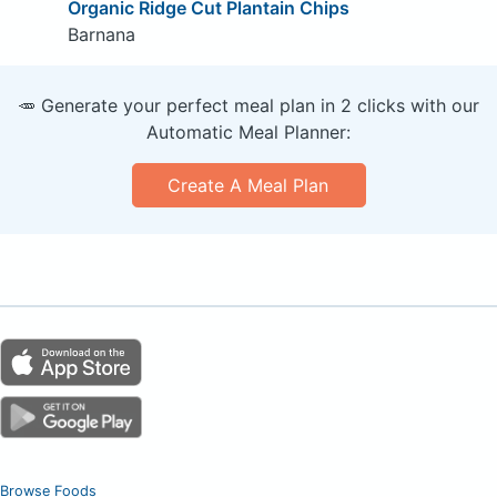
Organic Ridge Cut Plantain Chips
Barnana
🥕 Generate your perfect meal plan in 2 clicks with our
Automatic Meal Planner:
Create A Meal Plan
Browse Foods