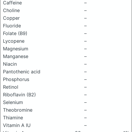
Caffeine
–
Choline
–
Copper
–
Fluoride
–
Folate (B9)
–
Lycopene
–
Magnesium
–
Manganese
–
Niacin
–
Pantothenic acid
–
Phosphorus
–
Retinol
–
Riboflavin (B2)
–
Selenium
–
Theobromine
–
Thiamine
–
Vitamin A IU
–