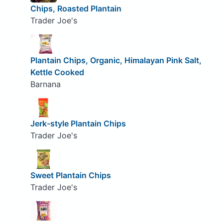
Chips, Roasted Plantain
Trader Joe's
Plantain Chips, Organic, Himalayan Pink Salt,
Kettle Cooked
Barnana
Jerk-style Plantain Chips
Trader Joe's
Sweet Plantain Chips
Trader Joe's