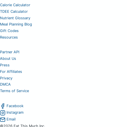
Calorie Calculator
TDEE Calculator
Nutrient Glossary
Meal Planning Blog
Gift Codes
Resources
Partner API
About Us
Press
For Affiliates
Privacy
DMCA
Terms of Service
Facebook
Instagram
Email
©2026 Eat This Much Inc.