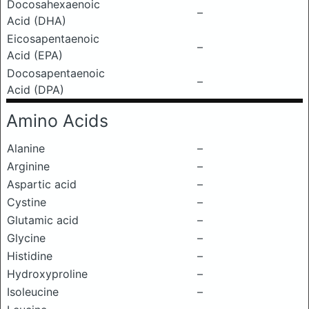
Docosahexaenoic
–
Acid (DHA)
Eicosapentaenoic
–
Acid (EPA)
Docosapentaenoic
–
Acid (DPA)
Amino Acids
Alanine
–
Arginine
–
Aspartic acid
–
Cystine
–
Glutamic acid
–
Glycine
–
Histidine
–
Hydroxyproline
–
Isoleucine
–