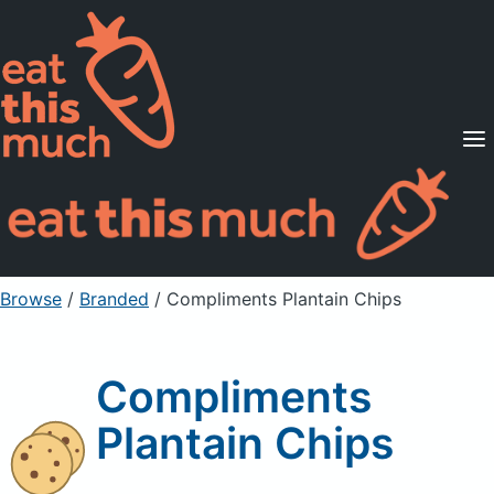
Supported Diets
Pricing
For Professionals
Sign Up
Already a member? Sign in
Browse
/
Branded
/
Compliments Plantain Chips
Compliments
Plantain Chips