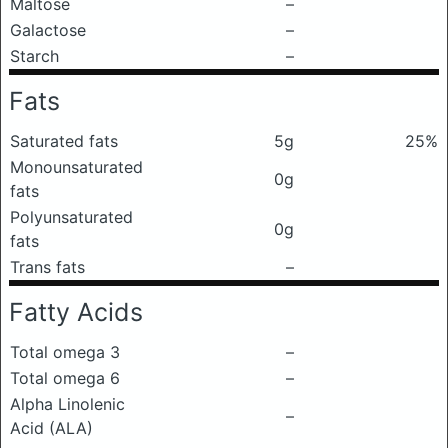
Maltose
–
Galactose
–
Starch
–
Fats
Saturated fats
5g
25%
Monounsaturated
0g
fats
Polyunsaturated
0g
fats
Trans fats
–
Fatty Acids
Total omega 3
–
Total omega 6
–
Alpha Linolenic
–
Acid (ALA)