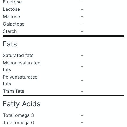
Fructose
–
Lactose
–
Maltose
–
Galactose
–
Starch
–
Fats
Saturated fats
–
Monounsaturated
–
fats
Polyunsaturated
–
fats
Trans fats
–
Fatty Acids
Total omega 3
–
Total omega 6
–