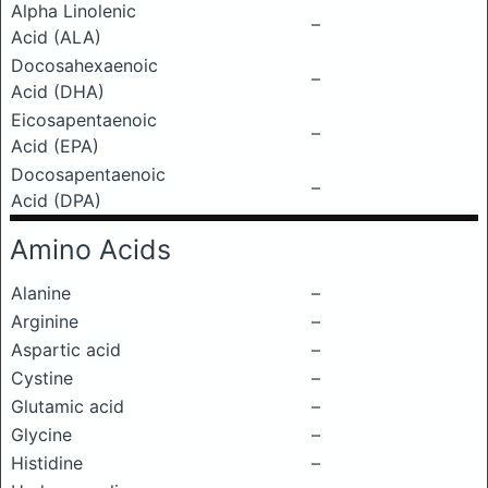
Alpha Linolenic
–
Acid (ALA)
Docosahexaenoic
–
Acid (DHA)
Eicosapentaenoic
–
Acid (EPA)
Docosapentaenoic
–
Acid (DPA)
Amino Acids
Alanine
–
Arginine
–
Aspartic acid
–
Cystine
–
Glutamic acid
–
Glycine
–
Histidine
–