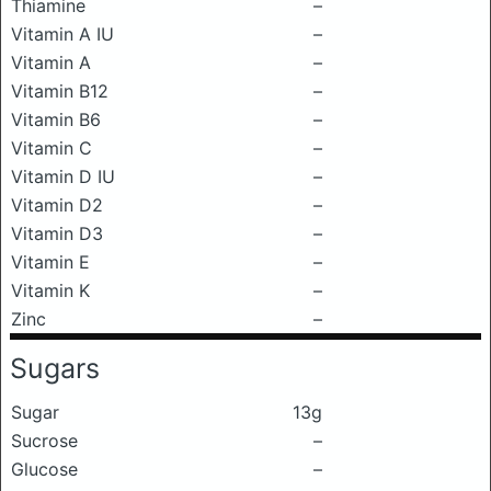
Thiamine
–
Vitamin A IU
–
Vitamin A
–
Vitamin B12
–
Vitamin B6
–
Vitamin C
–
Vitamin D IU
–
Vitamin D2
–
Vitamin D3
–
Vitamin E
–
Vitamin K
–
Zinc
–
Sugars
Sugar
13g
Sucrose
–
Glucose
–