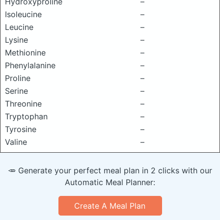
Hydroxyproline
–
Isoleucine
–
Leucine
–
Lysine
–
Methionine
–
Phenylalanine
–
Proline
–
Serine
–
Threonine
–
Tryptophan
–
Tyrosine
–
Valine
–
🥕 Generate your perfect meal plan in 2 clicks with our
Automatic Meal Planner:
Create A Meal Plan