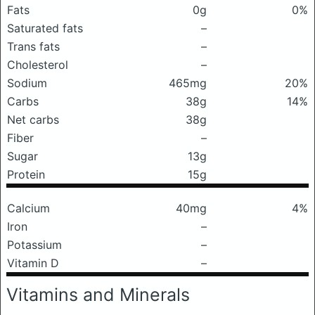
Fats
0g
0%
Saturated fats
–
Trans fats
–
Cholesterol
–
Sodium
465mg
20%
Carbs
38g
14%
Net carbs
38g
Fiber
–
Sugar
13g
Protein
15g
Calcium
40mg
4%
Iron
–
Potassium
–
Vitamin D
–
Vitamins and Minerals