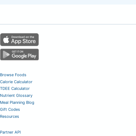
Browse Foods
Calorie Calculator
TDEE Calculator
Nutrient Glossary
Meal Planning Blog
Gift Codes
Resources
Partner API