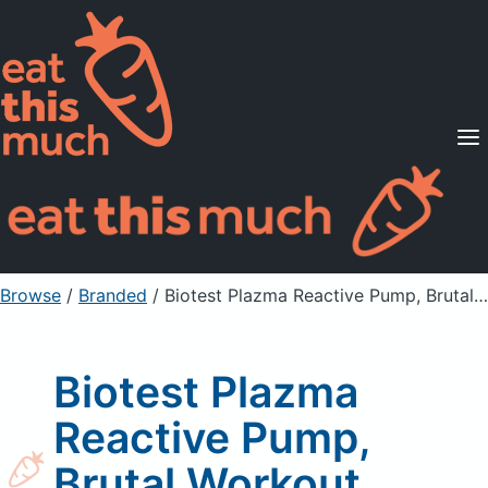
Supported Diets
Pricing
For Professionals
Sign Up
Already a member? Sign in
Browse
/
Branded
/
Biotest Plazma Reactive Pump, Brutal Workout Formula
Biotest Plazma
Reactive Pump,
Brutal Workout