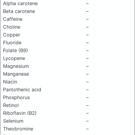
Alpha carotene
–
Beta carotene
–
Caffeine
–
Choline
–
Copper
–
Fluoride
–
Folate (B9)
–
Lycopene
–
Magnesium
–
Manganese
–
Niacin
–
Pantothenic acid
–
Phosphorus
–
Retinol
–
Riboflavin (B2)
–
Selenium
–
Theobromine
–