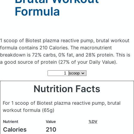
Formula
1 scoop of Biotest plazma reactive pump, brutal workout
formula
contains 210 Calories.
The macronutrient
breakdown is 72% carbs, 0% fat, and 28% protein. This is
a good source of protein (27% of your Daily Value).
Nutrition Facts
For 1 scoop of Biotest plazma reactive pump, brutal
workout formula
(65g)
Nutrient
Value
%DV
Calories
210