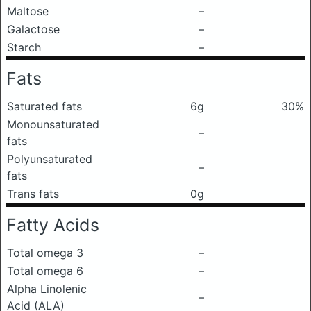
Maltose
–
Galactose
–
Starch
–
Fats
Saturated fats
6g
30%
Monounsaturated
–
fats
Polyunsaturated
–
fats
Trans fats
0g
Fatty Acids
Total omega 3
–
Total omega 6
–
Alpha Linolenic
–
Acid (ALA)