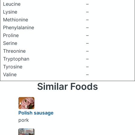
Leucine
–
Lysine
–
Methionine
–
Phenylalanine
–
Proline
–
Serine
–
Threonine
–
Tryptophan
–
Tyrosine
–
Valine
–
Similar Foods
Polish sausage
pork