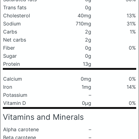
Trans fats
0g
Cholesterol
40mg
13%
Sodium
710mg
31%
Carbs
2g
1%
Net carbs
2g
Fiber
0g
0%
Sugar
0g
Protein
13g
Calcium
0mg
0%
Iron
1mg
14%
Potassium
–
Vitamin D
0μg
0%
Vitamins and Minerals
Alpha carotene
–
Beta carotene
–