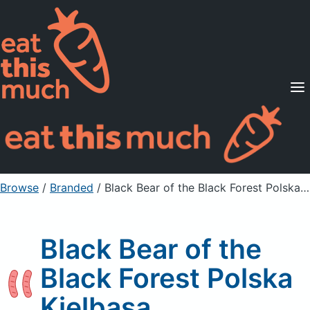
Supported Diets
Pricing
For Professionals
Sign Up
Already a member? Sign in
Browse
/
Branded
/
Black Bear of the Black Forest Polska Kielbasa
Black Bear of the
Black Forest Polska
Kielbasa