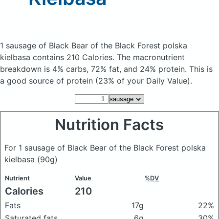
1 sausage of Black Bear of the Black Forest polska
kielbasa
contains 210 Calories.
The macronutrient
breakdown is 4% carbs, 72% fat, and 24% protein. This is
a good source of protein (23% of your Daily Value).
Nutrition Facts
For 1 sausage of Black Bear of the Black Forest polska
kielbasa
(90g)
Nutrient
Value
%DV
Calories
210
Fats
17g
22%
Saturated fats
6g
30%