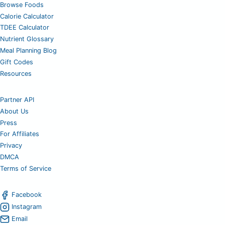
Browse Foods
Calorie Calculator
TDEE Calculator
Nutrient Glossary
Meal Planning Blog
Gift Codes
Resources
Partner API
About Us
Press
For Affiliates
Privacy
DMCA
Terms of Service
Facebook
Instagram
Email