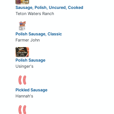
Sausage, Polish, Uncured, Cooked
Teton Waters Ranch
Polish Sausage, Classic
Farmer John
Polish Sausage
Usinger's
Pickled Sausage
Hannah's