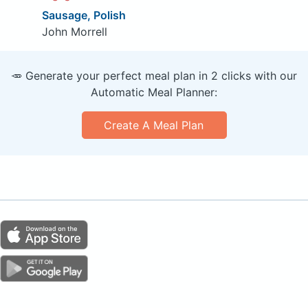
Sausage, Polish
John Morrell
🥕 Generate your perfect meal plan in 2 clicks with our
Automatic Meal Planner:
Create A Meal Plan