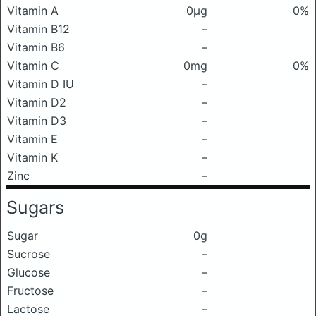
Vitamin A
0μg
0%
Vitamin B12
–
Vitamin B6
–
Vitamin C
0mg
0%
Vitamin D IU
–
Vitamin D2
–
Vitamin D3
–
Vitamin E
–
Vitamin K
–
Zinc
–
Sugars
Sugar
0g
Sucrose
–
Glucose
–
Fructose
–
Lactose
–