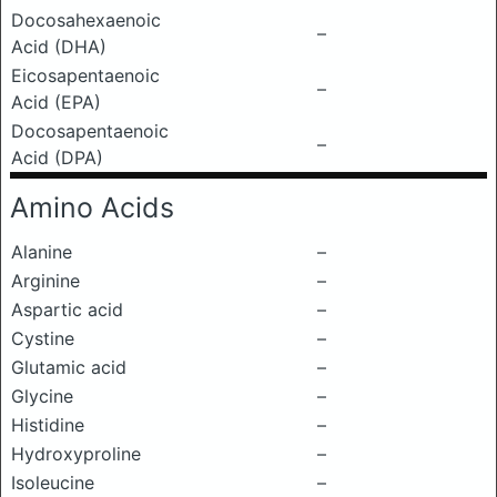
Docosahexaenoic
–
Acid (DHA)
Eicosapentaenoic
–
Acid (EPA)
Docosapentaenoic
–
Acid (DPA)
Amino Acids
Alanine
–
Arginine
–
Aspartic acid
–
Cystine
–
Glutamic acid
–
Glycine
–
Histidine
–
Hydroxyproline
–
Isoleucine
–