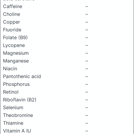
Caffeine
–
Choline
–
Copper
–
Fluoride
–
Folate (B9)
–
Lycopene
–
Magnesium
–
Manganese
–
Niacin
–
Pantothenic acid
–
Phosphorus
–
Retinol
–
Riboflavin (B2)
–
Selenium
–
Theobromine
–
Thiamine
–
Vitamin A IU
–