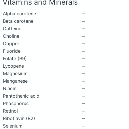
Vitamins and Minerals
Alpha carotene
–
Beta carotene
–
Caffeine
–
Choline
–
Copper
–
Fluoride
–
Folate (B9)
–
Lycopene
–
Magnesium
–
Manganese
–
Niacin
–
Pantothenic acid
–
Phosphorus
–
Retinol
–
Riboflavin (B2)
–
Selenium
–