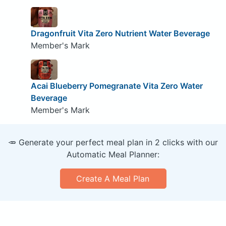
Dragonfruit Vita Zero Nutrient Water Beverage
Member's Mark
Acai Blueberry Pomegranate Vita Zero Water
Beverage
Member's Mark
🥕 Generate your perfect meal plan in 2 clicks with our
Automatic Meal Planner:
Create A Meal Plan