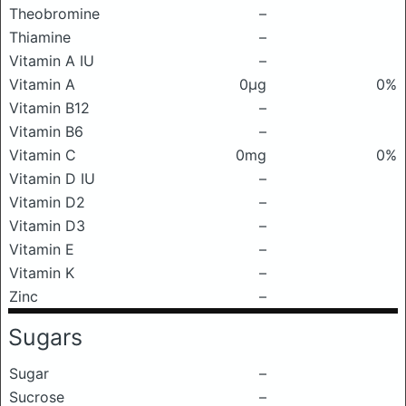
Theobromine
–
Thiamine
–
Vitamin A IU
–
Vitamin A
0μg
0%
Vitamin B12
–
Vitamin B6
–
Vitamin C
0mg
0%
Vitamin D IU
–
Vitamin D2
–
Vitamin D3
–
Vitamin E
–
Vitamin K
–
Zinc
–
Sugars
Sugar
–
Sucrose
–