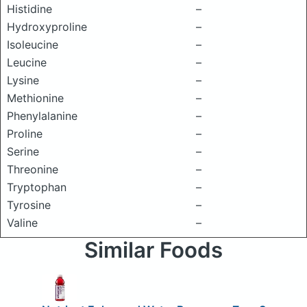
Histidine
–
Hydroxyproline
–
Isoleucine
–
Leucine
–
Lysine
–
Methionine
–
Phenylalanine
–
Proline
–
Serine
–
Threonine
–
Tryptophan
–
Tyrosine
–
Valine
–
Similar Foods