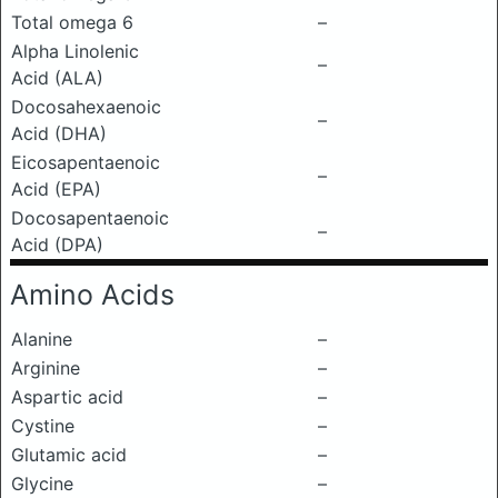
Total omega 6
–
Alpha Linolenic
–
Acid (ALA)
Docosahexaenoic
–
Acid (DHA)
Eicosapentaenoic
–
Acid (EPA)
Docosapentaenoic
–
Acid (DPA)
Amino Acids
Alanine
–
Arginine
–
Aspartic acid
–
Cystine
–
Glutamic acid
–
Glycine
–