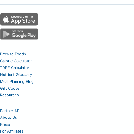
Browse Foods
Calorie Calculator
TDEE Calculator
Nutrient Glossary
Meal Planning Blog
Gift Codes
Resources
Partner API
About Us
Press
For Affiliates