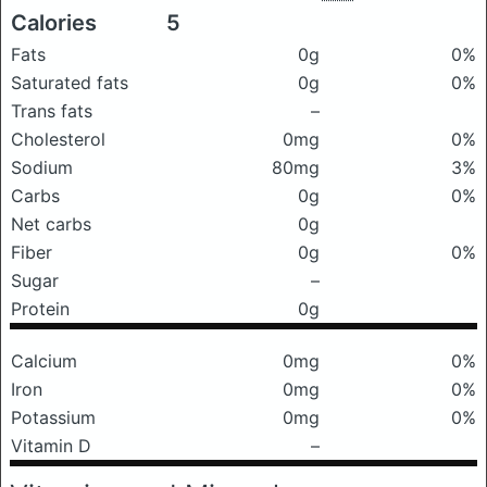
Calories
5
Fats
0g
0%
Saturated fats
0g
0%
Trans fats
–
Cholesterol
0mg
0%
Sodium
80mg
3%
Carbs
0g
0%
Net carbs
0g
Fiber
0g
0%
Sugar
–
Protein
0g
Calcium
0mg
0%
Iron
0mg
0%
Potassium
0mg
0%
Vitamin D
–