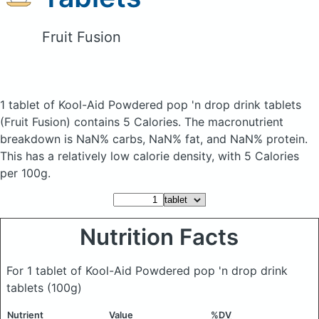
Fruit Fusion
1 tablet of Kool-Aid Powdered pop 'n drop drink tablets
(Fruit Fusion)
contains 5 Calories.
The macronutrient
breakdown is NaN% carbs, NaN% fat, and NaN% protein.
This has a relatively low calorie density, with 5 Calories
per 100g.
Nutrition Facts
For 1 tablet of Kool-Aid Powdered pop 'n drop drink
tablets
(100g)
Nutrient
Value
%DV