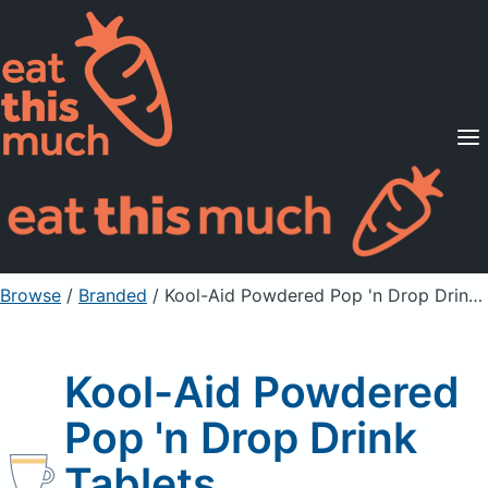
Supported Diets
Pricing
For Professionals
Sign Up
Already a member? Sign in
Browse
/
Branded
/
Kool-Aid Powdered Pop 'n Drop Drink Tablets
Kool-Aid Powdered
Pop 'n Drop Drink
Tablets