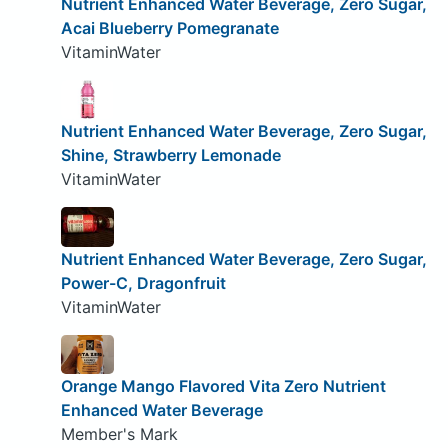
Nutrient Enhanced Water Beverage, Zero Sugar,
Acai Blueberry Pomegranate
VitaminWater
Nutrient Enhanced Water Beverage, Zero Sugar,
Shine, Strawberry Lemonade
VitaminWater
Nutrient Enhanced Water Beverage, Zero Sugar,
Power-C, Dragonfruit
VitaminWater
Orange Mango Flavored Vita Zero Nutrient
Enhanced Water Beverage
Member's Mark