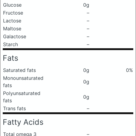
Glucose
0g
Fructose
–
Lactose
–
Maltose
–
Galactose
–
Starch
–
Fats
Saturated fats
0g
0%
Monounsaturated
0g
fats
Polyunsaturated
0g
fats
Trans fats
–
Fatty Acids
Total omega 3
–