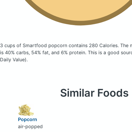
3 cups of Smartfood popcorn
contains 280 Calories.
The 
is 40% carbs, 54% fat, and 6% protein. This is a good sour
Daily Value).
Similar Foods
Popcorn
air-popped