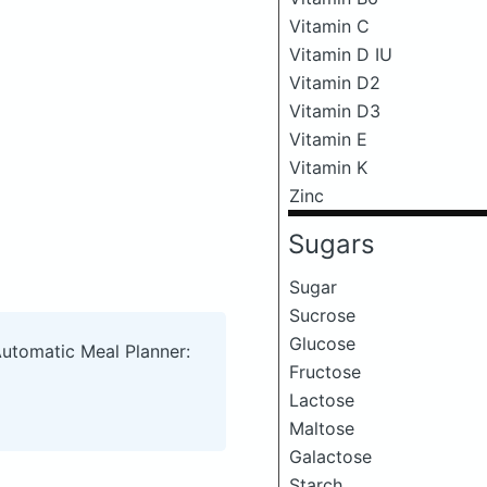
Vitamin C
Vitamin D IU
Vitamin D2
Vitamin D3
Vitamin E
Vitamin K
Zinc
Sugars
Sugar
Sucrose
Glucose
Automatic Meal Planner:
Fructose
Lactose
Maltose
Galactose
Starch