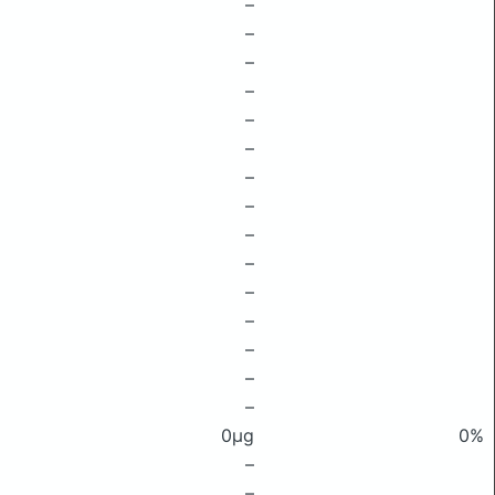
–
–
–
–
–
–
–
–
–
–
–
–
–
–
–
0μg
0%
–
–