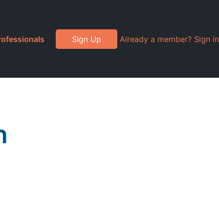
rofessionals
Sign Up
Already a member? Sign in
n