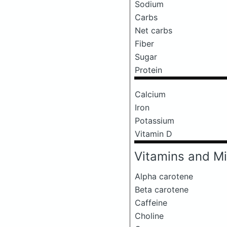
Sodium
Carbs
Net carbs
Fiber
Sugar
Protein
Calcium
Iron
Potassium
Vitamin D
Vitamins and Mi
Alpha carotene
Beta carotene
Caffeine
Choline