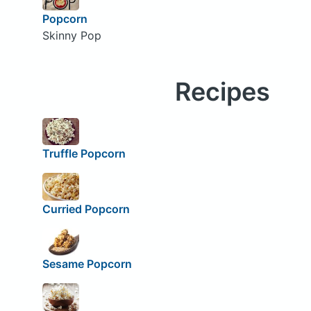
Popcorn
Skinny Pop
Recipes
Truffle Popcorn
Curried Popcorn
Sesame Popcorn