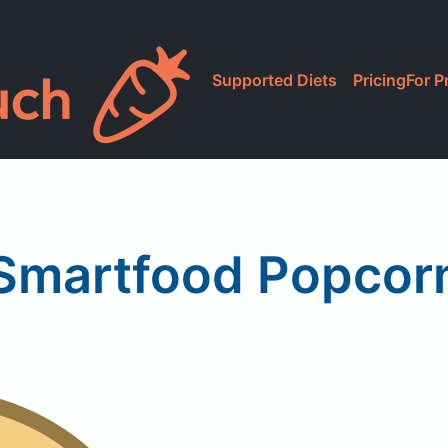
Supported Diets
Pricing
For P
Smartfood Popcor