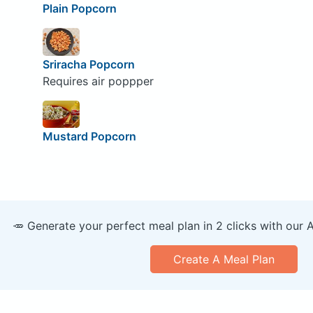
Plain Popcorn
Sriracha Popcorn
Requires air poppper
Mustard Popcorn
🥕 Generate your perfect meal plan in 2 clicks with our 
Create A Meal Plan