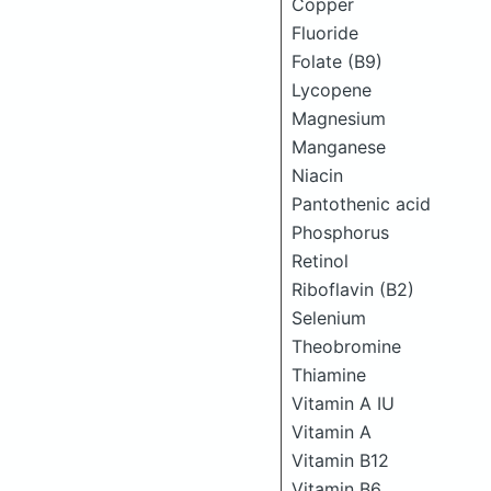
Copper
Fluoride
Folate (B9)
Lycopene
Magnesium
Manganese
Niacin
Pantothenic acid
Phosphorus
Retinol
Riboflavin (B2)
Selenium
Theobromine
Thiamine
Vitamin A IU
Vitamin A
Vitamin B12
Vitamin B6