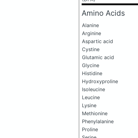
Amino Acids
Alanine
Arginine
Aspartic acid
Cystine
Glutamic acid
Glycine
Histidine
Hydroxyproline
Isoleucine
Leucine
Lysine
Methionine
Phenylalanine
Proline
Serine