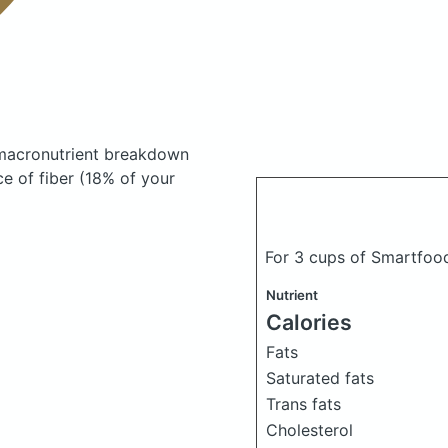
macronutrient breakdown
ce of fiber (18% of your
For 3 cups of Smartfo
Nutrient
Calories
Fats
Saturated fats
Trans fats
Cholesterol