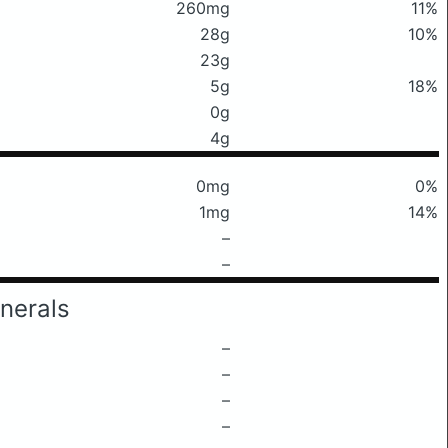
260mg
11%
28g
10%
23g
5g
18%
0g
4g
0mg
0%
1mg
14%
–
–
nerals
–
–
–
–