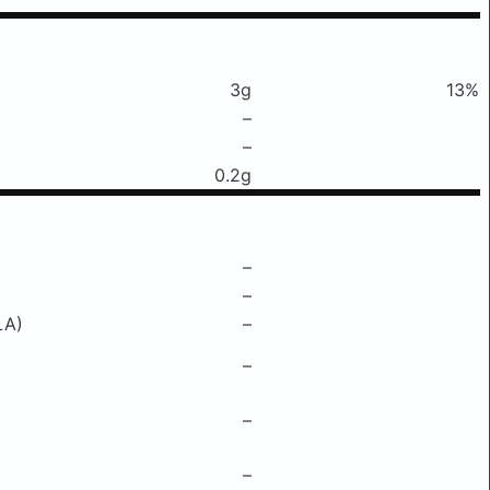
3g
13%
–
–
0.2g
–
–
LA)
–
–
–
–