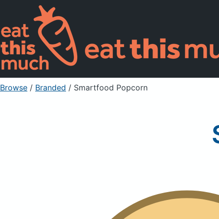
Browse
/
Branded
/
Smartfood Popcorn