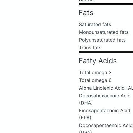
Fats
Saturated fats
Monounsaturated fats
Polyunsaturated fats
Trans fats
Fatty Acids
Total omega 3
Total omega 6
Alpha Linolenic Acid (A
Docosahexaenoic Acid
(DHA)
Eicosapentaenoic Acid
(EPA)
Docosapentaenoic Acid
(DPA)