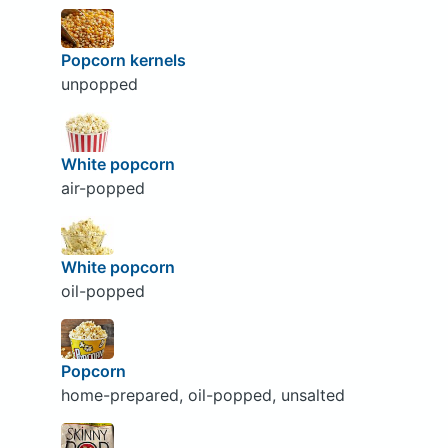
Popcorn kernels
unpopped
White popcorn
air-popped
White popcorn
oil-popped
Popcorn
home-prepared, oil-popped, unsalted