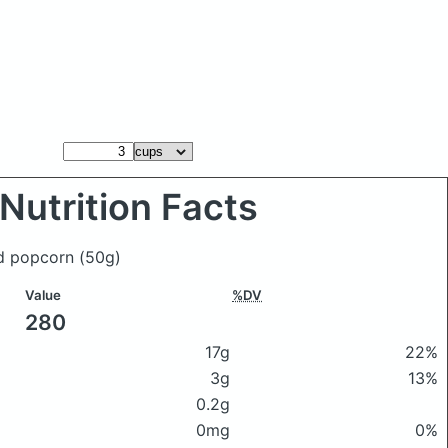
Nutrition Facts
od popcorn
(50g)
Value
%DV
280
17g
22%
3g
13%
0.2g
0mg
0%