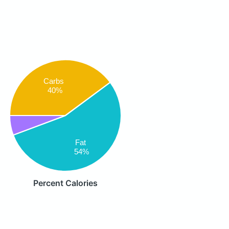
Carbs
40%
Fat
54%
Percent Calories