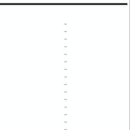
–
–
–
–
–
–
–
–
–
–
–
–
–
–
–