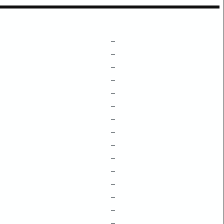
–
–
–
–
–
–
–
–
–
–
–
–
–
–
–