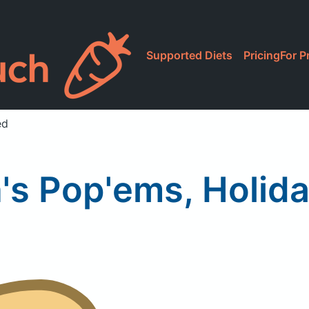
Supported Diets
Pricing
For P
ed
s Pop'ems, Holida