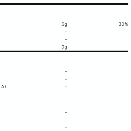
6g
30%
–
–
0g
–
–
LA)
–
–
–
–