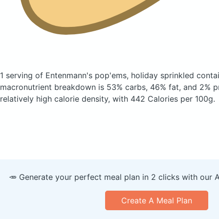
1 serving of Entenmann's pop'ems, holiday sprinkled
conta
macronutrient breakdown is 53% carbs, 46% fat, and 2% pr
relatively high calorie density, with 442 Calories per 100g.
🥕 Generate your perfect meal plan in 2 clicks with our 
Create A Meal Plan