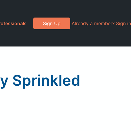
rofessionals
Sign Up
Already a member? Sign in
y Sprinkled