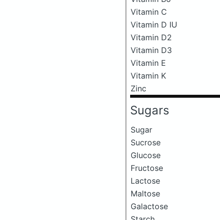
Vitamin C
Vitamin D IU
Vitamin D2
Vitamin D3
Vitamin E
Vitamin K
Zinc
Sugars
Sugar
Sucrose
Glucose
Fructose
Lactose
Maltose
Galactose
Starch