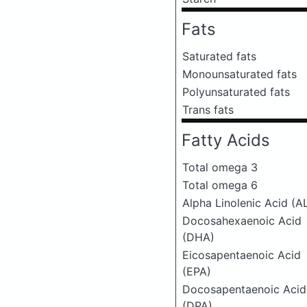
Fats
Saturated fats
Monounsaturated fats
Polyunsaturated fats
Trans fats
Fatty Acids
Total omega 3
Total omega 6
Alpha Linolenic Acid (A
Docosahexaenoic Acid
(DHA)
Eicosapentaenoic Acid
(EPA)
Docosapentaenoic Acid
(DPA)