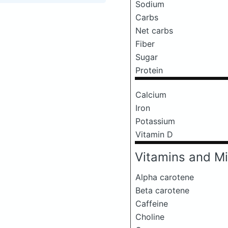
Sodium
Carbs
Net carbs
Fiber
Sugar
Protein
Calcium
Iron
Potassium
Vitamin D
Vitamins and Mi
Alpha carotene
Beta carotene
Caffeine
Choline