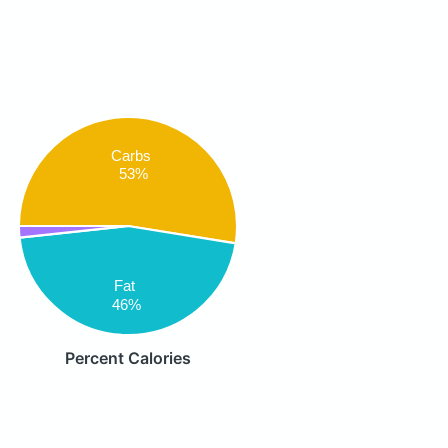
Carbs
53%
Fat
46%
Percent Calories