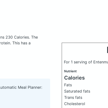
ins 230 Calories.
The
otein. This has a
For 1 serving of Entenm
Nutrient
Calories
Fats
Automatic Meal Planner:
Saturated fats
Trans fats
Cholesterol