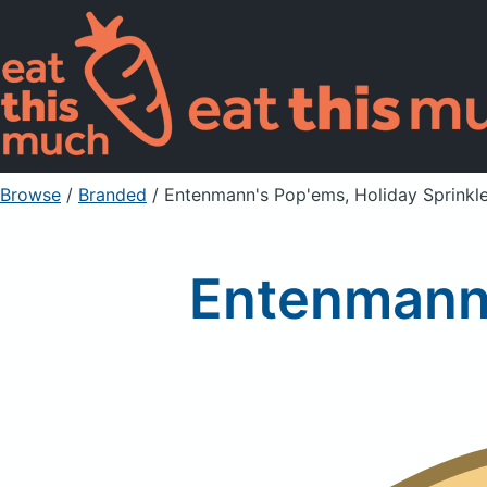
Browse
/
Branded
/
Entenmann's Pop'ems, Holiday Sprinkl
Entenmann'