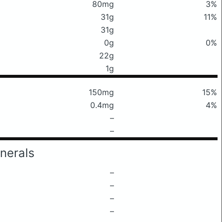
80mg
3%
31g
11%
31g
0g
0%
22g
1g
150mg
15%
0.4mg
4%
–
–
nerals
–
–
–
–