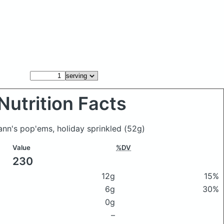
Nutrition Facts
ann's pop'ems, holiday sprinkled
(52g)
Value
%DV
230
12g
15%
6g
30%
0g
–