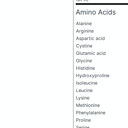
Amino Acids
Alanine
Arginine
Aspartic acid
Cystine
Glutamic acid
Glycine
Histidine
Hydroxyproline
Isoleucine
Leucine
Lysine
Methionine
Phenylalanine
Proline
Serine