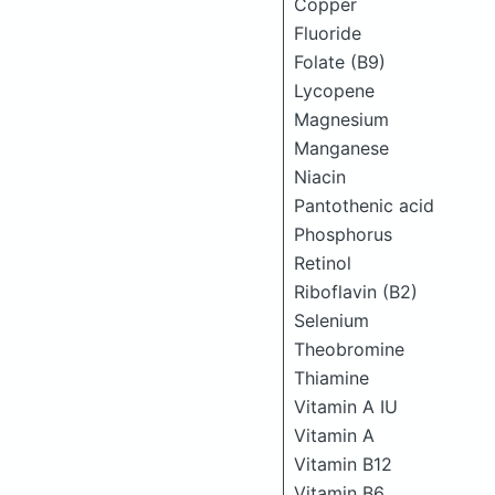
Copper
Fluoride
Folate (B9)
Lycopene
Magnesium
Manganese
Niacin
Pantothenic acid
Phosphorus
Retinol
Riboflavin (B2)
Selenium
Theobromine
Thiamine
Vitamin A IU
Vitamin A
Vitamin B12
Vitamin B6