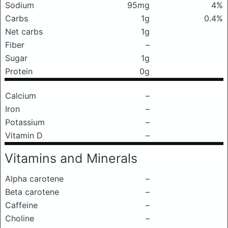
Sodium
95mg
4%
Carbs
1g
0.4%
Net carbs
1g
Fiber
–
Sugar
1g
Protein
0g
Calcium
–
Iron
–
Potassium
–
Vitamin D
–
Vitamins and Minerals
Alpha carotene
–
Beta carotene
–
Caffeine
–
Choline
–