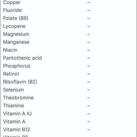
Copper
–
Fluoride
–
Folate (B9)
–
Lycopene
–
Magnesium
–
Manganese
–
Niacin
–
Pantothenic acid
–
Phosphorus
–
Retinol
–
Riboflavin (B2)
–
Selenium
–
Theobromine
–
Thiamine
–
Vitamin A IU
–
Vitamin A
–
Vitamin B12
–