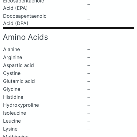
Eicosapentaenoic
–
Acid (EPA)
Docosapentaenoic
–
Acid (DPA)
Amino Acids
Alanine
–
Arginine
–
Aspartic acid
–
Cystine
–
Glutamic acid
–
Glycine
–
Histidine
–
Hydroxyproline
–
Isoleucine
–
Leucine
–
Lysine
–
Methionine
–