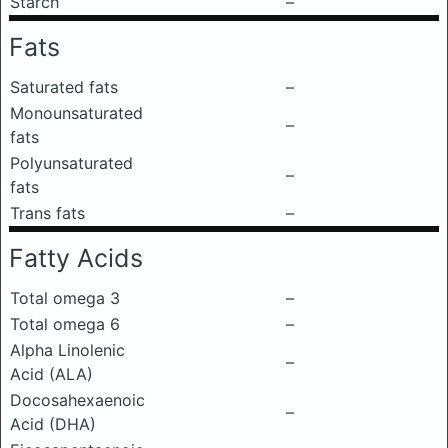
Starch
–
Fats
Saturated fats
–
Monounsaturated
–
fats
Polyunsaturated
–
fats
Trans fats
–
Fatty Acids
Total omega 3
–
Total omega 6
–
Alpha Linolenic
–
Acid (ALA)
Docosahexaenoic
–
Acid (DHA)