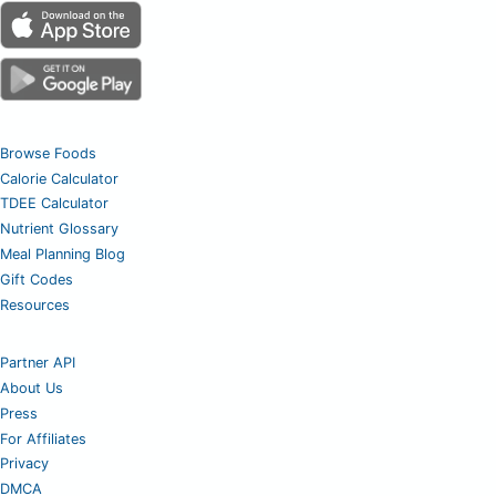
Browse Foods
Calorie Calculator
TDEE Calculator
Nutrient Glossary
Meal Planning Blog
Gift Codes
Resources
Partner API
About Us
Press
For Affiliates
Privacy
DMCA