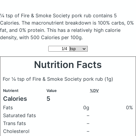
¼ tsp of Fire & Smoke Society pork rub
contains 5
Calories.
The macronutrient breakdown is 100% carbs, 0%
fat, and 0% protein. This has a relatively high calorie
density, with 500 Calories per 100g.
Nutrition Facts
For ¼ tsp of Fire & Smoke Society pork rub
(1g)
Nutrient
Value
%DV
Calories
5
Fats
0g
0%
Saturated fats
–
Trans fats
–
Cholesterol
–