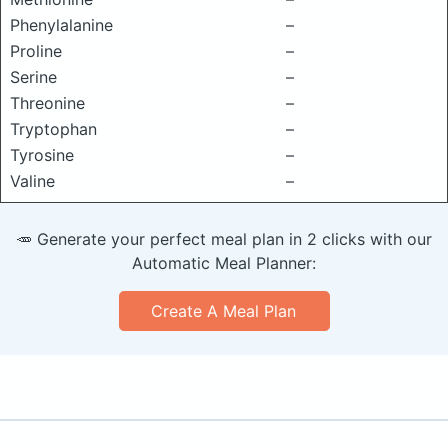
Phenylalanine
–
Proline
–
Serine
–
Threonine
–
Tryptophan
–
Tyrosine
–
Valine
–
🥕 Generate your perfect meal plan in 2 clicks with our
Automatic Meal Planner:
Create A Meal Plan