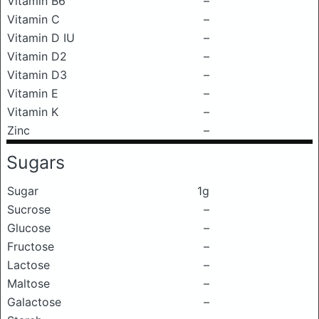
Vitamin B6
–
Vitamin C
–
Vitamin D IU
–
Vitamin D2
–
Vitamin D3
–
Vitamin E
–
Vitamin K
–
Zinc
–
Sugars
Sugar
1g
Sucrose
–
Glucose
–
Fructose
–
Lactose
–
Maltose
–
Galactose
–