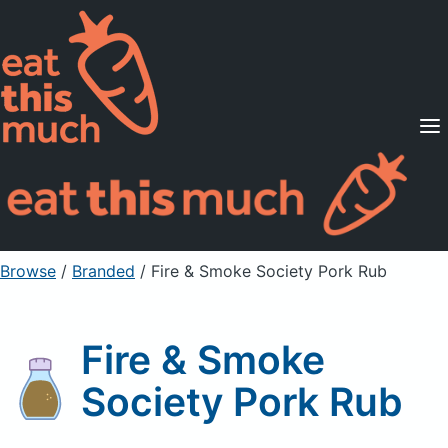
Supported Diets
Pricing
For Professionals
Sign Up
Already a member? Sign in
Browse
/
Branded
/
Fire & Smoke Society Pork Rub
Fire & Smoke
Society Pork Rub