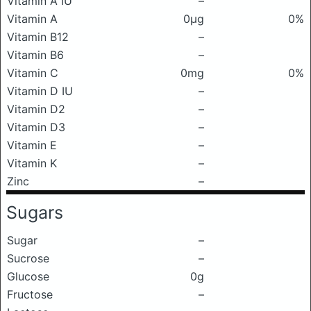
Vitamin A IU
–
Vitamin A
0μg
0%
Vitamin B12
–
Vitamin B6
–
Vitamin C
0mg
0%
Vitamin D IU
–
Vitamin D2
–
Vitamin D3
–
Vitamin E
–
Vitamin K
–
Zinc
–
Sugars
Sugar
–
Sucrose
–
Glucose
0g
Fructose
–