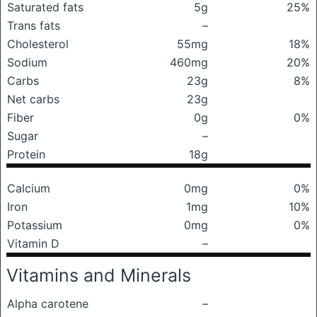
Saturated fats
5g
25%
Trans fats
–
Cholesterol
55mg
18%
Sodium
460mg
20%
Carbs
23g
8%
Net carbs
23g
Fiber
0g
0%
Sugar
–
Protein
18g
Calcium
0mg
0%
Iron
1mg
10%
Potassium
0mg
0%
Vitamin D
–
Vitamins and Minerals
Alpha carotene
–