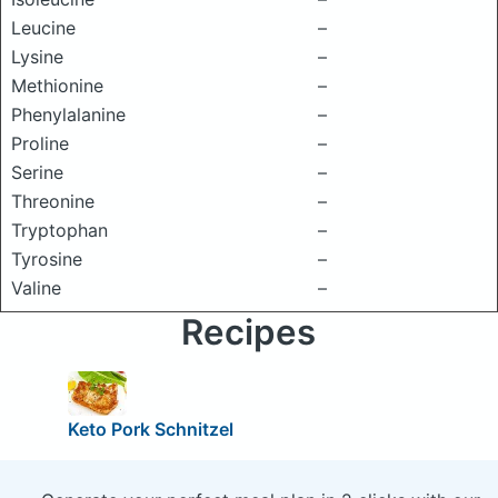
Leucine
–
Lysine
–
Methionine
–
Phenylalanine
–
Proline
–
Serine
–
Threonine
–
Tryptophan
–
Tyrosine
–
Valine
–
Recipes
Keto Pork Schnitzel