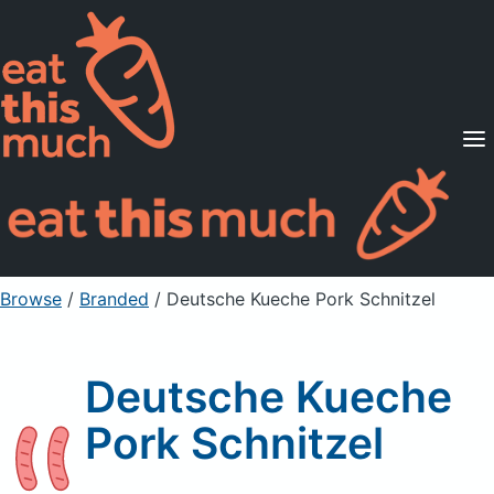
Supported Diets
Pricing
For Professionals
Sign Up
Already a member? Sign in
Browse
/
Branded
/
Deutsche Kueche Pork Schnitzel
Deutsche Kueche
Pork Schnitzel