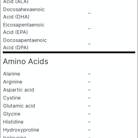
Acid (ALA)
Docosahexaenoic
–
Acid (DHA)
Eicosapentaenoic
–
Acid (EPA)
Docosapentaenoic
–
Acid (DPA)
Amino Acids
Alanine
–
Arginine
–
Aspartic acid
–
Cystine
–
Glutamic acid
–
Glycine
–
Histidine
–
Hydroxyproline
–
Isoleucine
–