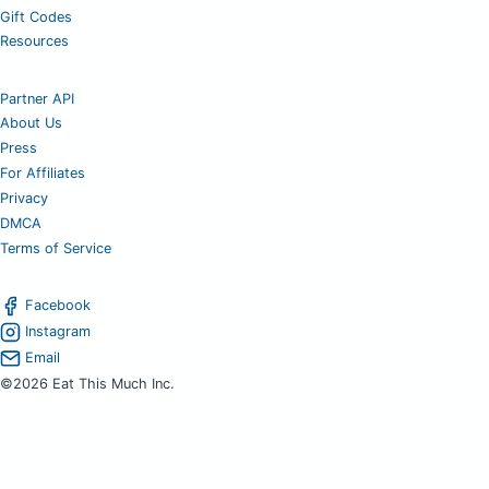
Gift Codes
Resources
Partner API
About Us
Press
For Affiliates
Privacy
DMCA
Terms of Service
Facebook
Instagram
Email
©2026 Eat This Much Inc.