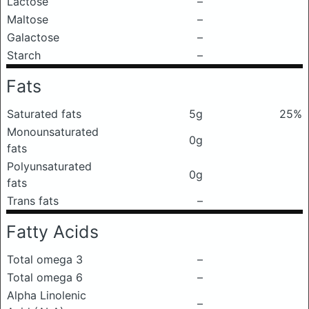
Lactose
–
Maltose
–
Galactose
–
Starch
–
Fats
Saturated fats
5g
25%
Monounsaturated
0g
fats
Polyunsaturated
0g
fats
Trans fats
–
Fatty Acids
Total omega 3
–
Total omega 6
–
Alpha Linolenic
–