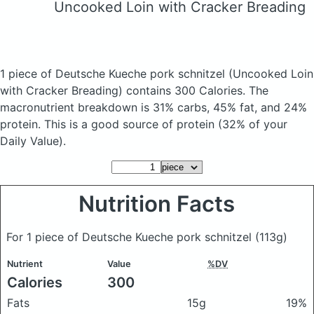
Uncooked Loin with Cracker Breading
1 piece of Deutsche Kueche pork schnitzel
(Uncooked Loin
with Cracker Breading)
contains 300 Calories.
The
macronutrient breakdown is 31% carbs, 45% fat, and 24%
protein. This is a good source of protein (32% of your
Daily Value).
Nutrition Facts
For 1 piece of Deutsche Kueche pork schnitzel
(113g)
Nutrient
Value
%DV
Calories
300
Fats
15g
19%