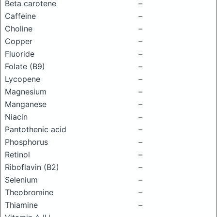
Beta carotene
–
Caffeine
–
Choline
–
Copper
–
Fluoride
–
Folate (B9)
–
Lycopene
–
Magnesium
–
Manganese
–
Niacin
–
Pantothenic acid
–
Phosphorus
–
Retinol
–
Riboflavin (B2)
–
Selenium
–
Theobromine
–
Thiamine
–