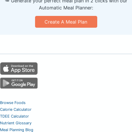
🥕 Generate your perfect meal plan in 2 clicks with our
Automatic Meal Planner:
Create A Meal Plan
Browse Foods
Calorie Calculator
TDEE Calculator
Nutrient Glossary
Meal Planning Blog