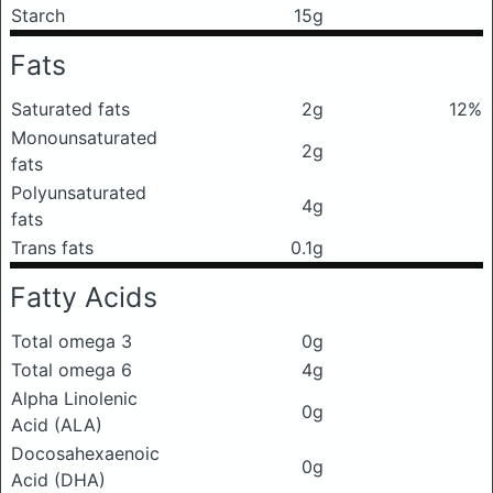
Starch
15g
Fats
Saturated fats
2g
12%
Monounsaturated
2g
fats
Polyunsaturated
4g
fats
Trans fats
0.1g
Fatty Acids
Total omega 3
0g
Total omega 6
4g
Alpha Linolenic
0g
Acid (ALA)
Docosahexaenoic
0g
Acid (DHA)