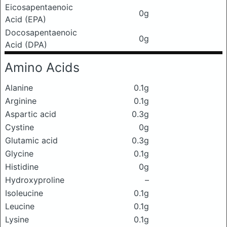
Eicosapentaenoic
0g
Acid (EPA)
Docosapentaenoic
0g
Acid (DPA)
Amino Acids
Alanine
0.1g
Arginine
0.1g
Aspartic acid
0.3g
Cystine
0g
Glutamic acid
0.3g
Glycine
0.1g
Histidine
0g
Hydroxyproline
–
Isoleucine
0.1g
Leucine
0.1g
Lysine
0.1g