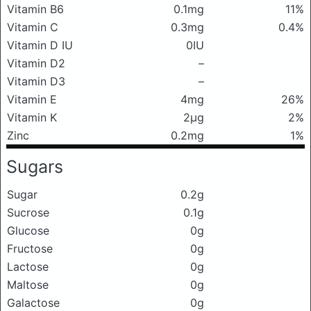
Vitamin B6
0.1mg
11%
Vitamin C
0.3mg
0.4%
Vitamin D IU
0IU
Vitamin D2
–
Vitamin D3
–
Vitamin E
4mg
26%
Vitamin K
2μg
2%
Zinc
0.2mg
1%
Sugars
Sugar
0.2g
Sucrose
0.1g
Glucose
0g
Fructose
0g
Lactose
0g
Maltose
0g
Galactose
0g