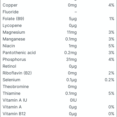
Copper
0mg
4%
Fluoride
–
Folate (B9)
5μg
1%
Lycopene
0μg
Magnesium
11mg
3%
Manganese
0.1mg
3%
Niacin
1mg
5%
Pantothenic acid
0.2mg
3%
Phosphorus
31mg
4%
Retinol
0μg
Riboflavin (B2)
0mg
2%
Selenium
0.1μg
0.2%
Theobromine
0mg
Thiamine
0.1mg
5%
Vitamin A IU
0IU
Vitamin A
0μg
0%
Vitamin B12
0μg
0%