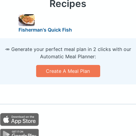
Recipes
Fisherman's Quick Fish
🥕 Generate your perfect meal plan in 2 clicks with our
Automatic Meal Planner:
Create A Meal Plan