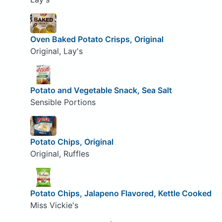
Oven Baked Potato Crisps, Original
Original, Lay's
Potato and Vegetable Snack, Sea Salt
Sensible Portions
Potato Chips, Original
Original, Ruffles
Potato Chips, Jalapeno Flavored, Kettle Cooked
Miss Vickie's