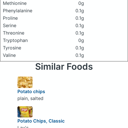
Methionine
0g
Phenylalanine
0.1g
Proline
0.1g
Serine
0.1g
Threonine
0.1g
Tryptophan
0g
Tyrosine
0.1g
Valine
0.1g
Similar Foods
Potato chips
plain, salted
Potato Chips, Classic
Lay's