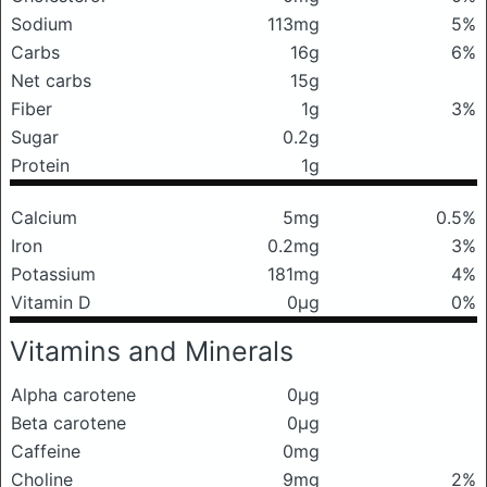
Sodium
113mg
5%
Carbs
16g
6%
Net carbs
15g
Fiber
1g
3%
Sugar
0.2g
Protein
1g
Calcium
5mg
0.5%
Iron
0.2mg
3%
Potassium
181mg
4%
Vitamin D
0μg
0%
Vitamins and Minerals
Alpha carotene
0μg
Beta carotene
0μg
Caffeine
0mg
Choline
9mg
2%