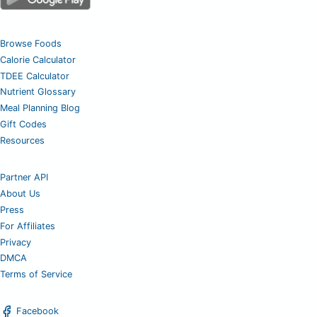
Browse Foods
Calorie Calculator
TDEE Calculator
Nutrient Glossary
Meal Planning Blog
Gift Codes
Resources
Partner API
About Us
Press
For Affiliates
Privacy
DMCA
Terms of Service
Facebook