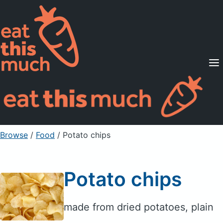
Supported Diets
Pricing
For Professionals
Sign Up
Already a member? Sign in
Browse
/
Food
/
Potato chips
Potato chips
made from dried potatoes, plain