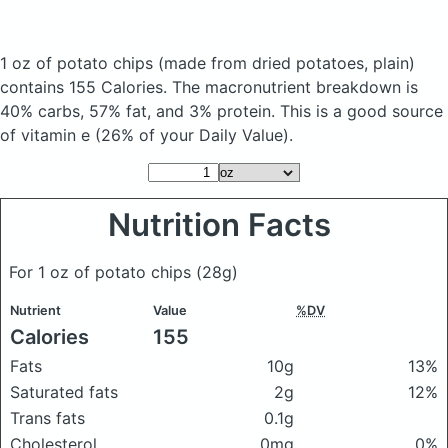
1 oz of potato chips
(made from dried potatoes, plain)
contains 155 Calories.
The macronutrient breakdown is
40% carbs, 57% fat, and 3% protein. This is a good source
of vitamin e (26% of your Daily Value).
Nutrition Facts
For 1 oz of potato chips
(28g)
Nutrient
Value
%DV
Calories
155
Fats
10g
13%
Saturated fats
2g
12%
Trans fats
0.1g
Cholesterol
0mg
0%