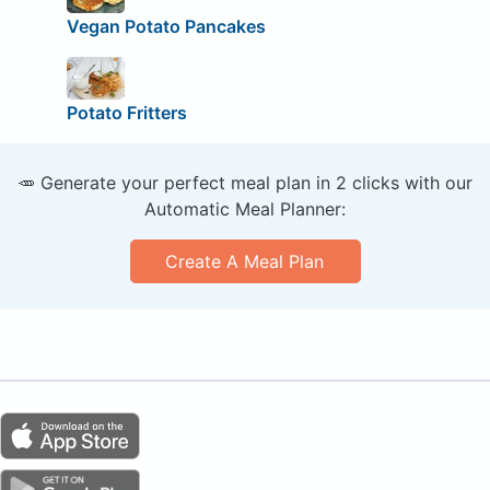
Vegan Potato Pancakes
Potato Fritters
🥕 Generate your perfect meal plan in 2 clicks with our
Automatic Meal Planner:
Create A Meal Plan