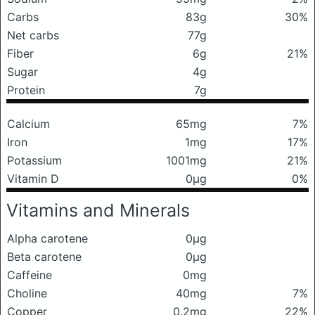
Carbs
83g
30%
Net carbs
77g
Fiber
6g
21%
Sugar
4g
Protein
7g
Calcium
65mg
7%
Iron
1mg
17%
Potassium
1001mg
21%
Vitamin D
0μg
0%
Vitamins and Minerals
Alpha carotene
0μg
Beta carotene
0μg
Caffeine
0mg
Choline
40mg
7%
Copper
0.2mg
22%