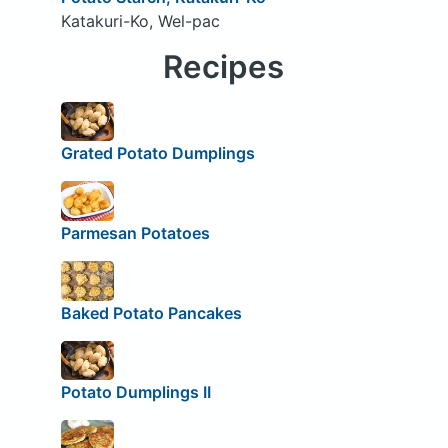
Katakuri-Ko, Wel-pac
Recipes
Grated Potato Dumplings
Parmesan Potatoes
Baked Potato Pancakes
Potato Dumplings II