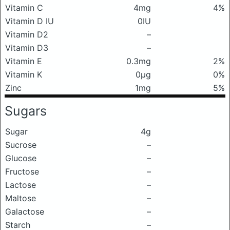
Vitamin C
4mg
4%
Vitamin D IU
0IU
Vitamin D2
–
Vitamin D3
–
Vitamin E
0.3mg
2%
Vitamin K
0μg
0%
Zinc
1mg
5%
Sugars
Sugar
4g
Sucrose
–
Glucose
–
Fructose
–
Lactose
–
Maltose
–
Galactose
–
Starch
–