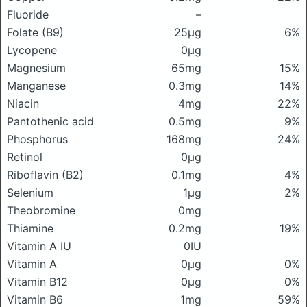
Fluoride
–
Folate (B9)
25μg
6%
Lycopene
0μg
Magnesium
65mg
15%
Manganese
0.3mg
14%
Niacin
4mg
22%
Pantothenic acid
0.5mg
9%
Phosphorus
168mg
24%
Retinol
0μg
Riboflavin (B2)
0.1mg
4%
Selenium
1μg
2%
Theobromine
0mg
Thiamine
0.2mg
19%
Vitamin A IU
0IU
Vitamin A
0μg
0%
Vitamin B12
0μg
0%
Vitamin B6
1mg
59%