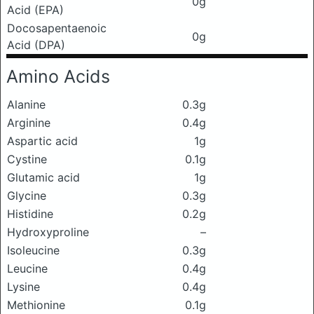
0g
Acid (EPA)
Docosapentaenoic
0g
Acid (DPA)
Amino Acids
Alanine
0.3g
Arginine
0.4g
Aspartic acid
1g
Cystine
0.1g
Glutamic acid
1g
Glycine
0.3g
Histidine
0.2g
Hydroxyproline
–
Isoleucine
0.3g
Leucine
0.4g
Lysine
0.4g
Methionine
0.1g