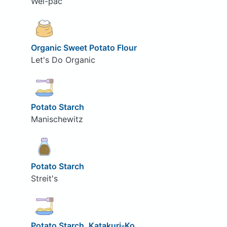
Wel-pac
Organic Sweet Potato Flour
Let's Do Organic
Potato Starch
Manischewitz
Potato Starch
Streit's
Potato Starch, Katakuri-Ko