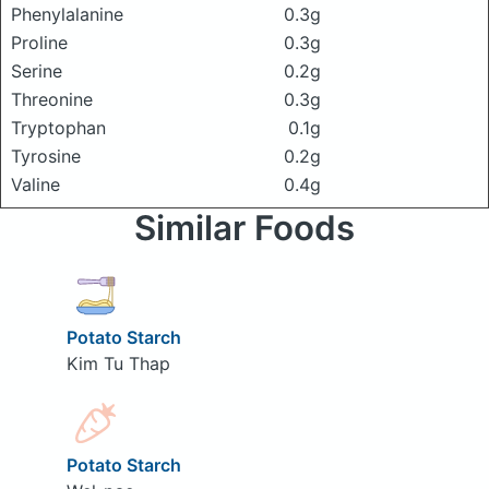
Phenylalanine
0.3g
Proline
0.3g
Serine
0.2g
Threonine
0.3g
Tryptophan
0.1g
Tyrosine
0.2g
Valine
0.4g
Similar Foods
Potato Starch
Kim Tu Thap
Potato Starch