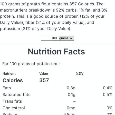
100 grams of potato flour
contains 357 Calories.
The
macronutrient breakdown is 92% carbs, 1% fat, and 8%
protein. This is a good source of protein (12% of your
Daily Value), fiber (21% of your Daily Value), and
potassium (21% of your Daily Value).
Nutrition Facts
For 100 grams of potato flour
Nutrient
Value
%DV
Calories
357
Fats
0.3g
0.4%
Saturated fats
0.1g
0.5%
Trans fats
–
Cholesterol
0mg
0%
Sodium
55mg
2%