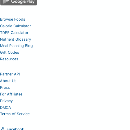
Browse Foods
Calorie Calculator
TDEE Calculator
Nutrient Glossary
Meal Planning Blog
Gift Codes
Resources
Partner API
About Us
Press
For Affiliates
Privacy
DMCA
Terms of Service
Facebook