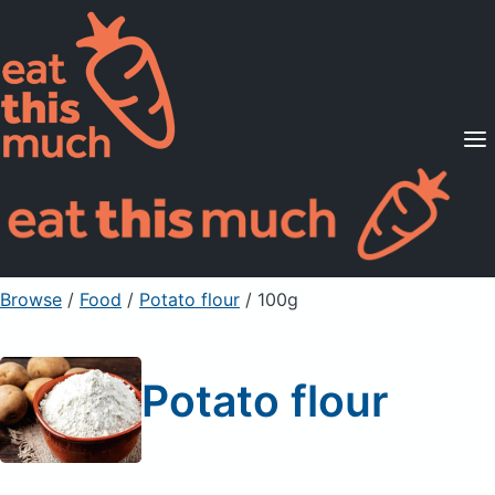
Supported Diets
Pricing
For Professionals
Sign Up
Already a member? Sign in
Browse
/
Food
/
Potato flour
/ 100g
Potato flour