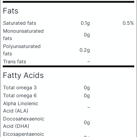
Fats
Saturated fats
0.1g
0.5%
Monounsaturated
0g
fats
Polyunsaturated
0.2g
fats
Trans fats
–
Fatty Acids
Total omega 3
0g
Total omega 6
0g
Alpha Linolenic
–
Acid (ALA)
Docosahexaenoic
0g
Acid (DHA)
Eicosapentaenoic