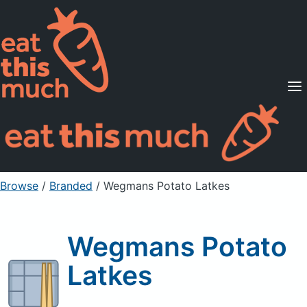
Supported Diets
Pricing
For Professionals
Sign Up
Already a member? Sign in
Browse
/
Branded
/
Wegmans Potato Latkes
Wegmans Potato
Latkes