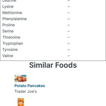
Leucine
–
Lysine
–
Methionine
–
Phenylalanine
–
Proline
–
Serine
–
Threonine
–
Tryptophan
–
Tyrosine
–
Valine
–
Similar Foods
Potato Pancakes
Trader Joe's