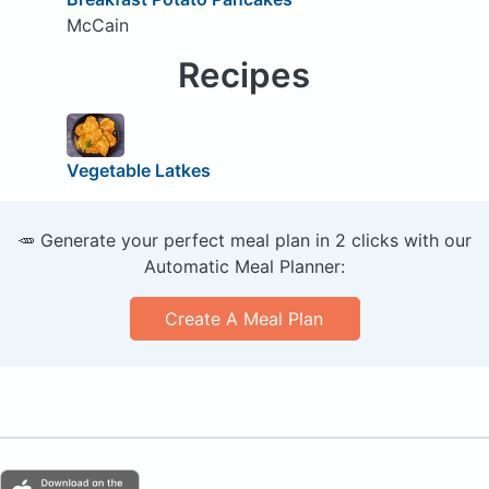
McCain
Recipes
Vegetable Latkes
🥕 Generate your perfect meal plan in 2 clicks with our
Automatic Meal Planner:
Create A Meal Plan