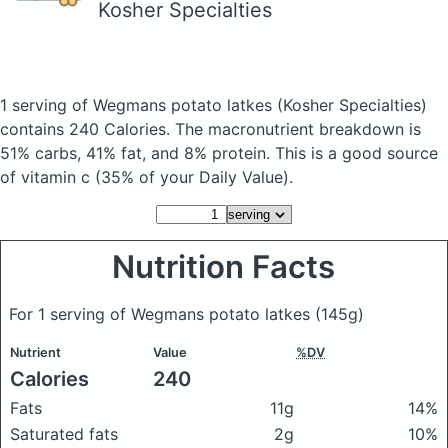
Kosher Specialties
1 serving of Wegmans potato latkes
(Kosher Specialties)
contains 240 Calories.
The macronutrient breakdown is
51% carbs, 41% fat, and 8% protein. This is a good source
of vitamin c (35% of your Daily Value).
Nutrition Facts
For 1 serving of Wegmans potato latkes
(145g)
Nutrient
Value
%DV
Calories
240
Fats
11g
14%
Saturated fats
2g
10%