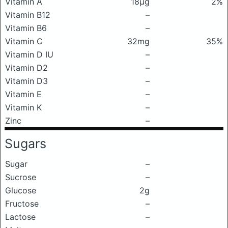
Vitamin A
18μg
2%
Vitamin B12
–
Vitamin B6
–
Vitamin C
32mg
35%
Vitamin D IU
–
Vitamin D2
–
Vitamin D3
–
Vitamin E
–
Vitamin K
–
Zinc
–
Sugars
Sugar
–
Sucrose
–
Glucose
2g
Fructose
–
Lactose
–