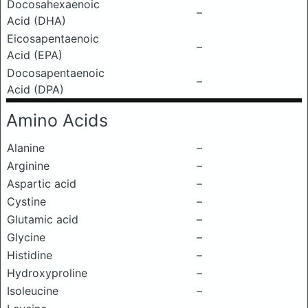
Docosahexaenoic
–
Acid (DHA)
Eicosapentaenoic
–
Acid (EPA)
Docosapentaenoic
–
Acid (DPA)
Amino Acids
Alanine
–
Arginine
–
Aspartic acid
–
Cystine
–
Glutamic acid
–
Glycine
–
Histidine
–
Hydroxyproline
–
Isoleucine
–