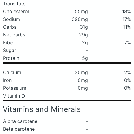
Trans fats
–
Cholesterol
55mg
18%
Sodium
390mg
17%
Carbs
31g
11%
Net carbs
29g
Fiber
2g
7%
Sugar
–
Protein
5g
Calcium
20mg
2%
Iron
0mg
0%
Potassium
0mg
0%
Vitamin D
–
Vitamins and Minerals
Alpha carotene
–
Beta carotene
–