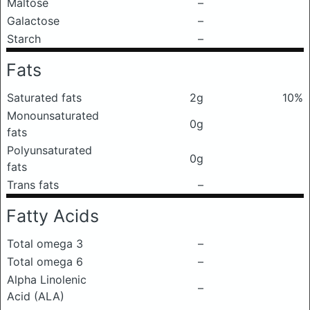
Maltose
–
Galactose
–
Starch
–
Fats
Saturated fats
2g
10%
Monounsaturated
0g
fats
Polyunsaturated
0g
fats
Trans fats
–
Fatty Acids
Total omega 3
–
Total omega 6
–
Alpha Linolenic
–
Acid (ALA)