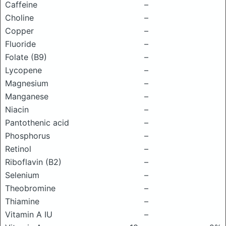
Caffeine
–
Choline
–
Copper
–
Fluoride
–
Folate (B9)
–
Lycopene
–
Magnesium
–
Manganese
–
Niacin
–
Pantothenic acid
–
Phosphorus
–
Retinol
–
Riboflavin (B2)
–
Selenium
–
Theobromine
–
Thiamine
–
Vitamin A IU
–