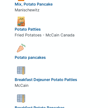
Mix, Potato Pancake
Manischewitz
Potato Patties
Fried Potatoes - McCain Canada
Potato pancakes
Breakfast Dejeuner Potato Patties
McCain
Breakfast Potato Pancakes