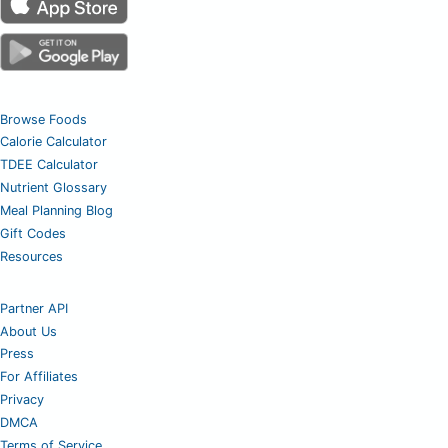
Browse Foods
Calorie Calculator
TDEE Calculator
Nutrient Glossary
Meal Planning Blog
Gift Codes
Resources
Partner API
About Us
Press
For Affiliates
Privacy
DMCA
Terms of Service