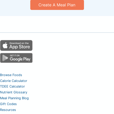
Create A Meal Plan
Browse Foods
Calorie Calculator
TDEE Calculator
Nutrient Glossary
Meal Planning Blog
Gift Codes
Resources