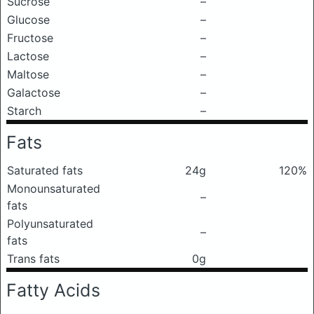
Sucrose
–
Glucose
–
Fructose
–
Lactose
–
Maltose
–
Galactose
–
Starch
–
Fats
Saturated fats
24g
120%
Monounsaturated
–
fats
Polyunsaturated
–
fats
Trans fats
0g
Fatty Acids