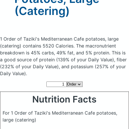
(Catering)
1 Order of Taziki's Mediterranean Cafe potatoes, large
(catering)
contains 5520 Calories.
The macronutrient
breakdown is 45% carbs, 49% fat, and 5% protein. This is
a good source of protein (139% of your Daily Value), fiber
(232% of your Daily Value), and potassium (257% of your
Daily Value).
Nutrition Facts
For 1 Order of Taziki's Mediterranean Cafe potatoes,
large (catering)