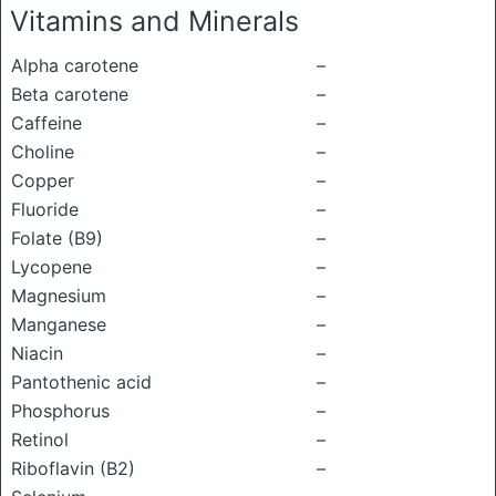
Vitamins and Minerals
Alpha carotene
–
Beta carotene
–
Caffeine
–
Choline
–
Copper
–
Fluoride
–
Folate (B9)
–
Lycopene
–
Magnesium
–
Manganese
–
Niacin
–
Pantothenic acid
–
Phosphorus
–
Retinol
–
Riboflavin (B2)
–