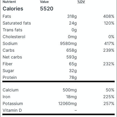
Nutrient
Value
%DV
Calories
5520
Fats
318g
408%
Saturated fats
24g
120%
Trans fats
0g
Cholesterol
0mg
0%
Sodium
9580mg
417%
Carbs
658g
239%
Net carbs
593g
Fiber
65g
232%
Sugar
32g
Protein
78g
Calcium
500mg
50%
Iron
18mg
225%
Potassium
12060mg
257%
Vitamin D
–