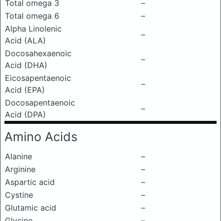
Total omega 3
–
Total omega 6
–
Alpha Linolenic
–
Acid (ALA)
Docosahexaenoic
–
Acid (DHA)
Eicosapentaenoic
–
Acid (EPA)
Docosapentaenoic
–
Acid (DPA)
Amino Acids
Alanine
–
Arginine
–
Aspartic acid
–
Cystine
–
Glutamic acid
–
Glycine
–