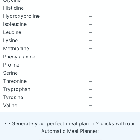
Histidine
–
Hydroxyproline
–
Isoleucine
–
Leucine
–
Lysine
–
Methionine
–
Phenylalanine
–
Proline
–
Serine
–
Threonine
–
Tryptophan
–
Tyrosine
–
Valine
–
🥕 Generate your perfect meal plan in 2 clicks with our
Automatic Meal Planner: