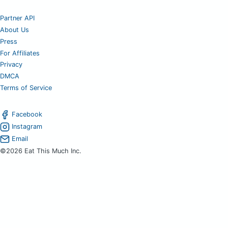
Partner API
About Us
Press
For Affiliates
Privacy
DMCA
Terms of Service
Facebook
Instagram
Email
©2026 Eat This Much Inc.