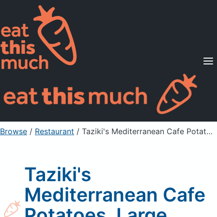
Supported Diets
Pricing
For Professionals
Sign Up
Already a member? Sign in
Browse
/
Restaurant
/
Taziki's Mediterranean Cafe Potatoes, Large (Catering)
Taziki's
Mediterranean Cafe
Potatoes, Large