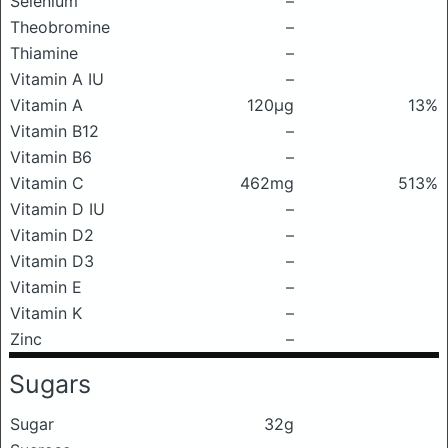
Selenium
–
Theobromine
–
Thiamine
–
Vitamin A IU
–
Vitamin A
120μg
13%
Vitamin B12
–
Vitamin B6
–
Vitamin C
462mg
513%
Vitamin D IU
–
Vitamin D2
–
Vitamin D3
–
Vitamin E
–
Vitamin K
–
Zinc
–
Sugars
Sugar
32g