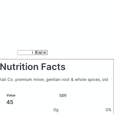
Nutrition Facts
ktail Co. premium mixer, gentian root & whole spices, old
Value
%DV
45
0g
0%