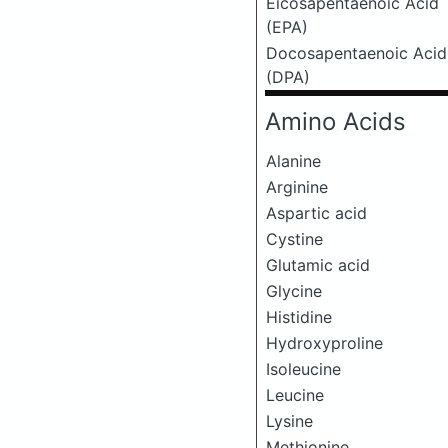
Eicosapentaenoic Acid
(EPA)
Docosapentaenoic Acid
(DPA)
Amino Acids
Alanine
Arginine
Aspartic acid
Cystine
Glutamic acid
Glycine
Histidine
Hydroxyproline
Isoleucine
Leucine
Lysine
Methionine