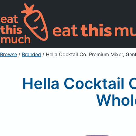
Browse
/
Branded
/
Hella Cocktail Co. Premium Mixer, Gen
Hella Cocktail 
Whole