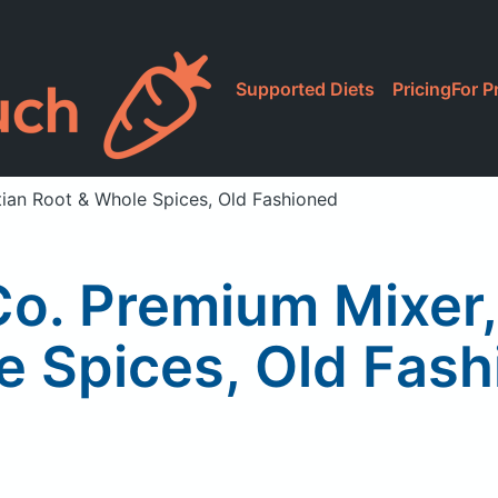
Supported Diets
Pricing
For P
tian Root & Whole Spices, Old Fashioned
Co. Premium Mixer
 Spices, Old Fas