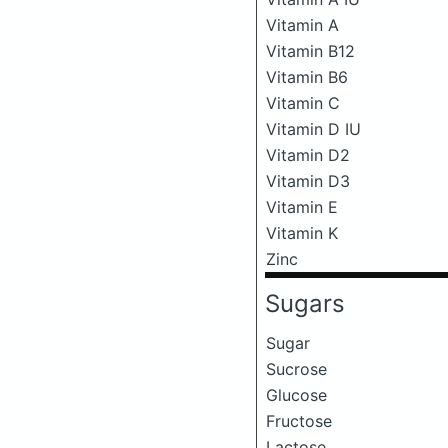
Vitamin A
Vitamin B12
Vitamin B6
Vitamin C
Vitamin D IU
Vitamin D2
Vitamin D3
Vitamin E
Vitamin K
Zinc
Sugars
Sugar
Sucrose
Glucose
Fructose
Lactose