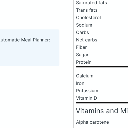
Saturated fats
Trans fats
Cholesterol
Sodium
Carbs
Net carbs
Automatic Meal Planner:
Fiber
Sugar
Protein
Calcium
Iron
Potassium
Vitamin D
Vitamins and Mi
Alpha carotene