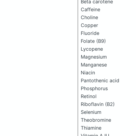
Beta carotene
Caffeine
Choline
Copper
Fluoride
Folate (B9)
Lycopene
Magnesium
Manganese
Niacin
Pantothenic acid
Phosphorus
Retinol
Riboflavin (B2)
Selenium
Theobromine
Thiamine
Vitamin A IU