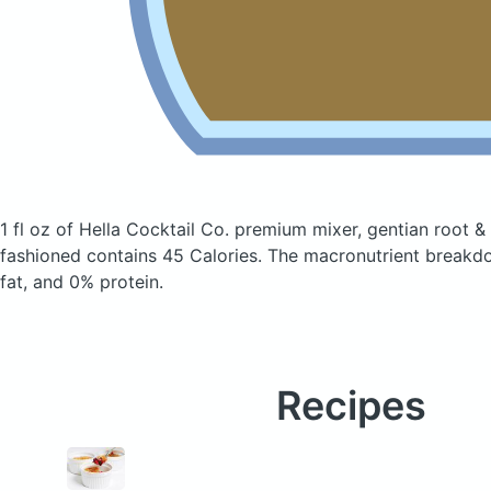
1 fl oz of Hella Cocktail Co. premium mixer, gentian root &
fashioned
contains 45 Calories.
The macronutrient breakd
fat, and 0% protein.
Recipes