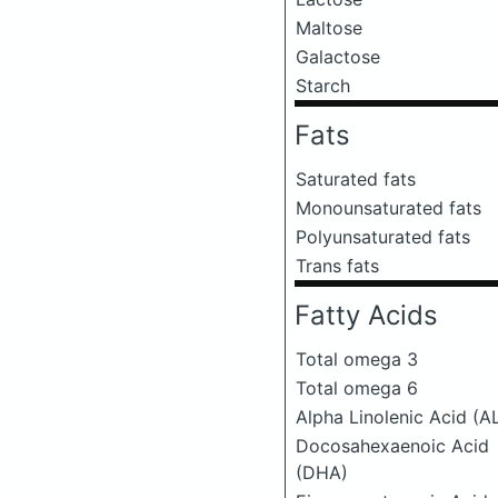
Maltose
Galactose
Starch
Fats
Saturated fats
Monounsaturated fats
Polyunsaturated fats
Trans fats
Fatty Acids
Total omega 3
Total omega 6
Alpha Linolenic Acid (A
Docosahexaenoic Acid
(DHA)