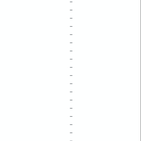
–
–
–
–
–
–
–
–
–
–
–
–
–
–
–
–
–
–