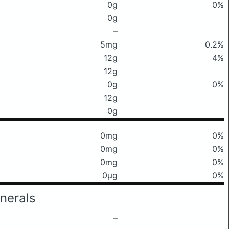
0g
0%
0g
–
5mg
0.2%
12g
4%
12g
0g
0%
12g
0g
0mg
0%
0mg
0%
0mg
0%
0μg
0%
nerals
–