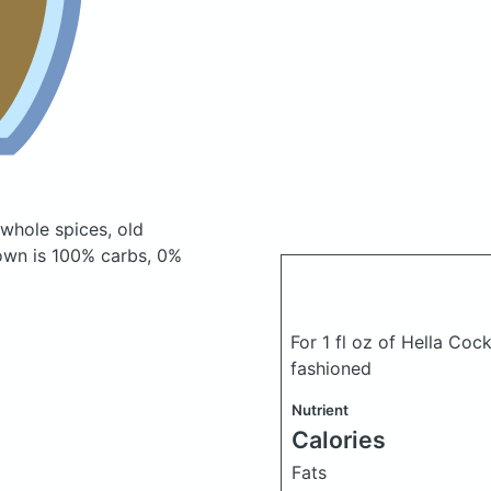
 whole spices, old
own is 100% carbs, 0%
For 1 fl oz of Hella Coc
fashioned
Nutrient
Calories
Fats