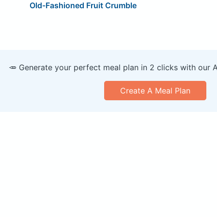
Old-Fashioned Fruit Crumble
🥕 Generate your perfect meal plan in 2 clicks with our 
Create A Meal Plan