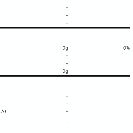
–
–
–
0g
0%
–
–
0g
–
–
LA)
–
–