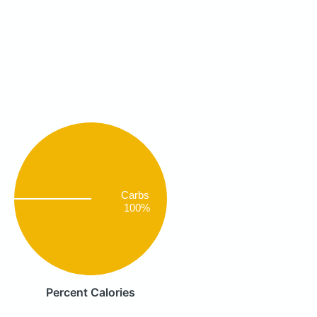
Carbs
100%
Percent Calories