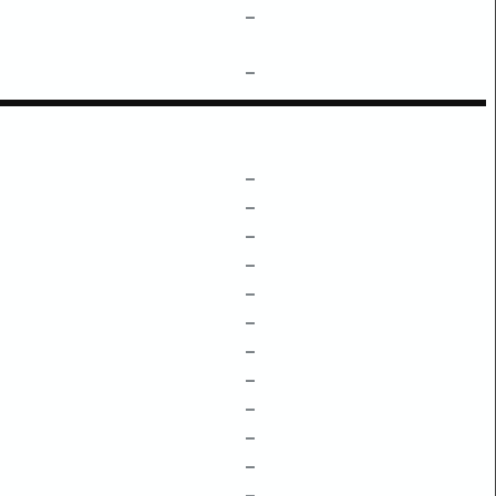
–
–
–
–
–
–
–
–
–
–
–
–
–
–