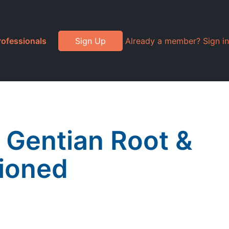
rofessionals
Sign Up
Already a member? Sign in
, Gentian Root &
hioned