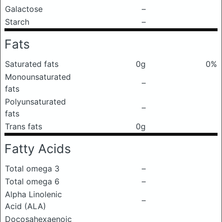
Galactose
–
Starch
–
Fats
Saturated fats
0g
0%
Monounsaturated
–
fats
Polyunsaturated
–
fats
Trans fats
0g
Fatty Acids
Total omega 3
–
Total omega 6
–
Alpha Linolenic
–
Acid (ALA)
Docosahexaenoic