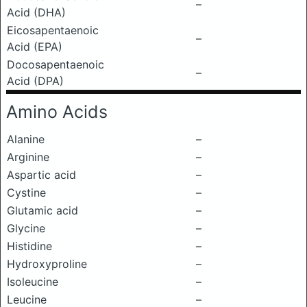
–
Acid (DHA)
Eicosapentaenoic
–
Acid (EPA)
Docosapentaenoic
–
Acid (DPA)
Amino Acids
Alanine
–
Arginine
–
Aspartic acid
–
Cystine
–
Glutamic acid
–
Glycine
–
Histidine
–
Hydroxyproline
–
Isoleucine
–
Leucine
–