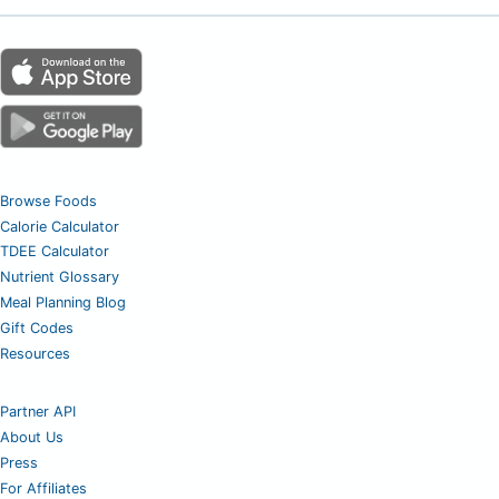
Browse Foods
Calorie Calculator
TDEE Calculator
Nutrient Glossary
Meal Planning Blog
Gift Codes
Resources
Partner API
About Us
Press
For Affiliates