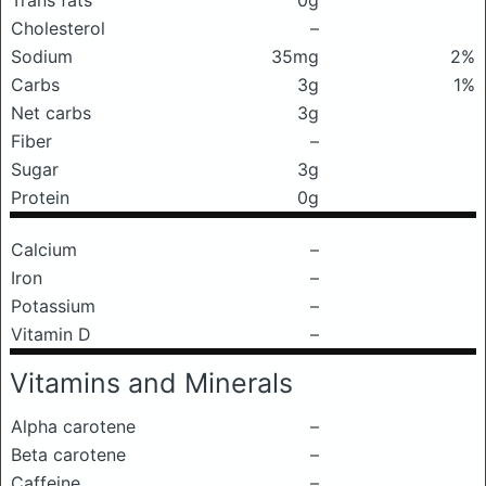
Trans fats
0g
Cholesterol
–
Sodium
35mg
2%
Carbs
3g
1%
Net carbs
3g
Fiber
–
Sugar
3g
Protein
0g
Calcium
–
Iron
–
Potassium
–
Vitamin D
–
Vitamins and Minerals
Alpha carotene
–
Beta carotene
–
Caffeine
–