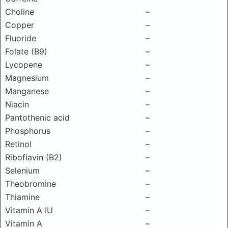
Choline
–
Copper
–
Fluoride
–
Folate (B9)
–
Lycopene
–
Magnesium
–
Manganese
–
Niacin
–
Pantothenic acid
–
Phosphorus
–
Retinol
–
Riboflavin (B2)
–
Selenium
–
Theobromine
–
Thiamine
–
Vitamin A IU
–
Vitamin A
–