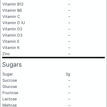
Vitamin B12
–
Vitamin B6
–
Vitamin C
–
Vitamin D IU
–
Vitamin D2
–
Vitamin D3
–
Vitamin E
–
Vitamin K
–
Zinc
–
Sugars
Sugar
3g
Sucrose
–
Glucose
–
Fructose
–
Lactose
–
Maltose
–