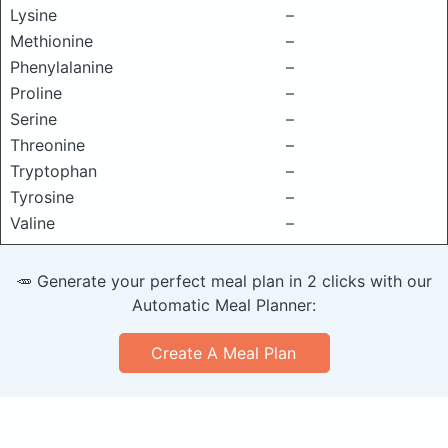
Lysine
–
Methionine
–
Phenylalanine
–
Proline
–
Serine
–
Threonine
–
Tryptophan
–
Tyrosine
–
Valine
–
🥕 Generate your perfect meal plan in 2 clicks with our
Automatic Meal Planner:
Create A Meal Plan