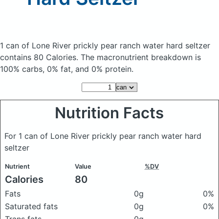
1 can of Lone River prickly pear ranch water hard seltzer
contains 80 Calories.
The macronutrient breakdown is
100% carbs, 0% fat, and 0% protein.
Nutrition Facts
For 1 can of Lone River prickly pear ranch water hard
seltzer
Nutrient
Value
%DV
Calories
80
Fats
0g
0%
Saturated fats
0g
0%