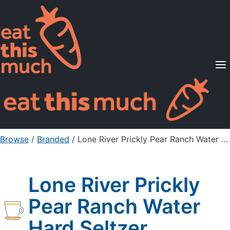
Supported Diets
Pricing
For Professionals
Sign Up
Already a member? Sign in
Browse
/
Branded
/
Lone River Prickly Pear Ranch Water Hard Seltzer
Lone River Prickly
Pear Ranch Water
Hard Seltzer