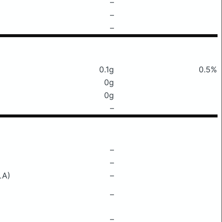
–
–
–
0.1g
0.5%
0g
0g
–
–
–
LA)
–
–
–