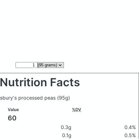
Nutrition Facts
insbury's processed peas
(95g)
Value
%DV
60
0.3g
0.4%
0.1g
0.5%