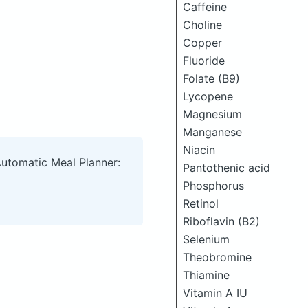
Caffeine
Choline
Copper
Fluoride
Folate (B9)
Lycopene
Magnesium
Manganese
Niacin
Automatic Meal Planner:
Pantothenic acid
Phosphorus
Retinol
Riboflavin (B2)
Selenium
Theobromine
Thiamine
Vitamin A IU