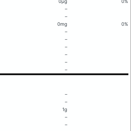
0μg
0%
–
–
0mg
0%
–
–
–
–
–
–
–
–
1g
–
–