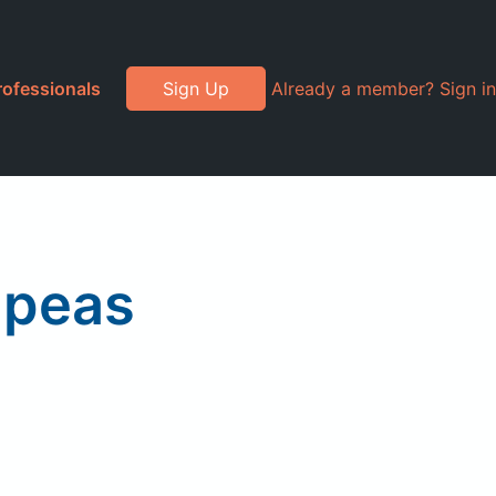
rofessionals
Sign Up
Already a member? Sign in
 peas