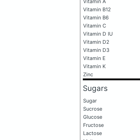
Vitamin A
Vitamin B12
Vitamin B6
Vitamin C
Vitamin D IU
Vitamin D2
Vitamin D3
Vitamin E
Vitamin K
Zinc
Sugars
Sugar
Sucrose
Glucose
Fructose
Lactose