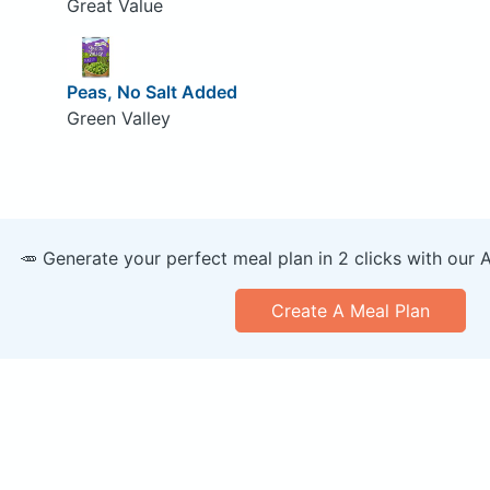
Great Value
Peas, No Salt Added
Green Valley
🥕 Generate your perfect meal plan in 2 clicks with our 
Create A Meal Plan