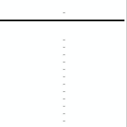
–
–
–
–
–
–
–
–
–
–
–
–
–