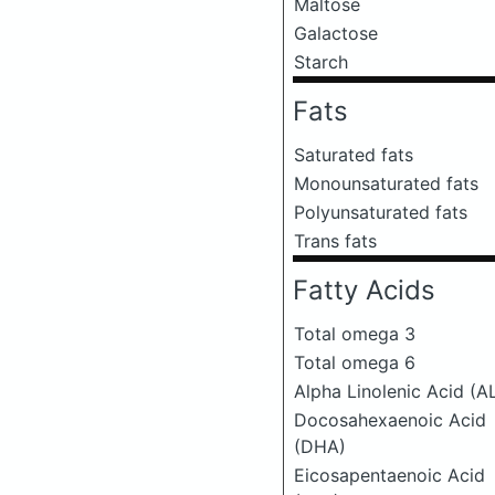
Maltose
Galactose
Starch
Fats
Saturated fats
Monounsaturated fats
Polyunsaturated fats
Trans fats
Fatty Acids
Total omega 3
Total omega 6
Alpha Linolenic Acid (A
Docosahexaenoic Acid
(DHA)
Eicosapentaenoic Acid