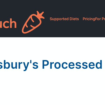
Supported Diets
Pricing
For P
sbury's Processed