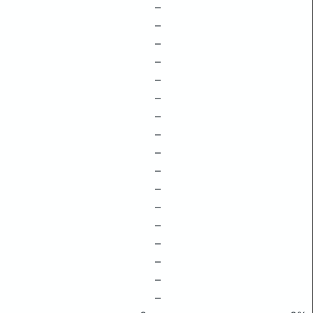
–
–
–
–
–
–
–
–
–
–
–
–
–
–
–
–
–