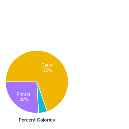
Carbs
70%
Protein
26%
Percent Calories