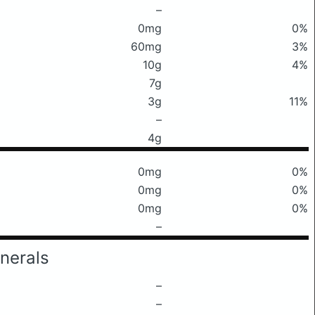
–
0mg
0%
60mg
3%
10g
4%
7g
3g
11%
–
4g
0mg
0%
0mg
0%
0mg
0%
–
nerals
–
–