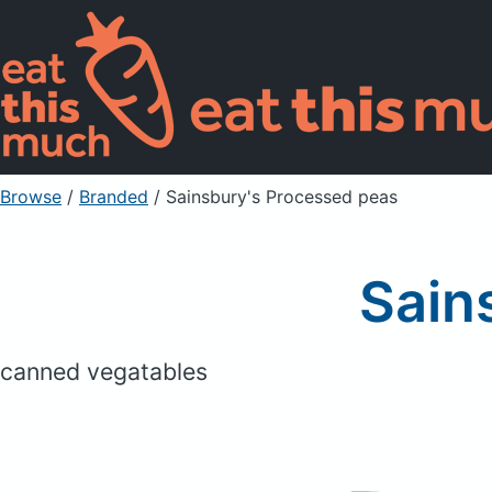
Browse
/
Branded
/
Sainsbury's Processed peas
Sain
canned vegatables