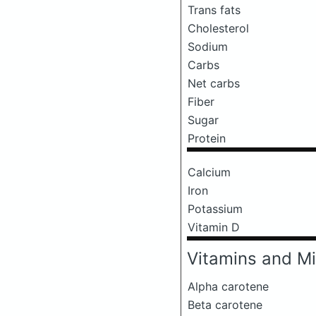
Trans fats
Cholesterol
Sodium
Carbs
Net carbs
Fiber
Sugar
Protein
Calcium
Iron
Potassium
Vitamin D
Vitamins and Mi
Alpha carotene
Beta carotene