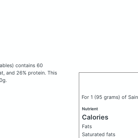
ables)
contains 60
t, and 26% protein. This
0g.
For 1 (95 grams) of Sa
Nutrient
Calories
Fats
Saturated fats