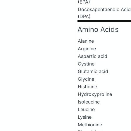
(EPA)
Docosapentaenoic Acid
(DPA)
Amino Acids
Alanine
Arginine
Aspartic acid
Cystine
Glutamic acid
Glycine
Histidine
Hydroxyproline
Isoleucine
Leucine
Lysine
Methionine