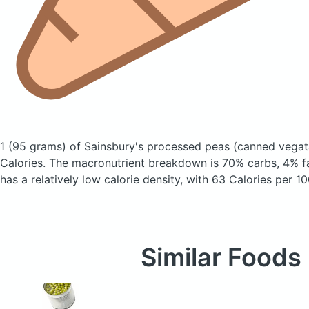
1 (95 grams) of Sainsbury's processed peas
(canned vegat
Calories.
The macronutrient breakdown is 70% carbs, 4% fa
has a relatively low calorie density, with 63 Calories per 10
Similar Foods