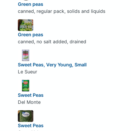
Green peas
canned, regular pack, solids and liquids
Green peas
canned, no salt added, drained
Sweet Peas, Very Young, Small
Le Sueur
Sweet Peas
Del Monte
Sweet Peas