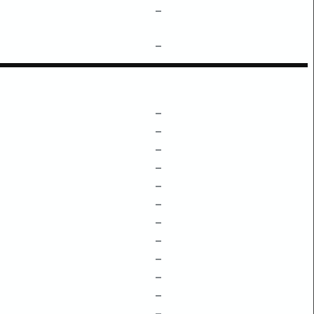
–
–
–
–
–
–
–
–
–
–
–
–
–
–