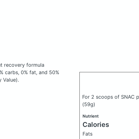
t recovery formula
% carbs, 0% fat, and 50%
y Value).
For 2 scoops of SNAC p
(59g)
Nutrient
Calories
Fats