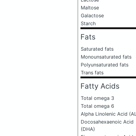
Maltose
Galactose
Starch
Fats
Saturated fats
Monounsaturated fats
Polyunsaturated fats
Trans fats
Fatty Acids
Total omega 3
Total omega 6
Alpha Linolenic Acid (A
Docosahexaenoic Acid
(DHA)