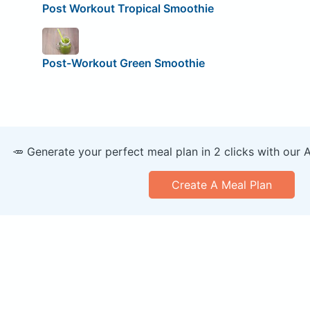
Post Workout Tropical Smoothie
Post-Workout Green Smoothie
🥕 Generate your perfect meal plan in 2 clicks with our 
Create A Meal Plan