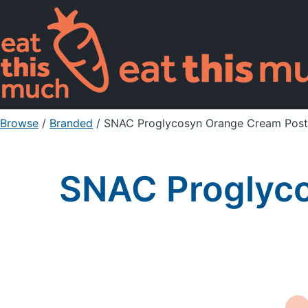
Browse
/
Branded
/
SNAC Proglycosyn Orange Cream Post
SNAC Proglyc