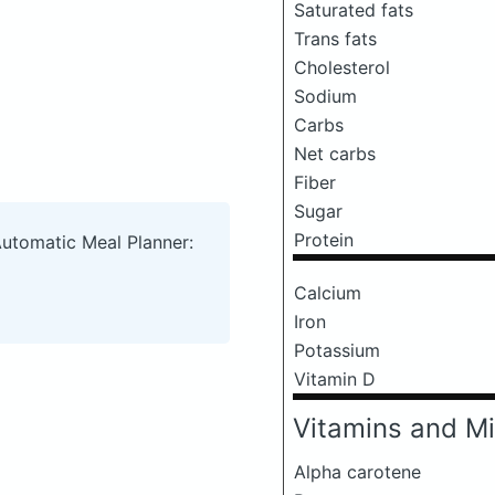
Saturated fats
Trans fats
Cholesterol
Sodium
Carbs
Net carbs
Fiber
Sugar
Protein
Automatic Meal Planner:
Calcium
Iron
Potassium
Vitamin D
Vitamins and Mi
Alpha carotene