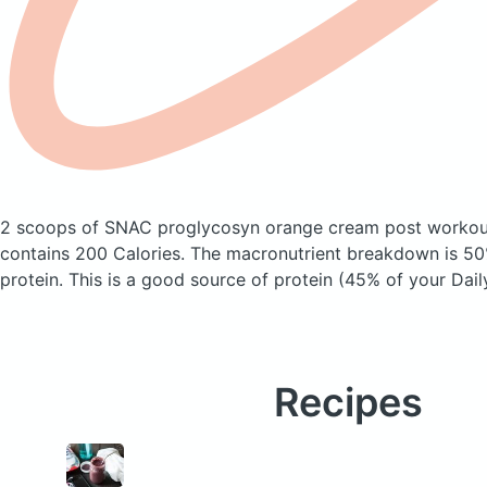
2 scoops of SNAC proglycosyn orange cream post workou
contains 200 Calories.
The macronutrient breakdown is 50
protein. This is a good source of protein (45% of your Dail
Recipes