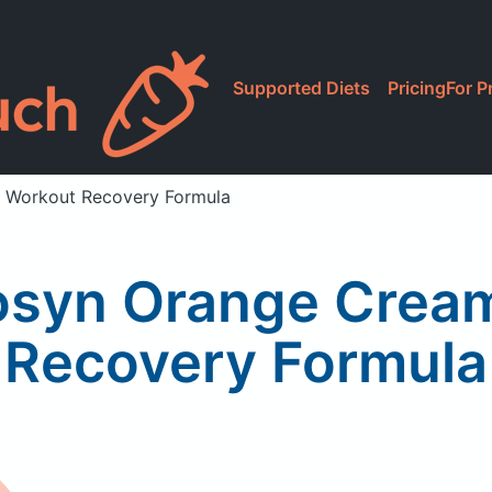
Supported Diets
Pricing
For P
 Workout Recovery Formula
osyn Orange Cream
Recovery Formula