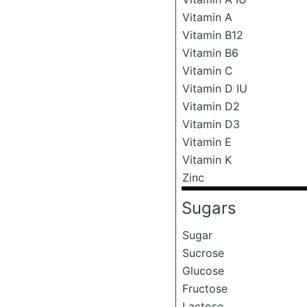
Vitamin A
Vitamin B12
Vitamin B6
Vitamin C
Vitamin D IU
Vitamin D2
Vitamin D3
Vitamin E
Vitamin K
Zinc
Sugars
Sugar
Sucrose
Glucose
Fructose
Lactose