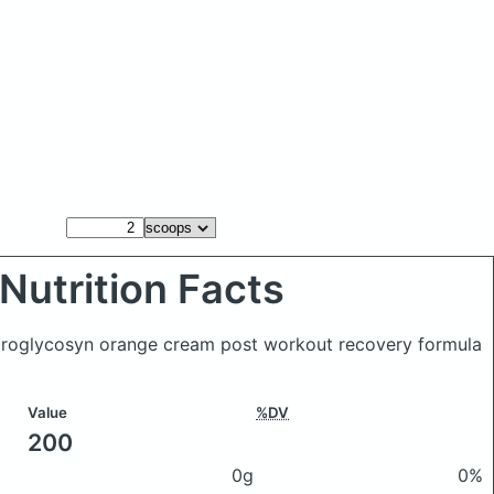
Nutrition Facts
roglycosyn orange cream post workout recovery formula
Value
%DV
200
0g
0%