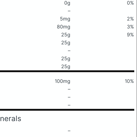
0g
0%
–
5mg
2%
80mg
3%
25g
9%
25g
–
25g
25g
100mg
10%
–
–
–
nerals
–