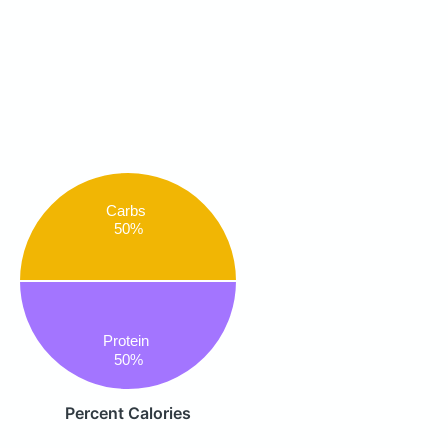
Carbs
50%
Protein
50%
Percent Calories