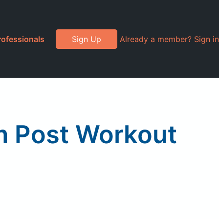
rofessionals
Sign Up
Already a member? Sign in
 Post Workout