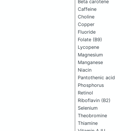
Beta carotene
Caffeine
Choline
Copper
Fluoride
Folate (B9)
Lycopene
Magnesium
Manganese
Niacin
Pantothenic acid
Phosphorus
Retinol
Riboflavin (B2)
Selenium
Theobromine
Thiamine
Vitamin A IU