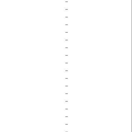
–
–
–
–
–
–
–
–
–
–
–
–
–
–
–
–
–
–