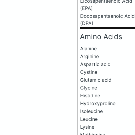
Eicosapentaenoic Acid
(EPA)
Docosapentaenoic Acid
(DPA)
Amino Acids
Alanine
Arginine
Aspartic acid
Cystine
Glutamic acid
Glycine
Histidine
Hydroxyproline
Isoleucine
Leucine
Lysine
Methionine