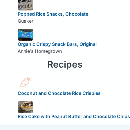
Popped Rice Snacks, Chocolate
Quaker
Organic Crispy Snack Bars, Original
Annie's Homegrown
Recipes
Coconut and Chocolate Rice Crispies
Rice Cake with Peanut Butter and Chocolate Chips