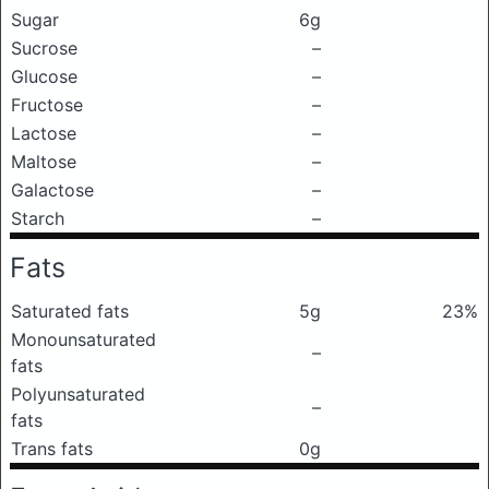
Sugar
6g
Sucrose
–
Glucose
–
Fructose
–
Lactose
–
Maltose
–
Galactose
–
Starch
–
Fats
Saturated fats
5g
23%
Monounsaturated
–
fats
Polyunsaturated
–
fats
Trans fats
0g