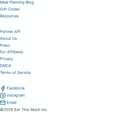
Meal Planning Blog
Gift Codes
Resources
Partner API
About Us
Press
For Affiliates
Privacy
DMCA
Terms of Service
Facebook
Instagram
Email
©2026 Eat This Much Inc.