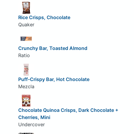
Rice Crisps, Chocolate
Quaker
Crunchy Bar, Toasted Almond
Ratio
Puff-Crispy Bar, Hot Chocolate
Mezcla
Chocolate Quinoa Crisps, Dark Chocolate +
Cherries, Mini
Undercover