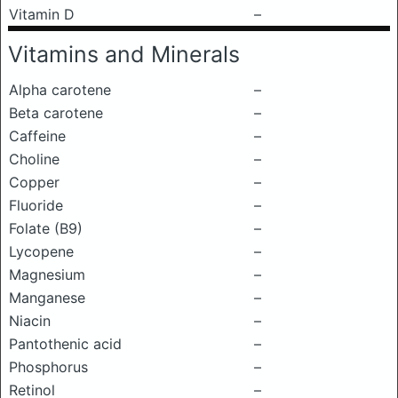
Vitamin D
–
Vitamins and Minerals
Alpha carotene
–
Beta carotene
–
Caffeine
–
Choline
–
Copper
–
Fluoride
–
Folate (B9)
–
Lycopene
–
Magnesium
–
Manganese
–
Niacin
–
Pantothenic acid
–
Phosphorus
–
Retinol
–