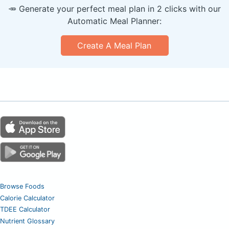
🥕 Generate your perfect meal plan in 2 clicks with our
Automatic Meal Planner:
Create A Meal Plan
Browse Foods
Calorie Calculator
TDEE Calculator
Nutrient Glossary