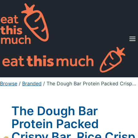
Supported Diets
Pricing
For Professionals
Sign Up
Already a member? Sign in
Browse
/
Branded
/
The Dough Bar Protein Packed Crispy Bar, Rice Crisp Snack, Chocolate Chip
The Dough Bar
Protein Packed
Crispy Bar, Rice Crisp