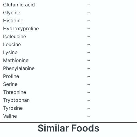
Glutamic acid
–
Glycine
–
Histidine
–
Hydroxyproline
–
Isoleucine
–
Leucine
–
Lysine
–
Methionine
–
Phenylalanine
–
Proline
–
Serine
–
Threonine
–
Tryptophan
–
Tyrosine
–
Valine
–
Similar Foods