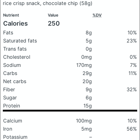
rice crisp snack, chocolate chip
(58g)
Nutrient
Value
%DV
Calories
250
Fats
8g
10%
Saturated fats
5g
23%
Trans fats
0g
Cholesterol
0mg
0%
Sodium
170mg
7%
Carbs
29g
11%
Net carbs
20g
Fiber
9g
32%
Sugar
6g
Protein
15g
Calcium
100mg
10%
Iron
5mg
56%
Potassium
–