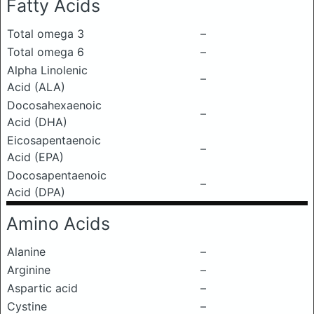
Fatty Acids
Total omega 3
–
Total omega 6
–
Alpha Linolenic
–
Acid (ALA)
Docosahexaenoic
–
Acid (DHA)
Eicosapentaenoic
–
Acid (EPA)
Docosapentaenoic
–
Acid (DPA)
Amino Acids
Alanine
–
Arginine
–
Aspartic acid
–
Cystine
–