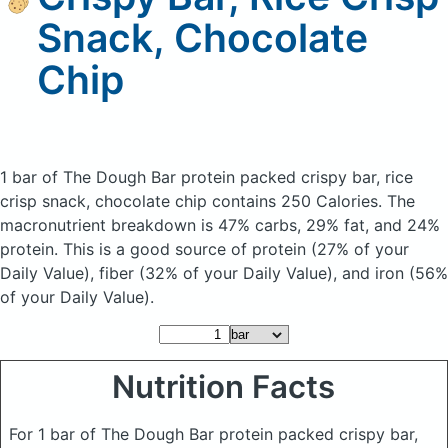
Snack, Chocolate
Chip
1 bar of The Dough Bar protein packed crispy bar, rice
crisp snack, chocolate chip
contains 250 Calories.
The
macronutrient breakdown is 47% carbs, 29% fat, and 24%
protein. This is a good source of protein (27% of your
Daily Value), fiber (32% of your Daily Value), and iron (56%
of your Daily Value).
Nutrition Facts
For 1 bar of The Dough Bar protein packed crispy bar,