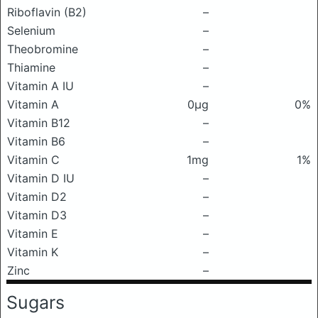
Riboflavin (B2)
–
Selenium
–
Theobromine
–
Thiamine
–
Vitamin A IU
–
Vitamin A
0μg
0%
Vitamin B12
–
Vitamin B6
–
Vitamin C
1mg
1%
Vitamin D IU
–
Vitamin D2
–
Vitamin D3
–
Vitamin E
–
Vitamin K
–
Zinc
–
Sugars