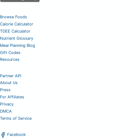
Browse Foods
Calorie Calculator
TDEE Calculator
Nutrient Glossary
Meal Planning Blog
Gift Codes
Resources
Partner API
About Us
Press
For Affiliates
Privacy
DMCA
Terms of Service
Facebook