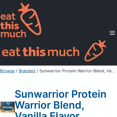
Supported Diets
Pricing
For Professionals
Sign Up
Already a member? Sign in
Browse
/
Branded
/
Sunwarrior Protein Warrior Blend, Vanilla Flavor
Sunwarrior Protein
Warrior Blend,
Vanilla Flavor