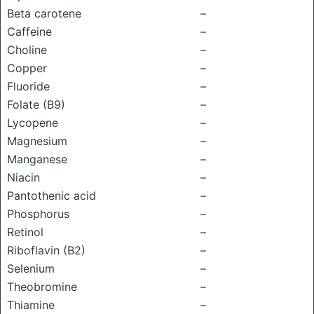
Beta carotene
–
Caffeine
–
Choline
–
Copper
–
Fluoride
–
Folate (B9)
–
Lycopene
–
Magnesium
–
Manganese
–
Niacin
–
Pantothenic acid
–
Phosphorus
–
Retinol
–
Riboflavin (B2)
–
Selenium
–
Theobromine
–
Thiamine
–