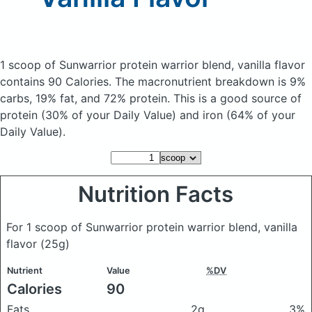
1 scoop of Sunwarrior protein warrior blend, vanilla flavor
contains 90 Calories.
The macronutrient breakdown is 9%
carbs, 19% fat, and 72% protein. This is a good source of
protein (30% of your Daily Value) and iron (64% of your
Daily Value).
Nutrition Facts
For 1 scoop of Sunwarrior protein warrior blend, vanilla
flavor
(25g)
Nutrient
Value
%DV
Calories
90
Fats
2g
3%