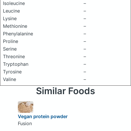
Isoleucine
–
Leucine
–
Lysine
–
Methionine
–
Phenylalanine
–
Proline
–
Serine
–
Threonine
–
Tryptophan
–
Tyrosine
–
Valine
–
Similar Foods
Vegan protein powder
Fusion