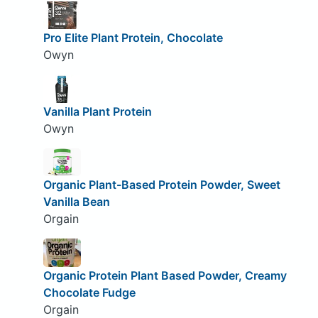
Pro Elite Plant Protein, Chocolate
Owyn
Vanilla Plant Protein
Owyn
Organic Plant-Based Protein Powder, Sweet
Vanilla Bean
Orgain
Organic Protein Plant Based Powder, Creamy
Chocolate Fudge
Orgain