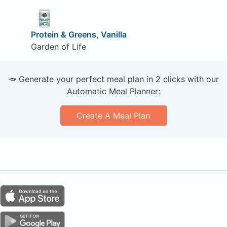
Protein & Greens, Vanilla
Garden of Life
🥕 Generate your perfect meal plan in 2 clicks with our
Automatic Meal Planner:
Create A Meal Plan