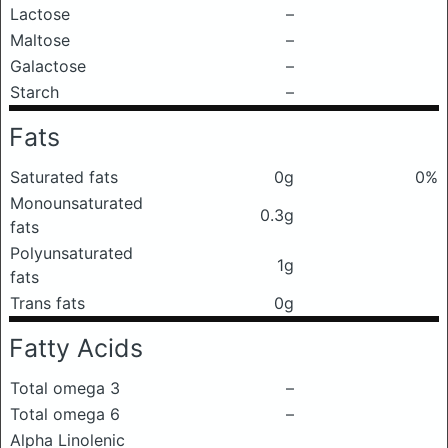
Lactose
–
Maltose
–
Galactose
–
Starch
–
Fats
Saturated fats
0g
0%
Monounsaturated
0.3g
fats
Polyunsaturated
1g
fats
Trans fats
0g
Fatty Acids
Total omega 3
–
Total omega 6
–
Alpha Linolenic