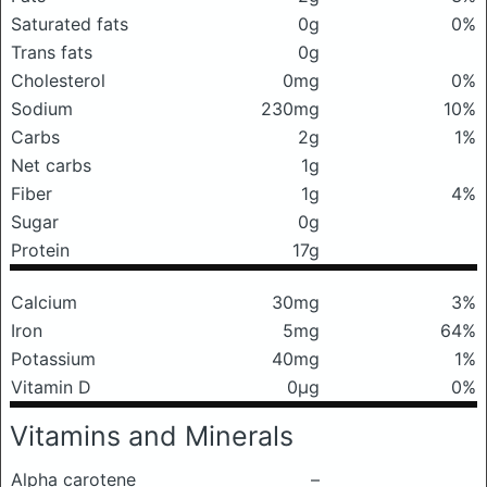
Saturated fats
0g
0%
Trans fats
0g
Cholesterol
0mg
0%
Sodium
230mg
10%
Carbs
2g
1%
Net carbs
1g
Fiber
1g
4%
Sugar
0g
Protein
17g
Calcium
30mg
3%
Iron
5mg
64%
Potassium
40mg
1%
Vitamin D
0μg
0%
Vitamins and Minerals
Alpha carotene
–