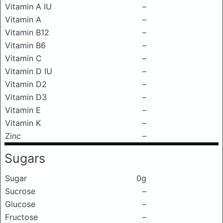
Vitamin A IU
–
Vitamin A
–
Vitamin B12
–
Vitamin B6
–
Vitamin C
–
Vitamin D IU
–
Vitamin D2
–
Vitamin D3
–
Vitamin E
–
Vitamin K
–
Zinc
–
Sugars
Sugar
0g
Sucrose
–
Glucose
–
Fructose
–