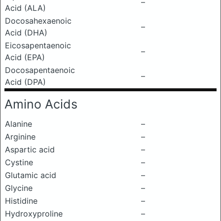
–
Acid (ALA)
Docosahexaenoic
–
Acid (DHA)
Eicosapentaenoic
–
Acid (EPA)
Docosapentaenoic
–
Acid (DPA)
Amino Acids
Alanine
–
Arginine
–
Aspartic acid
–
Cystine
–
Glutamic acid
–
Glycine
–
Histidine
–
Hydroxyproline
–