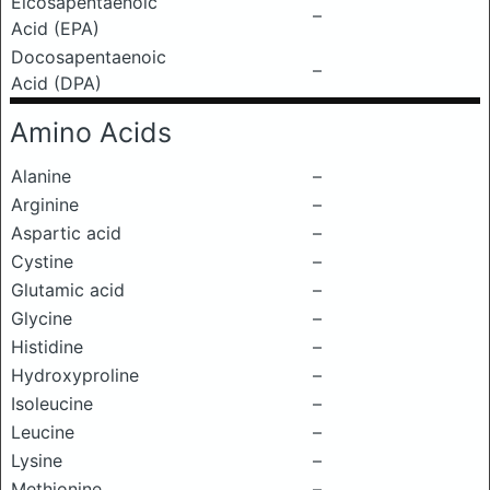
Eicosapentaenoic
–
Acid (EPA)
Docosapentaenoic
–
Acid (DPA)
Amino Acids
Alanine
–
Arginine
–
Aspartic acid
–
Cystine
–
Glutamic acid
–
Glycine
–
Histidine
–
Hydroxyproline
–
Isoleucine
–
Leucine
–
Lysine
–
Methionine
–