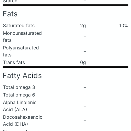
Starch
–
Fats
Saturated fats
2g
10%
Monounsaturated
–
fats
Polyunsaturated
–
fats
Trans fats
0g
Fatty Acids
Total omega 3
–
Total omega 6
–
Alpha Linolenic
–
Acid (ALA)
Docosahexaenoic
–
Acid (DHA)