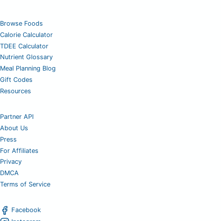
Browse Foods
Calorie Calculator
TDEE Calculator
Nutrient Glossary
Meal Planning Blog
Gift Codes
Resources
Partner API
About Us
Press
For Affiliates
Privacy
DMCA
Terms of Service
Facebook