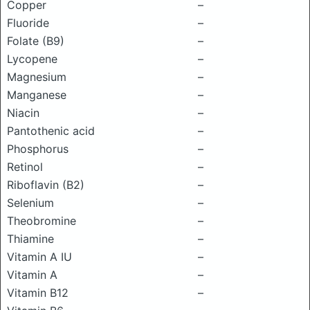
Copper
–
Fluoride
–
Folate (B9)
–
Lycopene
–
Magnesium
–
Manganese
–
Niacin
–
Pantothenic acid
–
Phosphorus
–
Retinol
–
Riboflavin (B2)
–
Selenium
–
Theobromine
–
Thiamine
–
Vitamin A IU
–
Vitamin A
–
Vitamin B12
–