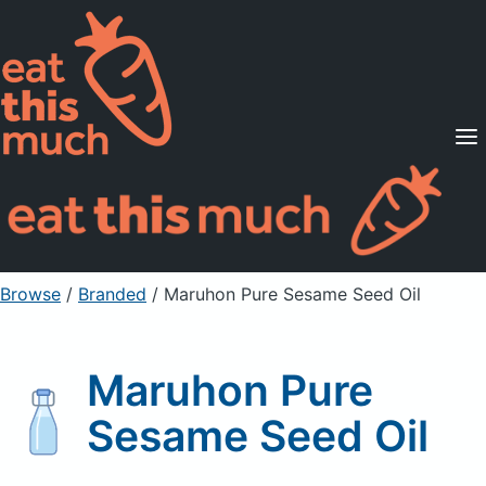
Supported Diets
Pricing
For Professionals
Sign Up
Already a member? Sign in
Browse
/
Branded
/
Maruhon Pure Sesame Seed Oil
Maruhon Pure
Sesame Seed Oil