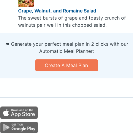
Grape, Walnut, and Romaine Salad
The sweet bursts of grape and toasty crunch of
walnuts pair well in this chopped salad.
🥕 Generate your perfect meal plan in 2 clicks with our
Automatic Meal Planner:
Create A Meal Plan