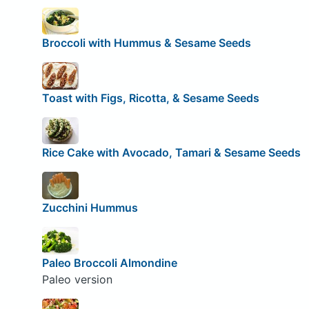
Broccoli with Hummus & Sesame Seeds
Toast with Figs, Ricotta, & Sesame Seeds
Rice Cake with Avocado, Tamari & Sesame Seeds
Zucchini Hummus
Paleo Broccoli Almondine
Paleo version