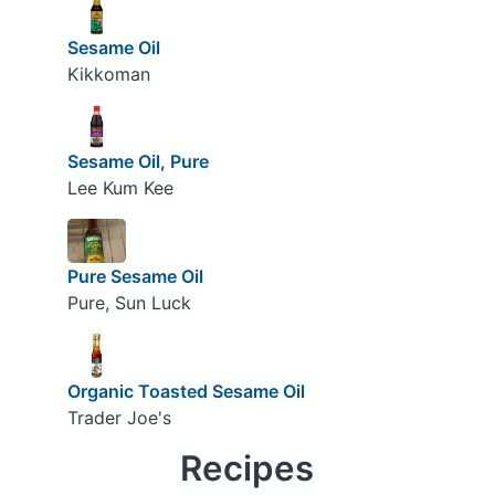
Sesame Oil
Kikkoman
Sesame Oil, Pure
Lee Kum Kee
Pure Sesame Oil
Pure, Sun Luck
Organic Toasted Sesame Oil
Trader Joe's
Recipes