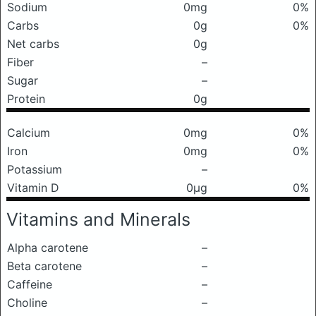
Sodium
0mg
0%
Carbs
0g
0%
Net carbs
0g
Fiber
–
Sugar
–
Protein
0g
Calcium
0mg
0%
Iron
0mg
0%
Potassium
–
Vitamin D
0μg
0%
Vitamins and Minerals
Alpha carotene
–
Beta carotene
–
Caffeine
–
Choline
–