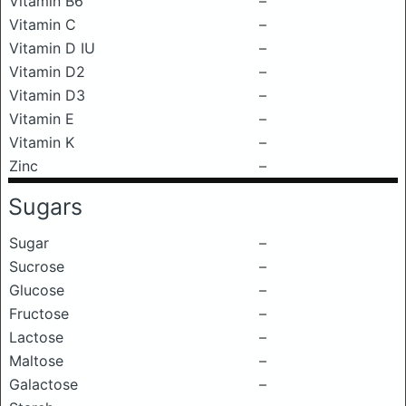
Vitamin B6
–
Vitamin C
–
Vitamin D IU
–
Vitamin D2
–
Vitamin D3
–
Vitamin E
–
Vitamin K
–
Zinc
–
Sugars
Sugar
–
Sucrose
–
Glucose
–
Fructose
–
Lactose
–
Maltose
–
Galactose
–