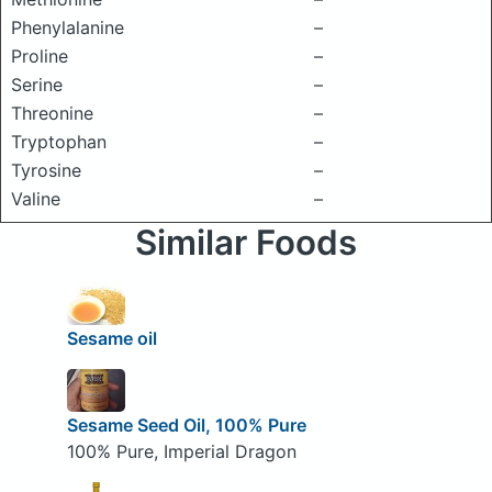
Phenylalanine
–
Proline
–
Serine
–
Threonine
–
Tryptophan
–
Tyrosine
–
Valine
–
Similar Foods
Sesame oil
Sesame Seed Oil, 100% Pure
100% Pure, Imperial Dragon