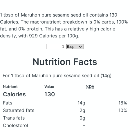
1 tbsp of Maruhon pure sesame seed oil
contains 130
Calories.
The macronutrient breakdown is 0% carbs, 100%
fat, and 0% protein. This has a relatively high calorie
density, with 929 Calories per 100g.
Nutrition Facts
For 1 tbsp of Maruhon pure sesame seed oil
(14g)
Nutrient
Value
%DV
Calories
130
Fats
14g
18%
Saturated fats
2g
10%
Trans fats
0g
Cholesterol
–