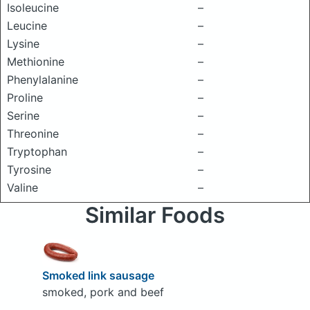
Isoleucine
–
Leucine
–
Lysine
–
Methionine
–
Phenylalanine
–
Proline
–
Serine
–
Threonine
–
Tryptophan
–
Tyrosine
–
Valine
–
Similar Foods
Smoked link sausage
smoked, pork and beef