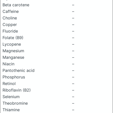
Beta carotene
–
Caffeine
–
Choline
–
Copper
–
Fluoride
–
Folate (B9)
–
Lycopene
–
Magnesium
–
Manganese
–
Niacin
–
Pantothenic acid
–
Phosphorus
–
Retinol
–
Riboflavin (B2)
–
Selenium
–
Theobromine
–
Thiamine
–