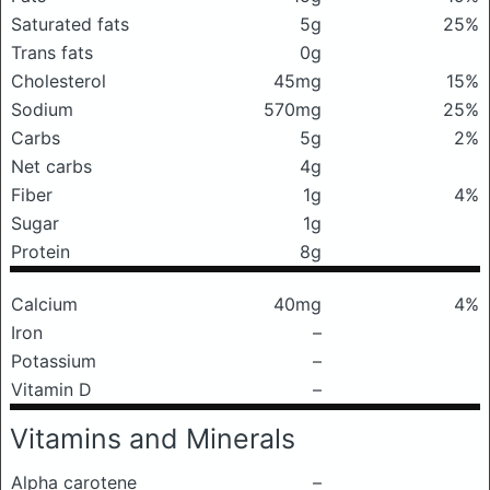
Saturated fats
5g
25%
Trans fats
0g
Cholesterol
45mg
15%
Sodium
570mg
25%
Carbs
5g
2%
Net carbs
4g
Fiber
1g
4%
Sugar
1g
Protein
8g
Calcium
40mg
4%
Iron
–
Potassium
–
Vitamin D
–
Vitamins and Minerals
Alpha carotene
–