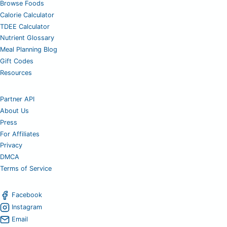
Browse Foods
Calorie Calculator
TDEE Calculator
Nutrient Glossary
Meal Planning Blog
Gift Codes
Resources
Partner API
About Us
Press
For Affiliates
Privacy
DMCA
Terms of Service
Facebook
Instagram
Email