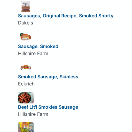
Sausages, Original Recipe, Smoked Shorty
Duke's
Sausage, Smoked
Hillshire Farm
Smoked Sausage, Skinless
Eckrich
Beef Lit'l Smokies Sausage
Hillshire Farm