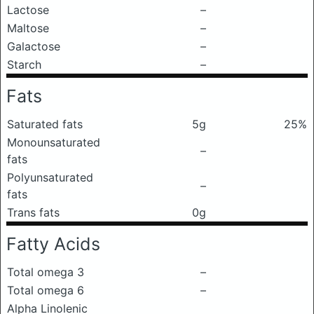
Lactose
–
Maltose
–
Galactose
–
Starch
–
Fats
Saturated fats
5g
25%
Monounsaturated
–
fats
Polyunsaturated
–
fats
Trans fats
0g
Fatty Acids
Total omega 3
–
Total omega 6
–
Alpha Linolenic