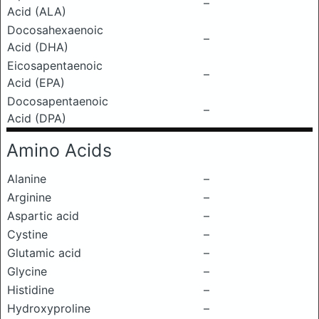
–
Acid (ALA)
Docosahexaenoic
–
Acid (DHA)
Eicosapentaenoic
–
Acid (EPA)
Docosapentaenoic
–
Acid (DPA)
Amino Acids
Alanine
–
Arginine
–
Aspartic acid
–
Cystine
–
Glutamic acid
–
Glycine
–
Histidine
–
Hydroxyproline
–