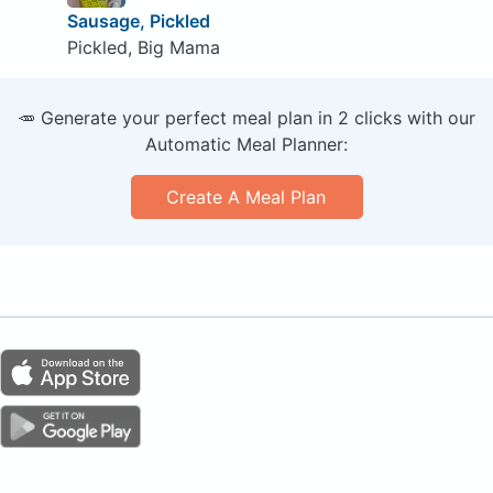
Sausage, Pickled
Pickled, Big Mama
🥕 Generate your perfect meal plan in 2 clicks with our
Automatic Meal Planner:
Create A Meal Plan