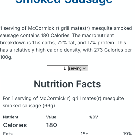
1 serving of McCormick r) grill mates(r) mesquite smoked
sausage
contains 180 Calories.
The macronutrient
breakdown is 11% carbs, 72% fat, and 17% protein. This
has a relatively high calorie density, with 273 Calories per
100g.
Nutrition Facts
For 1 serving of McCormick r) grill mates(r) mesquite
smoked sausage
(66g)
Nutrient
Value
%DV
Calories
180
Fats
15g
19%