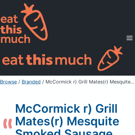
Supported Diets
Pricing
For Professionals
Sign Up
Already a member? Sign in
Browse
/
Branded
/
McCormick r) Grill Mates(r) Mesquite Smoked Sausage
McCormick r) Grill
Mates(r) Mesquite
Smoked Sausage