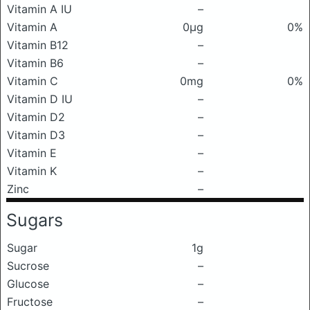
Vitamin A IU
–
Vitamin A
0μg
0%
Vitamin B12
–
Vitamin B6
–
Vitamin C
0mg
0%
Vitamin D IU
–
Vitamin D2
–
Vitamin D3
–
Vitamin E
–
Vitamin K
–
Zinc
–
Sugars
Sugar
1g
Sucrose
–
Glucose
–
Fructose
–