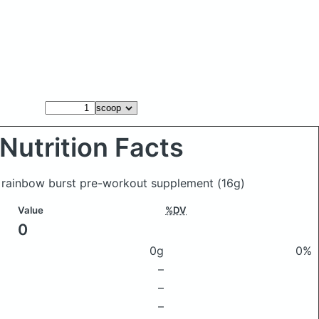
Nutrition Facts
 rainbow burst pre-workout supplement
(16g)
Value
%DV
0
0g
0%
–
–
–