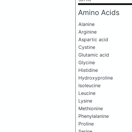
Amino Acids
Alanine
Arginine
Aspartic acid
Cystine
Glutamic acid
Glycine
Histidine
Hydroxyproline
Isoleucine
Leucine
Lysine
Methionine
Phenylalanine
Proline
Serine