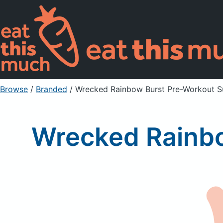
Browse
/
Branded
/
Wrecked Rainbow Burst Pre-Workout 
Wrecked Rainb