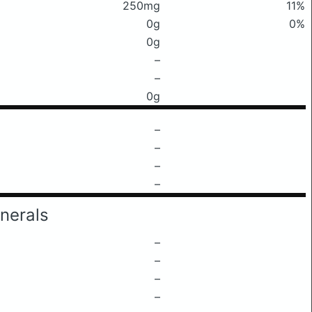
250mg
11%
0g
0%
0g
–
–
0g
–
–
–
–
nerals
–
–
–
–