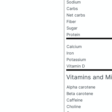
Sodium
Carbs
Net carbs
Fiber
Sugar
Protein
Calcium
Iron
Potassium
Vitamin D
Vitamins and Mi
Alpha carotene
Beta carotene
Caffeine
Choline