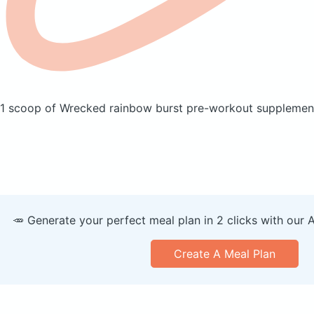
1 scoop of Wrecked rainbow burst pre-workout suppleme
🥕 Generate your perfect meal plan in 2 clicks with our 
Create A Meal Plan