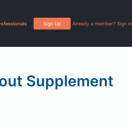
rofessionals
Sign Up
Already a member? Sign in
out Supplement