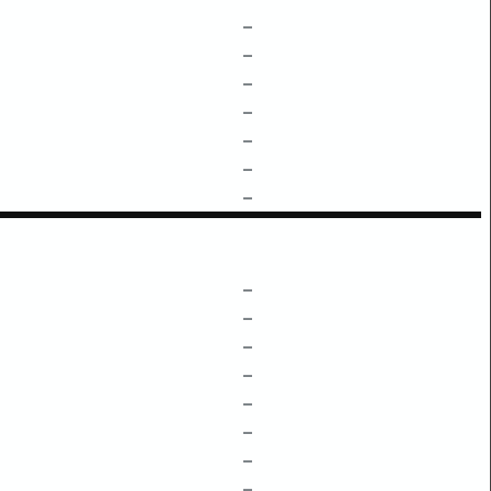
–
–
–
–
–
–
–
–
–
–
–
–
–
–
–