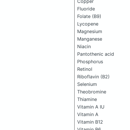
Copper
Fluoride
Folate (B9)
Lycopene
Magnesium
Manganese
Niacin
Pantothenic acid
Phosphorus
Retinol
Riboflavin (B2)
Selenium
Theobromine
Thiamine
Vitamin A IU
Vitamin A
Vitamin B12
Vitamin B6