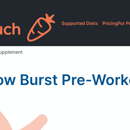
Supported Diets
Pricing
For P
Supplement
ow Burst Pre-Work