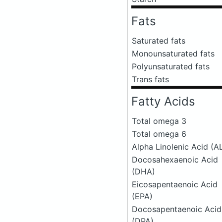
Fats
Saturated fats
Monounsaturated fats
Polyunsaturated fats
Trans fats
Fatty Acids
Total omega 3
Total omega 6
Alpha Linolenic Acid (A
Docosahexaenoic Acid
(DHA)
Eicosapentaenoic Acid
(EPA)
Docosapentaenoic Acid
(DPA)