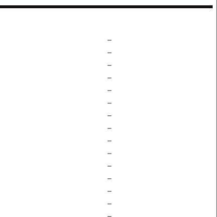
–
–
–
–
–
–
–
–
–
–
–
–
–
–
–