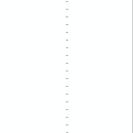
–
–
–
–
–
–
–
–
–
–
–
–
–
–
–
–
–
–