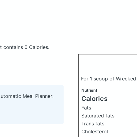
nt
contains 0 Calories.
For 1 scoop of Wrecked
Nutrient
Automatic Meal Planner:
Calories
Fats
Saturated fats
Trans fats
Cholesterol