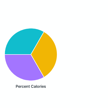
Percent Calories