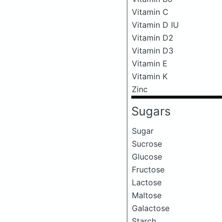
Vitamin C
Vitamin D IU
Vitamin D2
Vitamin D3
Vitamin E
Vitamin K
Zinc
Sugars
Sugar
Sucrose
Glucose
Fructose
Lactose
Maltose
Galactose
Starch