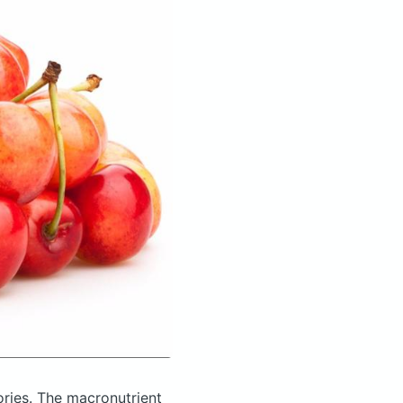
ories.
The macronutrient