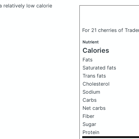
 relatively low calorie
For 21 cherries of Trade
Nutrient
Calories
Fats
Saturated fats
Trans fats
Cholesterol
Sodium
Carbs
Net carbs
Fiber
Sugar
Protein