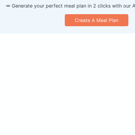
🥕 Generate your perfect meal plan in 2 clicks with our 
Create A Meal Plan