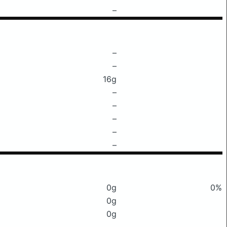
–
–
–
16g
–
–
–
–
–
0g
0%
0g
0g