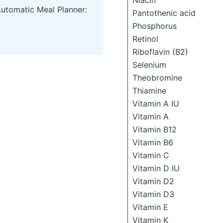
Niacin
Automatic Meal Planner:
Pantothenic acid
Phosphorus
Retinol
Riboflavin (B2)
Selenium
Theobromine
Thiamine
Vitamin A IU
Vitamin A
Vitamin B12
Vitamin B6
Vitamin C
Vitamin D IU
Vitamin D2
Vitamin D3
Vitamin E
Vitamin K