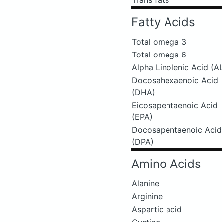
Trans fats
Fatty Acids
Total omega 3
Total omega 6
Alpha Linolenic Acid (A
Docosahexaenoic Acid
(DHA)
Eicosapentaenoic Acid
(EPA)
Docosapentaenoic Acid
(DPA)
Amino Acids
Alanine
Arginine
Aspartic acid