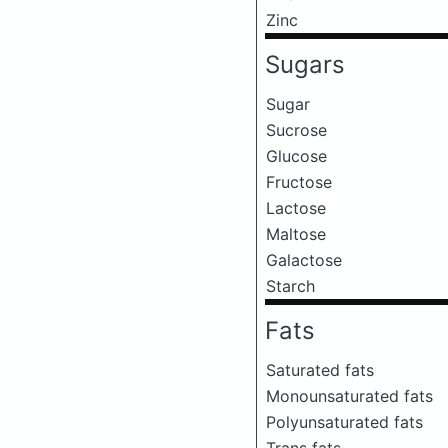
Zinc
Sugars
Sugar
Sucrose
Glucose
Fructose
Lactose
Maltose
Galactose
Starch
Fats
Saturated fats
Monounsaturated fats
Polyunsaturated fats