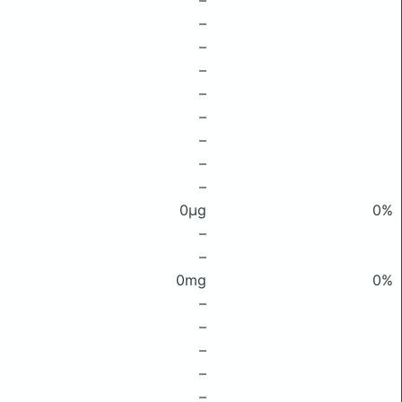
–
–
–
–
–
–
–
–
–
0μg
0%
–
–
0mg
0%
–
–
–
–
–