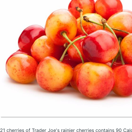
21 cherries of Trader Joe's rainier cherries
contains 90 Cal