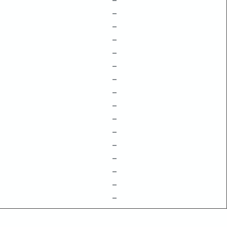
–
–
–
–
–
–
–
–
–
–
–
–
–
–
–
–