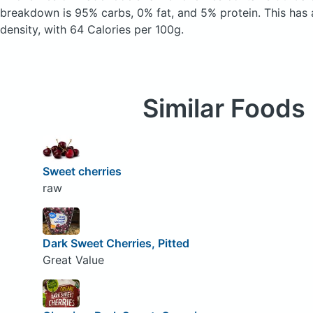
breakdown is 95% carbs, 0% fat, and 5% protein. This has a
density, with 64 Calories per 100g.
Similar Foods
Sweet cherries
raw
Dark Sweet Cherries, Pitted
Great Value