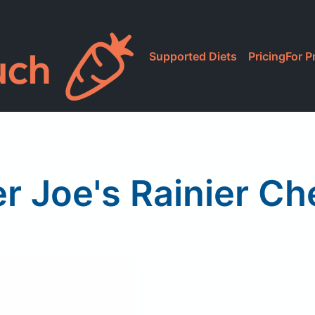
Supported Diets
Pricing
For P
r Joe's Rainier Ch