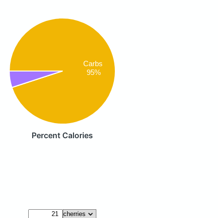
Carbs
95%
Percent Calories