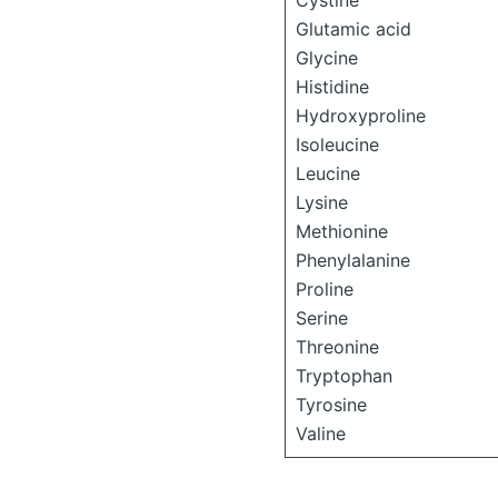
Cystine
Glutamic acid
Glycine
Histidine
Hydroxyproline
Isoleucine
Leucine
Lysine
Methionine
Phenylalanine
Proline
Serine
Threonine
Tryptophan
Tyrosine
Valine