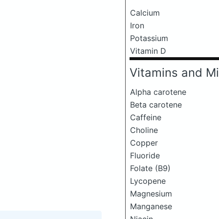
Calcium
Iron
Potassium
Vitamin D
Vitamins and Mi
Alpha carotene
Beta carotene
Caffeine
Choline
Copper
Fluoride
Folate (B9)
Lycopene
Magnesium
Manganese