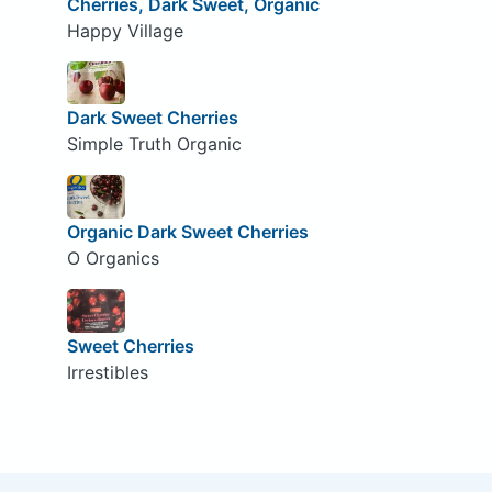
Cherries, Dark Sweet, Organic
Happy Village
Dark Sweet Cherries
Simple Truth Organic
Organic Dark Sweet Cherries
O Organics
Sweet Cherries
Irrestibles