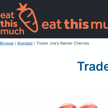
Browse
/
Branded
/
Trader Joe's Rainier Cherries
Trade