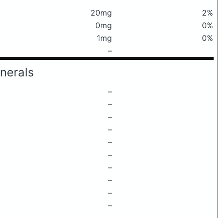
20mg
2%
0mg
0%
1mg
0%
–
nerals
–
–
–
–
–
–
–
–
–
–