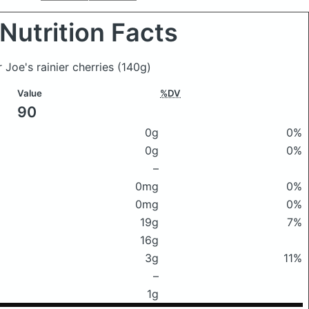
Nutrition Facts
r Joe's rainier cherries
(140g)
Value
%DV
90
0g
0%
0g
0%
–
0mg
0%
0mg
0%
19g
7%
16g
3g
11%
–
1g