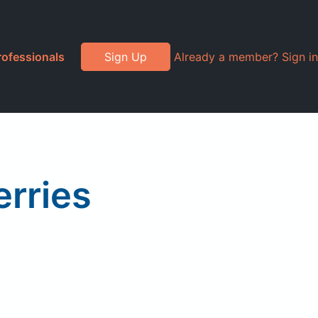
rofessionals
Sign Up
Already a member? Sign in
erries