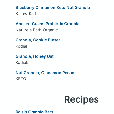
Blueberry Cinnamon Keto Nut Granola
K Low Karb
Ancient Grains Probiotic Granola
Nature's Path Organic
Granola, Cookie Butter
Kodiak
Granola, Honey Oat
Kodiak
Nut Granola, Cinnamon Pecan
KETO
Recipes
Raisin Granola Bars