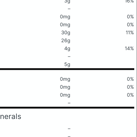
3g
16%
–
0mg
0%
0mg
0%
30g
11%
26g
4g
14%
–
5g
0mg
0%
0mg
0%
0mg
0%
–
nerals
–
–