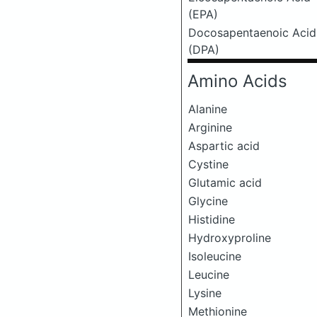
(EPA)
Docosapentaenoic Acid
(DPA)
Amino Acids
Alanine
Arginine
Aspartic acid
Cystine
Glutamic acid
Glycine
Histidine
Hydroxyproline
Isoleucine
Leucine
Lysine
Methionine