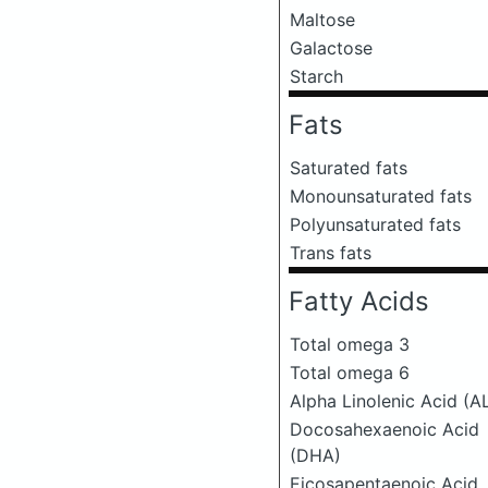
Maltose
Galactose
Starch
Fats
Saturated fats
Monounsaturated fats
Polyunsaturated fats
Trans fats
Fatty Acids
Total omega 3
Total omega 6
Alpha Linolenic Acid (A
Docosahexaenoic Acid
(DHA)
Eicosapentaenoic Acid