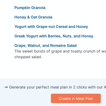
Pumpkin Granola
Honey & Oat Granola
Yogurt with Grape-nut Cereal and Honey
Greek Yogurt with Berries, Nuts, and Honey
Grape, Walnut, and Romaine Salad
The sweet bursts of grape and toasty crunch of waln
chopped salad.
🥕 Generate your perfect meal plan in 2 clicks with our 
Create A Meal Plan