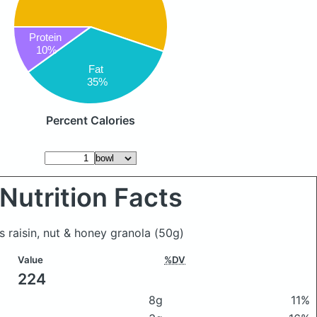
Protein
10%
Fat
35%
Percent Calories
Nutrition Facts
s raisin, nut & honey granola
(50g)
Value
%DV
224
8g
11%