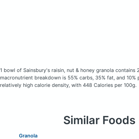
1 bowl of Sainsbury's raisin, nut & honey granola
contains 
macronutrient breakdown is 55% carbs, 35% fat, and 10% p
relatively high calorie density, with 448 Calories per 100g.
Similar Foods
Granola