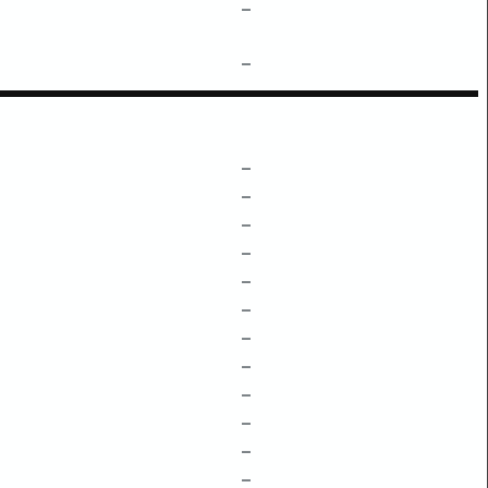
–
–
–
–
–
–
–
–
–
–
–
–
–
–