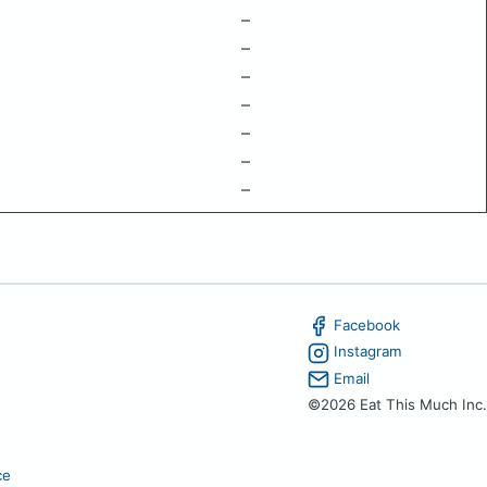
–
–
–
–
–
–
–
Facebook
Instagram
Email
©2026 Eat This Much Inc.
ce