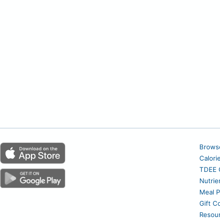
Brows
Calori
TDEE C
Nutrie
Meal P
Gift C
Resou