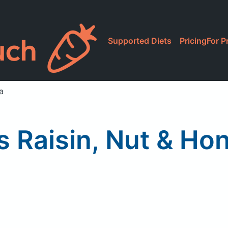
Supported Diets
Pricing
For P
a
s Raisin, Nut & Ho