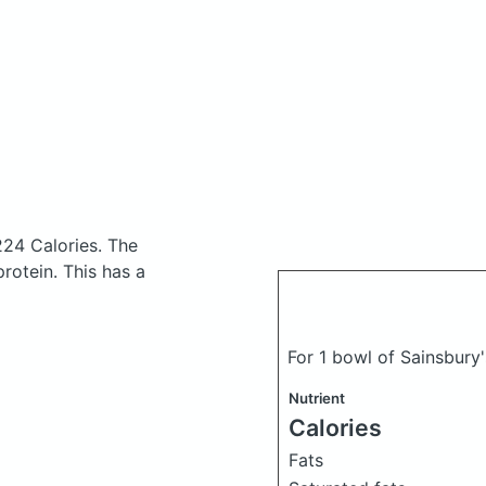
224 Calories.
The
rotein. This has a
For 1 bowl of Sainsbury'
Nutrient
Calories
Fats