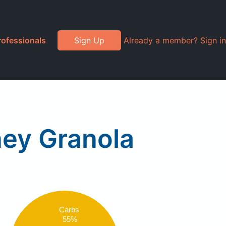
rofessionals
Sign Up
Already a member? Sign in
ney Granola
Carbs
55%