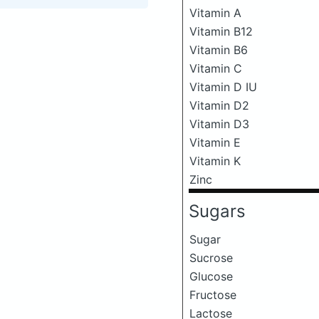
Vitamin A
Vitamin B12
Vitamin B6
Vitamin C
Vitamin D IU
Vitamin D2
Vitamin D3
Vitamin E
Vitamin K
Zinc
Sugars
Sugar
Sucrose
Glucose
Fructose
Lactose