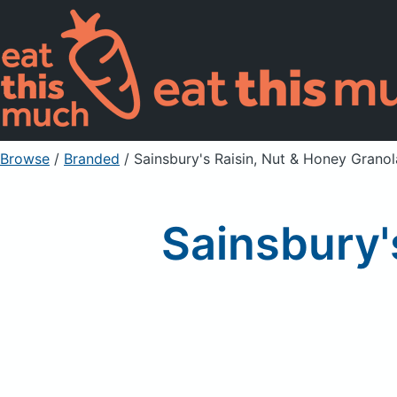
Browse
/
Branded
/
Sainsbury's Raisin, Nut & Honey Granol
Sainsbury'