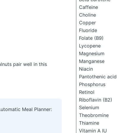
Caffeine
Choline
Copper
Fluoride
Folate (B9)
Lycopene
Magnesium
Manganese
uts pair well in this
Niacin
Pantothenic acid
Phosphorus
Retinol
Riboflavin (B2)
Selenium
Automatic Meal Planner:
Theobromine
Thiamine
Vitamin A IU