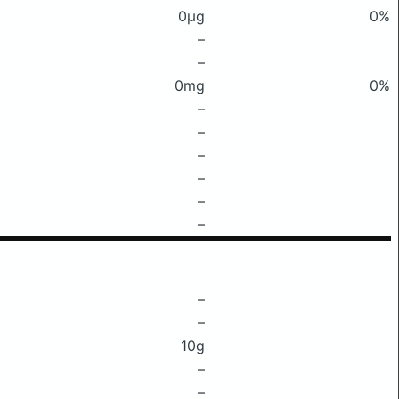
0μg
0%
–
–
0mg
0%
–
–
–
–
–
–
–
–
10g
–
–