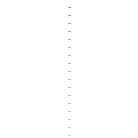
–
–
–
–
–
–
–
–
–
–
–
–
–
–
–
–
–