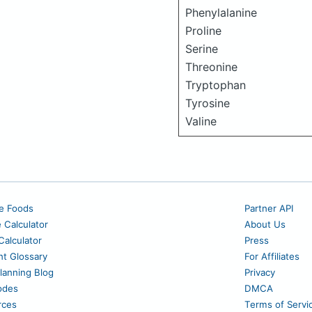
Phenylalanine
Proline
Serine
Threonine
Tryptophan
Tyrosine
Valine
e Foods
Partner API
e Calculator
About Us
alculator
Press
nt Glossary
For Affiliates
lanning Blog
Privacy
odes
DMCA
rces
Terms of Servi