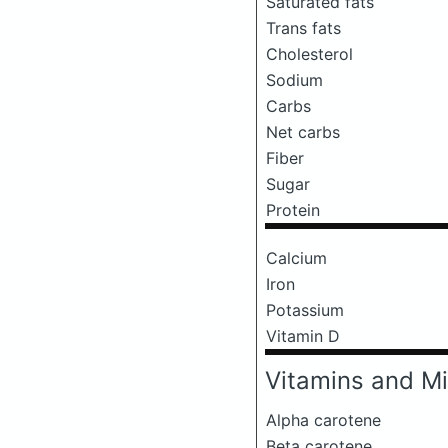
Saturated fats
Trans fats
Cholesterol
Sodium
Carbs
Net carbs
Fiber
Sugar
Protein
Calcium
Iron
Potassium
Vitamin D
Vitamins and Mi
Alpha carotene
Beta carotene