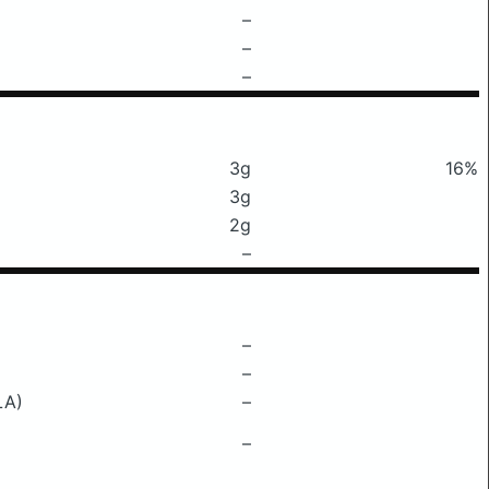
–
–
–
3g
16%
3g
2g
–
–
–
LA)
–
–