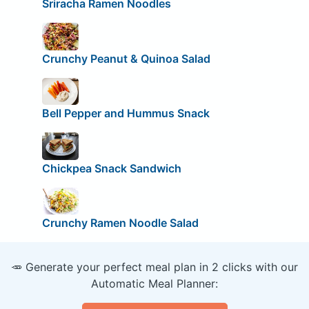
Sriracha Ramen Noodles
Crunchy Peanut & Quinoa Salad
Bell Pepper and Hummus Snack
Chickpea Snack Sandwich
Crunchy Ramen Noodle Salad
🥕 Generate your perfect meal plan in 2 clicks with our
Automatic Meal Planner: