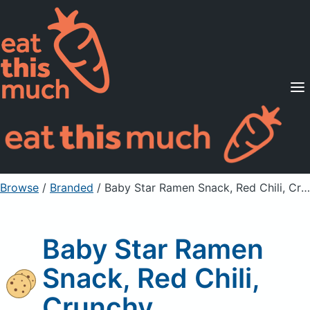
Supported Diets
Pricing
For Professionals
Sign Up
Already a member? Sign in
Browse
/
Branded
/
Baby Star Ramen Snack, Red Chili, Crunchy
Baby Star Ramen
Snack, Red Chili,
Crunchy