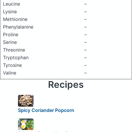
Leucine
–
Lysine
–
Methionine
–
Phenylalanine
–
Proline
–
Serine
–
Threonine
–
Tryptophan
–
Tyrosine
–
Valine
–
Recipes
Spicy Coriander Popcorn