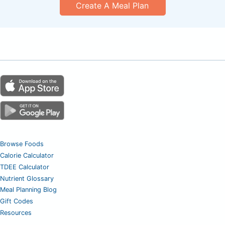
Create A Meal Plan
Browse Foods
Calorie Calculator
TDEE Calculator
Nutrient Glossary
Meal Planning Blog
Gift Codes
Resources