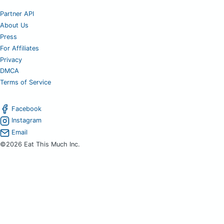
Partner API
About Us
Press
For Affiliates
Privacy
DMCA
Terms of Service
Facebook
Instagram
Email
©2026 Eat This Much Inc.