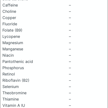
Caffeine
–
Choline
–
Copper
–
Fluoride
–
Folate (B9)
–
Lycopene
–
Magnesium
–
Manganese
–
Niacin
–
Pantothenic acid
–
Phosphorus
–
Retinol
–
Riboflavin (B2)
–
Selenium
–
Theobromine
–
Thiamine
–
Vitamin A IU
–