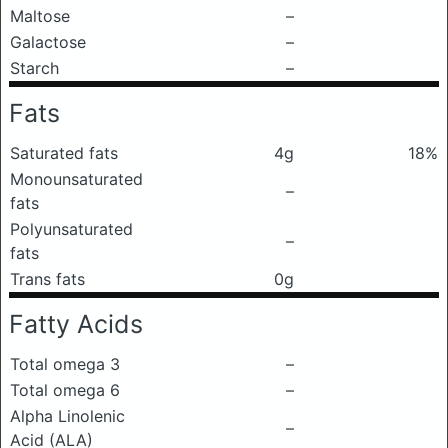
Maltose
–
Galactose
–
Starch
–
Fats
Saturated fats
4g
18%
Monounsaturated
–
fats
Polyunsaturated
–
fats
Trans fats
0g
Fatty Acids
Total omega 3
–
Total omega 6
–
Alpha Linolenic
–
Acid (ALA)