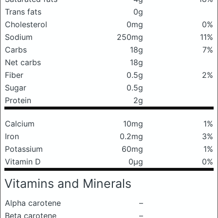
Trans fats
0g
Cholesterol
0mg
0%
Sodium
250mg
11%
Carbs
18g
7%
Net carbs
18g
Fiber
0.5g
2%
Sugar
0.5g
Protein
2g
Calcium
10mg
1%
Iron
0.2mg
3%
Potassium
60mg
1%
Vitamin D
0μg
0%
Vitamins and Minerals
Alpha carotene
–
Beta carotene
–