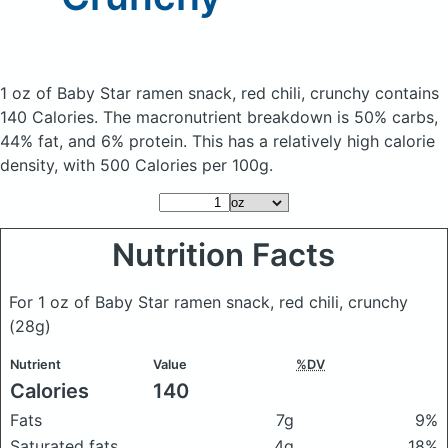
1 oz of Baby Star ramen snack, red chili, crunchy
contains
140 Calories.
The macronutrient breakdown is 50% carbs,
44% fat, and 6% protein. This has a relatively high calorie
density, with 500 Calories per 100g.
Nutrition Facts
For 1 oz of Baby Star ramen snack, red chili, crunchy
(28g)
Nutrient
Value
%DV
Calories
140
Fats
7g
9%
Saturated fats
4g
18%