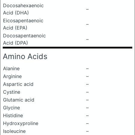
Docosahexaenoic
–
Acid (DHA)
Eicosapentaenoic
–
Acid (EPA)
Docosapentaenoic
–
Acid (DPA)
Amino Acids
Alanine
–
Arginine
–
Aspartic acid
–
Cystine
–
Glutamic acid
–
Glycine
–
Histidine
–
Hydroxyproline
–
Isoleucine
–