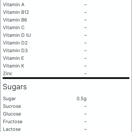
Vitamin A
–
Vitamin B12
–
Vitamin B6
–
Vitamin C
–
Vitamin D IU
–
Vitamin D2
–
Vitamin D3
–
Vitamin E
–
Vitamin K
–
Zinc
–
Sugars
Sugar
0.5g
Sucrose
–
Glucose
–
Fructose
–
Lactose
–