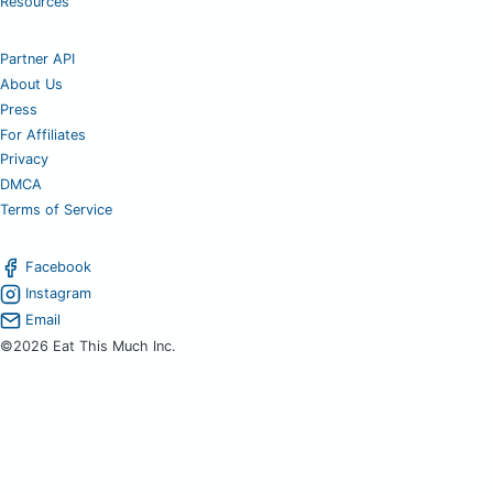
Resources
Partner API
About Us
Press
For Affiliates
Privacy
DMCA
Terms of Service
Facebook
Instagram
Email
©2026 Eat This Much Inc.