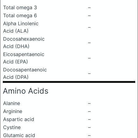
Total omega 3
–
Total omega 6
–
Alpha Linolenic
–
Acid (ALA)
Docosahexaenoic
–
Acid (DHA)
Eicosapentaenoic
–
Acid (EPA)
Docosapentaenoic
–
Acid (DPA)
Amino Acids
Alanine
–
Arginine
–
Aspartic acid
–
Cystine
–
Glutamic acid
–