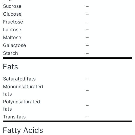
Sucrose
–
Glucose
–
Fructose
–
Lactose
–
Maltose
–
Galactose
–
Starch
–
Fats
Saturated fats
–
Monounsaturated
–
fats
Polyunsaturated
–
fats
Trans fats
–
Fatty Acids