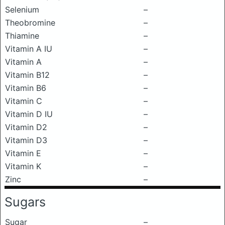
Selenium
–
Theobromine
–
Thiamine
–
Vitamin A IU
–
Vitamin A
–
Vitamin B12
–
Vitamin B6
–
Vitamin C
–
Vitamin D IU
–
Vitamin D2
–
Vitamin D3
–
Vitamin E
–
Vitamin K
–
Zinc
–
Sugars
Sugar
–