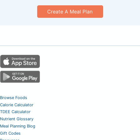
Create A Meal Plan
Browse Foods
Calorie Calculator
TDEE Calculator
Nutrient Glossary
Meal Planning Blog
Gift Codes