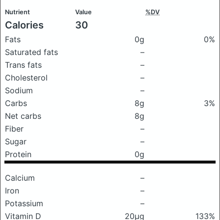
Nutrient
Value
%DV
Calories
30
Fats
0g
0%
Saturated fats
–
Trans fats
–
Cholesterol
–
Sodium
–
Carbs
8g
3%
Net carbs
8g
Fiber
–
Sugar
–
Protein
0g
Calcium
–
Iron
–
Potassium
–
Vitamin D
20μg
133%