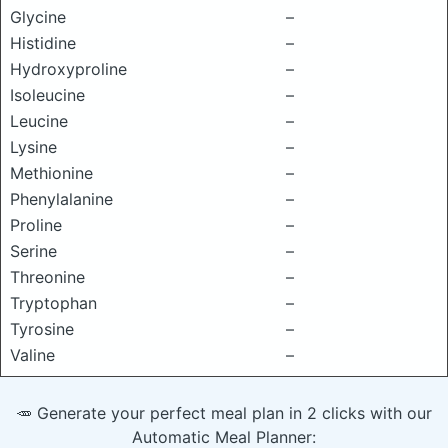
Glycine
–
Histidine
–
Hydroxyproline
–
Isoleucine
–
Leucine
–
Lysine
–
Methionine
–
Phenylalanine
–
Proline
–
Serine
–
Threonine
–
Tryptophan
–
Tyrosine
–
Valine
–
🥕 Generate your perfect meal plan in 2 clicks with our
Automatic Meal Planner: