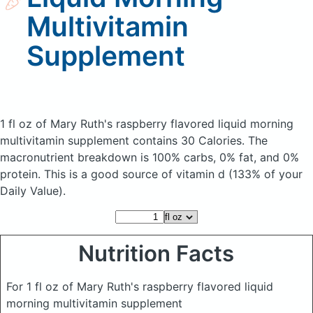
Multivitamin
Supplement
1 fl oz of Mary Ruth's raspberry flavored liquid morning
multivitamin supplement
contains 30 Calories.
The
macronutrient breakdown is 100% carbs, 0% fat, and 0%
protein. This is a good source of vitamin d (133% of your
Daily Value).
Nutrition Facts
For 1 fl oz of Mary Ruth's raspberry flavored liquid
morning multivitamin supplement