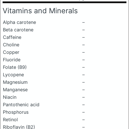
Vitamins and Minerals
Alpha carotene
–
Beta carotene
–
Caffeine
–
Choline
–
Copper
–
Fluoride
–
Folate (B9)
–
Lycopene
–
Magnesium
–
Manganese
–
Niacin
–
Pantothenic acid
–
Phosphorus
–
Retinol
–
Riboflavin (B2)
–