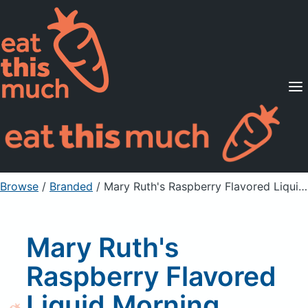
Supported Diets
Pricing
For Professionals
Sign Up
Already a member? Sign in
Browse
/
Branded
/
Mary Ruth's Raspberry Flavored Liquid Morning Multivitamin Supplement
Mary Ruth's
Raspberry Flavored
Liquid Morning