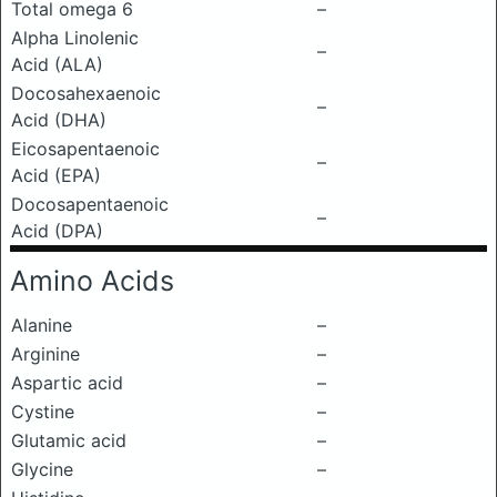
Total omega 6
–
Alpha Linolenic
–
Acid (ALA)
Docosahexaenoic
–
Acid (DHA)
Eicosapentaenoic
–
Acid (EPA)
Docosapentaenoic
–
Acid (DPA)
Amino Acids
Alanine
–
Arginine
–
Aspartic acid
–
Cystine
–
Glutamic acid
–
Glycine
–