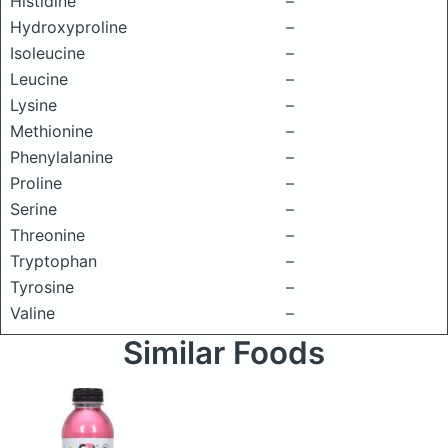
Histidine
–
Hydroxyproline
–
Isoleucine
–
Leucine
–
Lysine
–
Methionine
–
Phenylalanine
–
Proline
–
Serine
–
Threonine
–
Tryptophan
–
Tyrosine
–
Valine
–
Similar Foods