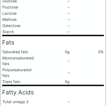
Glucose
–
Fructose
–
Lactose
–
Maltose
–
Galactose
–
Starch
–
Fats
Saturated fats
0g
0%
Monounsaturated
–
fats
Polyunsaturated
–
fats
Trans fats
0g
Fatty Acids
Total omega 3
–