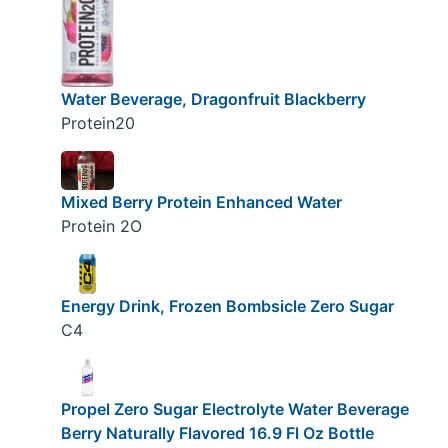
Water Beverage, Dragonfruit Blackberry
Protein20
Mixed Berry Protein Enhanced Water
Protein 2O
Energy Drink, Frozen Bombsicle Zero Sugar
C4
Propel Zero Sugar Electrolyte Water Beverage
Berry Naturally Flavored 16.9 Fl Oz Bottle