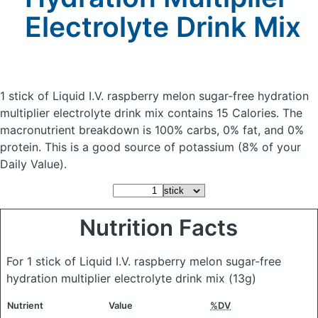
Electrolyte Drink Mix
1 stick of Liquid I.V. raspberry melon sugar-free hydration
multiplier electrolyte drink mix
contains 15 Calories.
The
macronutrient breakdown is 100% carbs, 0% fat, and 0%
protein. This is a good source of potassium (8% of your
Daily Value).
Nutrition Facts
For 1 stick of Liquid I.V. raspberry melon sugar-free
hydration multiplier electrolyte drink mix
(13g)
Nutrient
Value
%DV