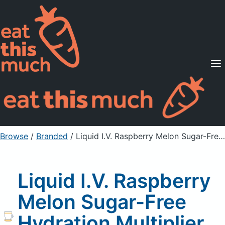
Supported Diets
Pricing
For Professionals
Sign Up
Already a member? Sign in
Browse
/
Branded
/
Liquid I.V. Raspberry Melon Sugar-Free Hydration Multiplier Electrolyte Drink Mix
Liquid I.V. Raspberry
Melon Sugar-Free
Hydration Multiplier