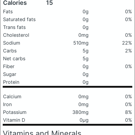
Calories
15
Fats
0g
0%
Saturated fats
0g
0%
Trans fats
0g
Cholesterol
0mg
0%
Sodium
510mg
22%
Carbs
5g
2%
Net carbs
5g
Fiber
0g
0%
Sugar
0g
Protein
0g
Calcium
0mg
0%
Iron
0mg
0%
Potassium
380mg
8%
Vitamin D
0μg
0%
Vitamins and Minerals