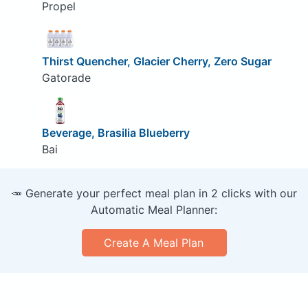
Propel
Thirst Quencher, Glacier Cherry, Zero Sugar
Gatorade
Beverage, Brasilia Blueberry
Bai
🥕 Generate your perfect meal plan in 2 clicks with our
Automatic Meal Planner:
Create A Meal Plan