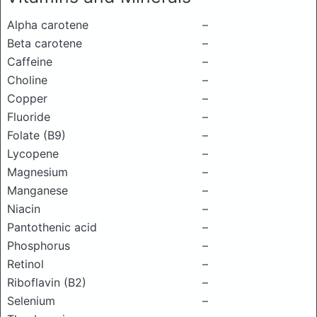
Alpha carotene
–
Beta carotene
–
Caffeine
–
Choline
–
Copper
–
Fluoride
–
Folate (B9)
–
Lycopene
–
Magnesium
–
Manganese
–
Niacin
–
Pantothenic acid
–
Phosphorus
–
Retinol
–
Riboflavin (B2)
–
Selenium
–