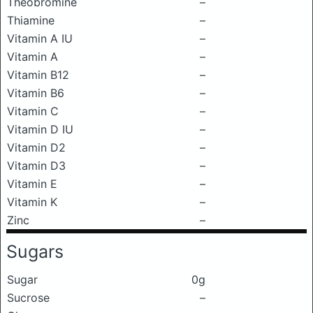
Theobromine
–
Thiamine
–
Vitamin A IU
–
Vitamin A
–
Vitamin B12
–
Vitamin B6
–
Vitamin C
–
Vitamin D IU
–
Vitamin D2
–
Vitamin D3
–
Vitamin E
–
Vitamin K
–
Zinc
–
Sugars
Sugar
0g
Sucrose
–