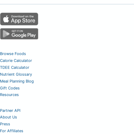
Browse Foods
Calorie Calculator
TDEE Calculator
Nutrient Glossary
Meal Planning Blog
Gift Codes
Resources
Partner API
About Us
Press
For Affiliates