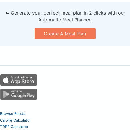
🥕 Generate your perfect meal plan in 2 clicks with our
Automatic Meal Planner:
Create A Meal Plan
Browse Foods
Calorie Calculator
TDEE Calculator