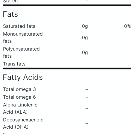
Starch
–
Fats
Saturated fats
0g
0%
Monounsaturated
0g
fats
Polyunsaturated
0g
fats
Trans fats
–
Fatty Acids
Total omega 3
–
Total omega 6
–
Alpha Linolenic
–
Acid (ALA)
Docosahexaenoic
–
Acid (DHA)