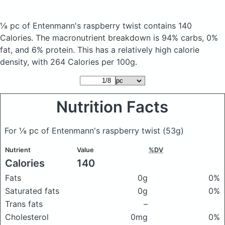
⅛ pc of Entenmann's raspberry twist
contains 140
Calories.
The macronutrient breakdown is 94% carbs, 0%
fat, and 6% protein. This has a relatively high calorie
density, with 264 Calories per 100g.
Nutrition Facts
For ⅛ pc of Entenmann's raspberry twist
(53g)
Nutrient
Value
%DV
Calories
140
Fats
0g
0%
Saturated fats
0g
0%
Trans fats
–
Cholesterol
0mg
0%