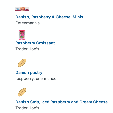
Danish, Raspberry & Cheese, Minis
Entenmann's
Raspberry Croissant
Trader Joe's
Danish pastry
raspberry, unenriched
Danish Strip, Iced Raspberry and Cream Cheese
Trader Joe's