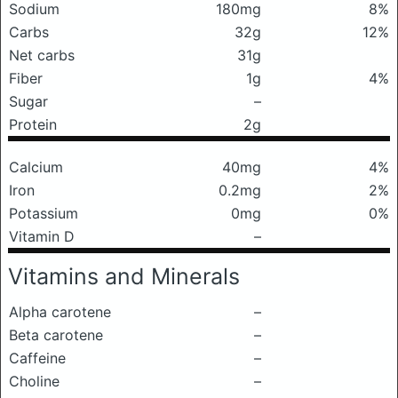
Sodium
180mg
8%
Carbs
32g
12%
Net carbs
31g
Fiber
1g
4%
Sugar
–
Protein
2g
Calcium
40mg
4%
Iron
0.2mg
2%
Potassium
0mg
0%
Vitamin D
–
Vitamins and Minerals
Alpha carotene
–
Beta carotene
–
Caffeine
–
Choline
–