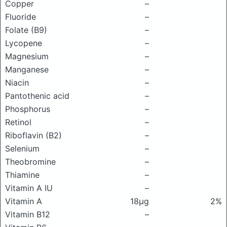
Copper
–
Fluoride
–
Folate (B9)
–
Lycopene
–
Magnesium
–
Manganese
–
Niacin
–
Pantothenic acid
–
Phosphorus
–
Retinol
–
Riboflavin (B2)
–
Selenium
–
Theobromine
–
Thiamine
–
Vitamin A IU
–
Vitamin A
18μg
2%
Vitamin B12
–