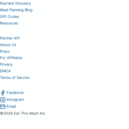
Nutrient Glossary
Meal Planning Blog
Gift Codes
Resources
Partner API
About Us
Press
For Affiliates
Privacy
DMCA
Terms of Service
Facebook
Instagram
Email
©2026 Eat This Much Inc.