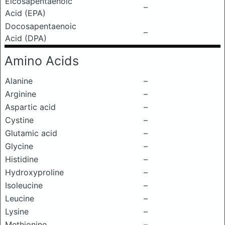
Eicosapentaenoic
–
Acid (EPA)
Docosapentaenoic
–
Acid (DPA)
Amino Acids
Alanine
–
Arginine
–
Aspartic acid
–
Cystine
–
Glutamic acid
–
Glycine
–
Histidine
–
Hydroxyproline
–
Isoleucine
–
Leucine
–
Lysine
–
Methionine
–