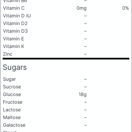
Vitamin B6
–
Vitamin C
0mg
0%
Vitamin D IU
–
Vitamin D2
–
Vitamin D3
–
Vitamin E
–
Vitamin K
–
Zinc
–
Sugars
Sugar
–
Sucrose
–
Glucose
18g
Fructose
–
Lactose
–
Maltose
–
Galactose
–