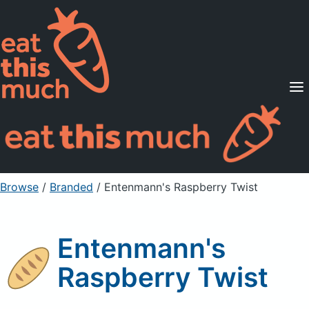
Supported Diets
Pricing
For Professionals
Sign Up
Already a member? Sign in
Browse
/
Branded
/
Entenmann's Raspberry Twist
Entenmann's
Raspberry Twist