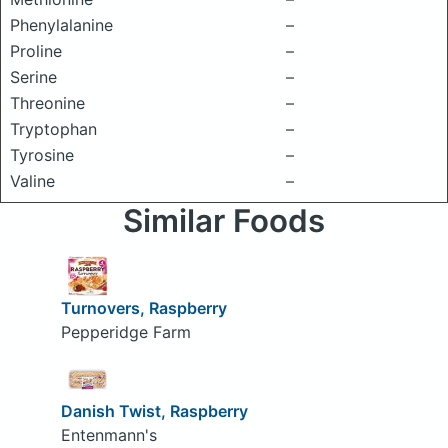
Phenylalanine
–
Proline
–
Serine
–
Threonine
–
Tryptophan
–
Tyrosine
–
Valine
–
Similar Foods
Turnovers, Raspberry
Pepperidge Farm
Danish Twist, Raspberry
Entenmann's