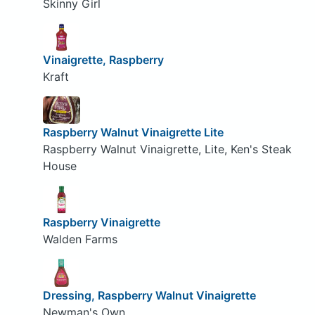
Skinny Girl
Vinaigrette, Raspberry
Kraft
Raspberry Walnut Vinaigrette Lite
Raspberry Walnut Vinaigrette, Lite, Ken's Steak
House
Raspberry Vinaigrette
Walden Farms
Dressing, Raspberry Walnut Vinaigrette
Newman's Own