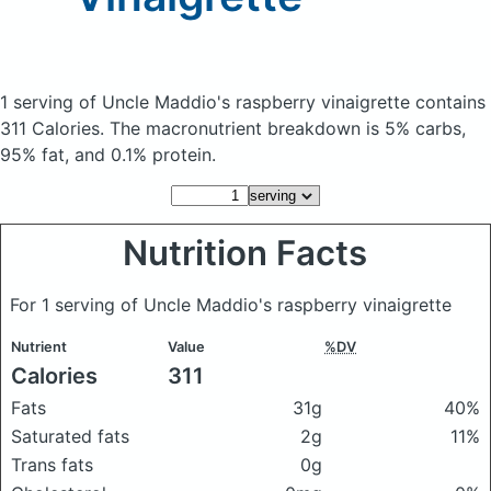
1 serving of Uncle Maddio's raspberry vinaigrette
contains
311 Calories.
The macronutrient breakdown is 5% carbs,
95% fat, and 0.1% protein.
Nutrition Facts
For 1 serving of Uncle Maddio's raspberry vinaigrette
Nutrient
Value
%DV
Calories
311
Fats
31g
40%
Saturated fats
2g
11%
Trans fats
0g