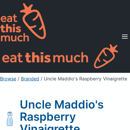
Supported Diets
Pricing
For Professionals
Sign Up
Already a member? Sign in
Browse
/
Branded
/
Uncle Maddio's Raspberry Vinaigrette
Uncle Maddio's
Raspberry
Vinaigrette