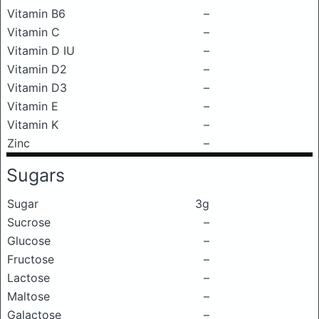
Vitamin B6
–
Vitamin C
–
Vitamin D IU
–
Vitamin D2
–
Vitamin D3
–
Vitamin E
–
Vitamin K
–
Zinc
–
Sugars
Sugar
3g
Sucrose
–
Glucose
–
Fructose
–
Lactose
–
Maltose
–
Galactose
–