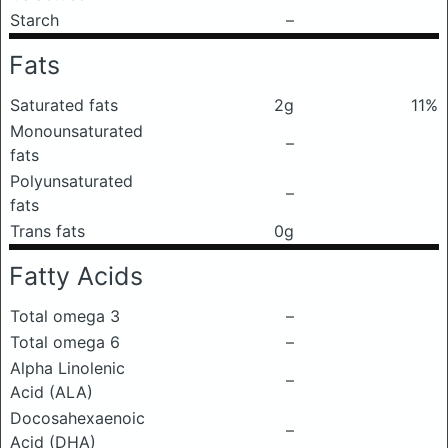
Starch
–
Fats
Saturated fats
2g
11%
Monounsaturated
–
fats
Polyunsaturated
–
fats
Trans fats
0g
Fatty Acids
Total omega 3
–
Total omega 6
–
Alpha Linolenic
–
Acid (ALA)
Docosahexaenoic
–
Acid (DHA)