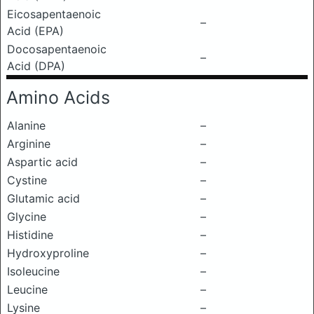
Eicosapentaenoic
–
Acid (EPA)
Docosapentaenoic
–
Acid (DPA)
Amino Acids
Alanine
–
Arginine
–
Aspartic acid
–
Cystine
–
Glutamic acid
–
Glycine
–
Histidine
–
Hydroxyproline
–
Isoleucine
–
Leucine
–
Lysine
–