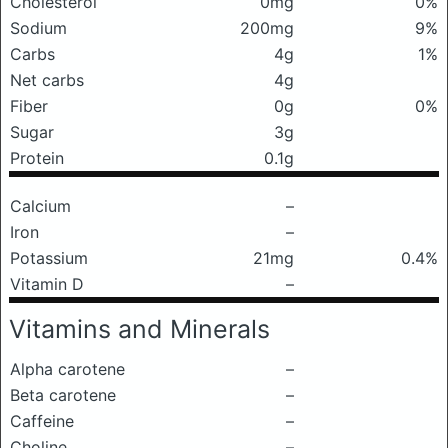
Cholesterol
0mg
0%
Sodium
200mg
9%
Carbs
4g
1%
Net carbs
4g
Fiber
0g
0%
Sugar
3g
Protein
0.1g
Calcium
–
Iron
–
Potassium
21mg
0.4%
Vitamin D
–
Vitamins and Minerals
Alpha carotene
–
Beta carotene
–
Caffeine
–
Choline
–