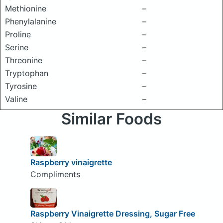
Methionine
–
Phenylalanine
–
Proline
–
Serine
–
Threonine
–
Tryptophan
–
Tyrosine
–
Valine
–
Similar Foods
Raspberry vinaigrette
Compliments
Raspberry Vinaigrette Dressing, Sugar Free