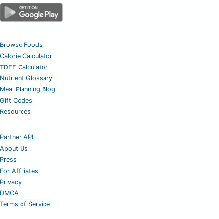
Browse Foods
Calorie Calculator
TDEE Calculator
Nutrient Glossary
Meal Planning Blog
Gift Codes
Resources
Partner API
About Us
Press
For Affiliates
Privacy
DMCA
Terms of Service