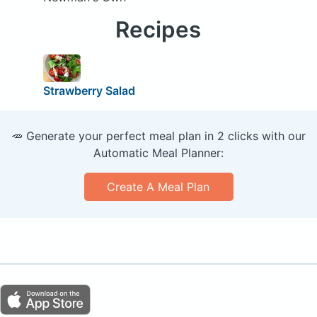
Recipes
Strawberry Salad
🥕 Generate your perfect meal plan in 2 clicks with our
Automatic Meal Planner:
Create A Meal Plan