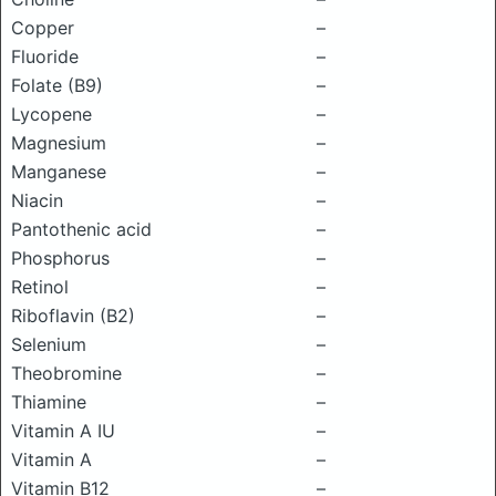
Copper
–
Fluoride
–
Folate (B9)
–
Lycopene
–
Magnesium
–
Manganese
–
Niacin
–
Pantothenic acid
–
Phosphorus
–
Retinol
–
Riboflavin (B2)
–
Selenium
–
Theobromine
–
Thiamine
–
Vitamin A IU
–
Vitamin A
–
Vitamin B12
–