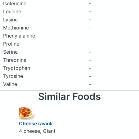
Isoleucine
–
Leucine
–
Lysine
–
Methionine
–
Phenylalanine
–
Proline
–
Serine
–
Threonine
–
Tryptophan
–
Tyrosine
–
Valine
–
Similar Foods
Cheese ravioli
4 cheese, Giant