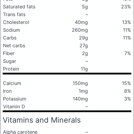
Saturated fats
5g
23%
Trans fats
–
Cholesterol
40mg
13%
Sodium
260mg
11%
Carbs
29g
11%
Net carbs
27g
Fiber
2g
7%
Sugar
–
Protein
11g
Calcium
150mg
15%
Iron
1mg
8%
Potassium
140mg
3%
Vitamin D
–
Vitamins and Minerals
Alpha carotene
–