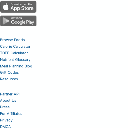
Browse Foods
Calorie Calculator
TDEE Calculator
Nutrient Glossary
Meal Planning Blog
Gift Codes
Resources
Partner API
About Us
Press
For Affiliates
Privacy
DMCA