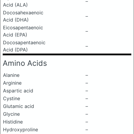
–
Acid (ALA)
Docosahexaenoic
–
Acid (DHA)
Eicosapentaenoic
–
Acid (EPA)
Docosapentaenoic
–
Acid (DPA)
Amino Acids
Alanine
–
Arginine
–
Aspartic acid
–
Cystine
–
Glutamic acid
–
Glycine
–
Histidine
–
Hydroxyproline
–