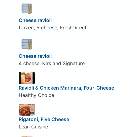
Cheese ravioli
frozen, 5 cheese, FreshDirect
Cheese ravioli
4 cheese, Kirkland Signature
Ravioli & Chicken Marinara, Four-Cheese
Healthy Choice
Rigatoni, Five Cheese
Lean Cuisine