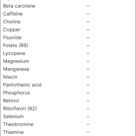
Beta carotene
–
Caffeine
–
Choline
–
Copper
–
Fluoride
–
Folate (B9)
–
Lycopene
–
Magnesium
–
Manganese
–
Niacin
–
Pantothenic acid
–
Phosphorus
–
Retinol
–
Riboflavin (B2)
–
Selenium
–
Theobromine
–
Thiamine
–