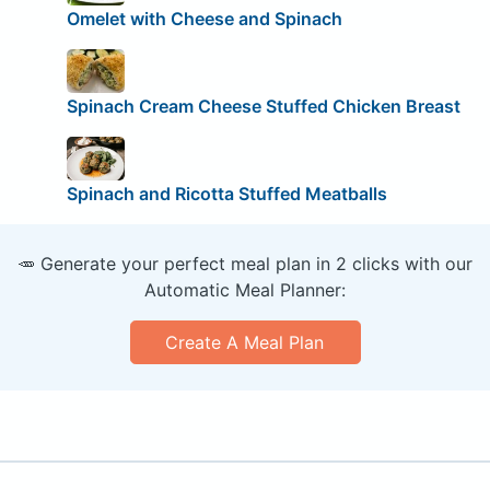
Omelet with Cheese and Spinach
Spinach Cream Cheese Stuffed Chicken Breast
Spinach and Ricotta Stuffed Meatballs
🥕 Generate your perfect meal plan in 2 clicks with our
Automatic Meal Planner:
Create A Meal Plan