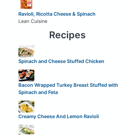
Ravioli, Ricotta Cheese & Spinach
Lean Cuisine
Recipes
Spinach and Cheese Stuffed Chicken
Bacon Wrapped Turkey Breast Stuffed with
Spinach and Feta
Creamy Cheese And Lemon Ravioli