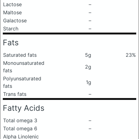
Lactose
–
Maltose
–
Galactose
–
Starch
–
Fats
Saturated fats
5g
23%
Monounsaturated
2g
fats
Polyunsaturated
1g
fats
Trans fats
–
Fatty Acids
Total omega 3
–
Total omega 6
–
Alpha Linolenic