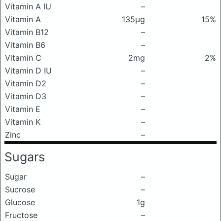
Vitamin A IU
–
Vitamin A
135μg
15%
Vitamin B12
–
Vitamin B6
–
Vitamin C
2mg
2%
Vitamin D IU
–
Vitamin D2
–
Vitamin D3
–
Vitamin E
–
Vitamin K
–
Zinc
–
Sugars
Sugar
–
Sucrose
–
Glucose
1g
Fructose
–