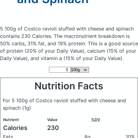
5 100g of Costco ravioli stuffed with cheese and spinach
contains 230 Calories.
The macronutrient breakdown is
50% carbs, 31% fat, and 19% protein. This is a good source
of protein (20% of your Daily Value), calcium (15% of your
Daily Value), and vitamin a (15% of your Daily Value).
Nutrition Facts
For 5 100g of Costco ravioli stuffed with cheese and
spinach
(1g)
Nutrient
Value
%DV
Calories
230
Fats
8g
10%