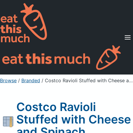
Supported Diets
Pricing
For Professionals
Sign Up
Already a member? Sign in
Browse
/
Branded
/
Costco Ravioli Stuffed with Cheese and Spinach
Costco Ravioli
Stuffed with Cheese
and Spinach